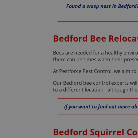
Found a wasp nest in Bedford?
Bedford Bee Reloca
Bees are needed for a healthy envir
there can be times when their presen
At Pestforce Pest Control, we aim to
Our Bedford bee control experts wil
to a different location - although t
If you want to find out more ab
Bedford Squirrel Co