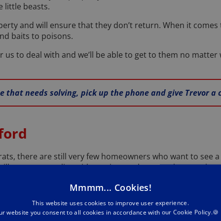
little beasts.
rty and will ensure that they don’t return. When it comes
nd baits to poisons.
or us to deal with and we’ll be able to get to them no matter
ue that needs solving, pick up the phone and give Trevor a 
ford
rats, there are still very few homeowners who want to see 
till no reason to live with one in your home, unless you kee
, pick up the phone and give your friendly Bedford mice 
Mmmm... Cookies!
our home of mice for good.
This website uses cookies to improve user experience.
ur website you consent to all cookies in accordance with our Cookie Policy.🍪
ll of the tell-tale signs that you have mice in your propert