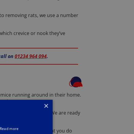
 to removing rats, we use a number
 which crevice or nook they’ve
call on
01234 964 094
.
a mice running around in their home.
p mice as pets.
×
control expert a ring. We are ready
Read more
y. Once they confirm that you do