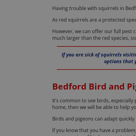
Having trouble with squirrels in Bedf
As red squirrels are a protected spec
However, we can offer our full pest c
much larger than the red species, so
If you are sick of squirrels vis
options that 
Bedford Bird and P
It’s common to see birds, especially 
home, then we will be able to help y
Birds and pigeons can adapt quickly a
If you know that you have a problem,