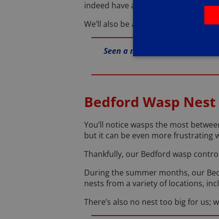
indeed have an infestation, they’ll 
We’ll also be able to identify how th
Seen a mouse in your house? Gi
Bedford Wasp Nest
You’ll notice wasps the most between
but it can be even more frustrating 
Thankfully, our Bedford wasp contro
During the summer months, our Bedf
nests from a variety of locations, in
There’s also no nest too big for us; w