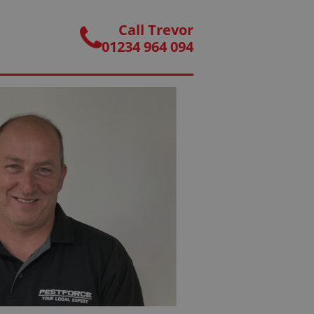
Call Trevor
01234 964 094