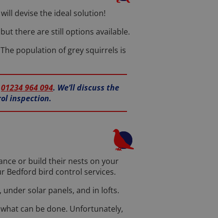
ill devise the ideal solution!
ut there are still options available.
 The population of grey squirrels is
n
01234 964 094
. We’ll discuss the
ol inspection.
ance or build their nests on your
r Bedford bird control services.
 under solar panels, and in lofts.
e what can be done. Unfortunately,