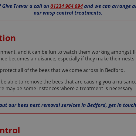
 Give Trevor a call on
01234 964 094
and we can arrange an
our wasp control treatments.
tion
onment, and it can be fun to watch them working amongst 
ce becomes a nuisance, especially if they make their nests 
 protect all of the bees that we come across in Bedford.
l be able to remove the bees that are causing you a nuisanc
here may be some instances where a treatment is necessary.
out our bees nest removal services in Bedford, get in touc
ntrol