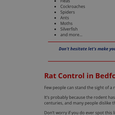
Fleas
Cockroaches
Spiders
Ants
Moths
Silverfish
and more...
Don't hesitate let's make yo
Rat Control in Bedf
Few people can stand the sight of a r
It’s probably because the rodent has
centuries, and many people dislike t
Don’t worry if you do ever spot this 