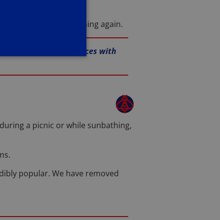
ays to prevent it happening again.
ur mouse removal services with
during a picnic or while sunbathing,
ms.
dibly popular. We have removed