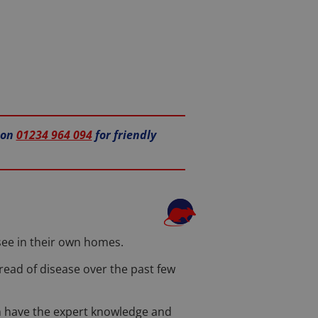
 on
01234 964 094
for friendly
 see in their own homes.
read of disease over the past few
eam have the expert knowledge and