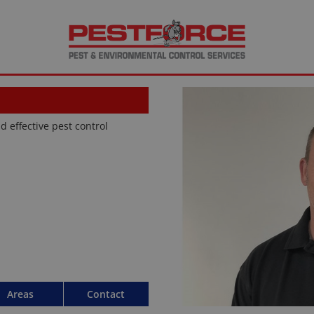
d effective pest control
Areas
Contact