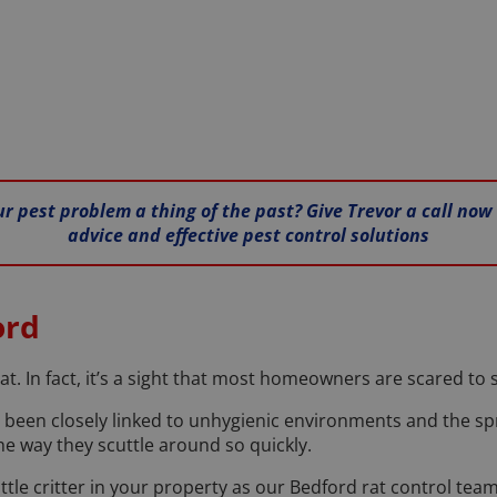
ur pest problem a thing of the past? Give Trevor a call now
advice and effective pest control solutions
ord
at. In fact, it’s a sight that most homeowners are scared to
 been closely linked to unhygienic environments and the sp
he way they scuttle around so quickly.
little critter in your property as our Bedford rat control t