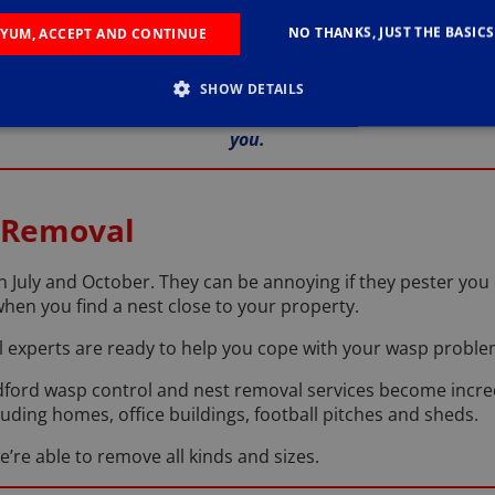
be able to get to work with removing them completely.
NO THANKS, JUST THE BASICS
YUM, ACCEPT AND CONTINUE
ey got into your home in the first place, so we can suggest w
SHOW DETAILS
ve Trevor a call on
01234 964 094
so that we can discuss o
you.
 Removal
 July and October. They can be annoying if they pester you 
when you find a nest close to your property.
l experts are ready to help you cope with your wasp proble
ord wasp control and nest removal services become incre
cluding homes, office buildings, football pitches and sheds.
e’re able to remove all kinds and sizes.