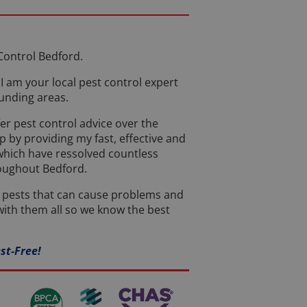
Control Bedford.
I am your local pest control expert
unding areas.
er pest control advice over the
 by providing my fast, effective and
 which have ressolved countless
roughout Bedford.
t pests that can cause problems and
ith them all so we know the best
st-Free!