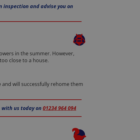
 inspection and advise you on
flowers in the summer. However,
too close to a house.
e and will successfully rehome them
h with us today on
01234 964 094