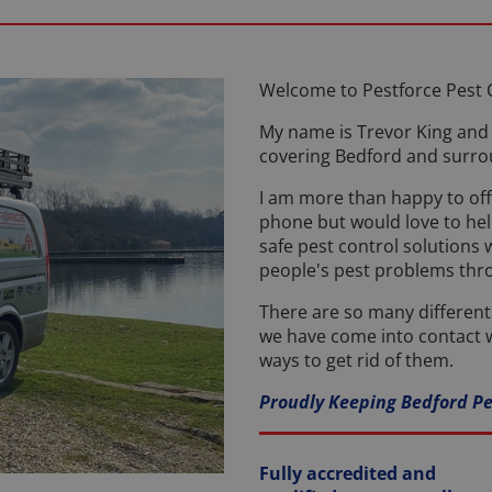
Welcome to Pestforce Pest 
My name is Trevor King and 
covering Bedford and surro
I am more than happy to off
phone but would love to help
safe pest control solutions
people's pest problems th
There are so many differen
we have come into contact w
ways to get rid of them.
Proudly Keeping Bedford Pe
Fully accredited and