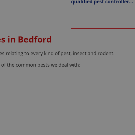
qualified pest controller…
es in Bedford
s relating to every kind of pest, insect and rodent.
ea of the common pests we deal with: