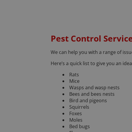
Pest Control Servic
We can help you with a range of issue
Here’s a quick list to give you an id
Rats
Mice
Wasps and wasp nests
Bees and bees nests
Bird and pigeons
Squirrels
Foxes
Moles
Bed bugs