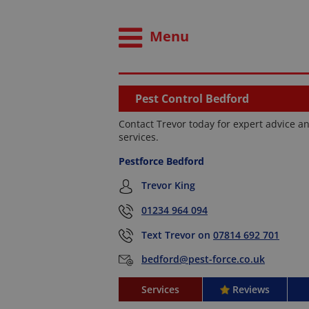
Menu
Pest Control Bedford
Contact Trevor today for expert advice an
services.
Pestforce Bedford
Trevor King
01234 964 094
Text Trevor on
07814 692 701
bedford@pest-force.co.uk
Services
Reviews