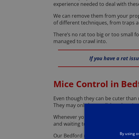
experience needed to deal with these 
We can remove them from your prope
of different techniques, from traps a
There’s no rat too big or too small f
managed to crawl into.
If you have a rat iss
Mice Control in Bed
Even though they can be cuter than 
They may only be small, but there’s s
Whenever you see an unwelcome mouse
and waiting to come round and rid y
By using o
Our Bedford mice control team know a