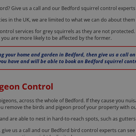
ord? Give us a call and our Bedford squirrel control experts w
ies in the UK, we are limited to what we can do about them b
ontrol services for grey squirrels as they are not protected.
 you are more likely to be affected by the former.
iting your home and garden in Bedford, then give us a call o
you have and will be able to book an Bedford squirrel contr
igeon Control
pigeons, across the whole of Bedford. If they cause you nuis
ou remove the birds and pigeon proof your property with ou
nd are able to nest in hard-to-reach spots, such as gutters,
 give us a call and our Bedford bird control experts can se