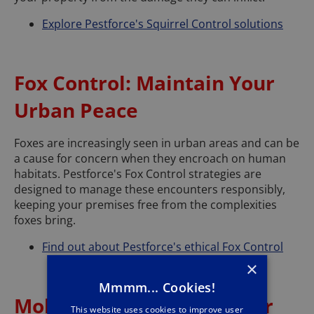
Explore Pestforce's Squirrel Control solutions
Fox Control: Maintain Your
Urban Peace
Foxes are increasingly seen in urban areas and can be
a cause for concern when they encroach on human
habitats. Pestforce's Fox Control strategies are
designed to manage these encounters responsibly,
keeping your premises free from the complexities
foxes bring.
Find out about Pestforce's ethical Fox Control
×
Mmmm... Cookies!
Mole Control: Protect Your
This website uses cookies to improve user