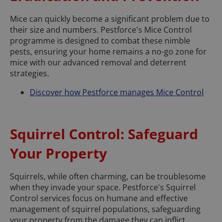
Mice can quickly become a significant problem due to
their size and numbers. Pestforce's Mice Control
programme is designed to combat these nimble
pests, ensuring your home remains a no-go zone for
mice with our advanced removal and deterrent
strategies.
Discover how Pestforce manages Mice Control
Squirrel Control: Safeguard
Your Property
Squirrels, while often charming, can be troublesome
when they invade your space. Pestforce's Squirrel
Control services focus on humane and effective
management of squirrel populations, safeguarding
your property from the damage they can inflict.