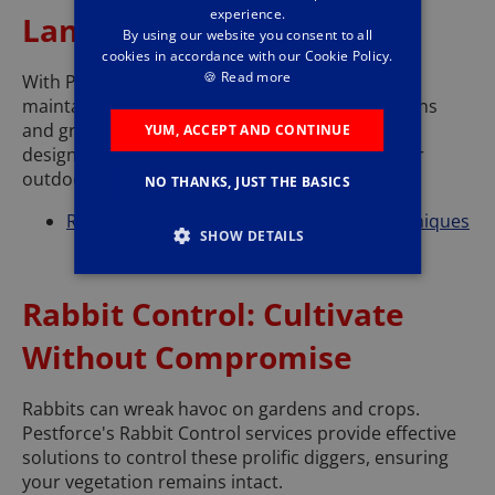
experience.
Landscapes
By using our website you consent to all
cookies in accordance with our Cookie Policy.
🍪
Read more
With Pestforce's Mole Control services, you can
maintain the beauty and integrity of your gardens
and grounds. Our methods are effective and
YUM, ACCEPT AND CONTINUE
designed to prevent moles from disturbing your
outdoor areas.
NO THANKS, JUST THE BASICS
Read about Pestforce's Mole Control techniques
SHOW DETAILS
Rabbit Control: Cultivate
Without Compromise
Rabbits can wreak havoc on gardens and crops.
Pestforce's Rabbit Control services provide effective
solutions to control these prolific diggers, ensuring
your vegetation remains intact.