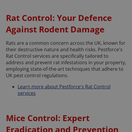
Rat Control: Your Defence
Against Rodent Damage
Rats are a common concern across the UK, known for
their destructive nature and health risks. Pestforce's
Rat Control services are specifically tailored to
address and prevent rat infestations in your property,
employing state-of-the-art techniques that adhere to
UK pest control regulations.
Learn more about Pestforce's Rat Control
services
Mice Control: Expert
Eradication and Prevention