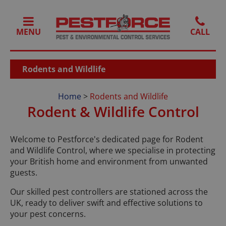
MENU
Rodents and Wildlife
Home
>
Rodents and Wildlife
Rodent & Wildlife Control
Welcome to Pestforce's dedicated page for Rodent
and Wildlife Control, where we specialise in protecting
your British home and environment from unwanted
guests.
Our skilled pest controllers are stationed across the
UK, ready to deliver swift and effective solutions to
your pest concerns.