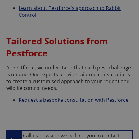
Learn about Pestforce's approach to Rabbit
Control
Tailored Solutions from
Pestforce
At Pestforce, we understand that each pest challenge
is unique. Our experts provide tailored consultations
to create a customised approach to your rodent and
wildlife control needs.
Request a bespoke consultation with Pestforce
Call us now and we will put you in contact