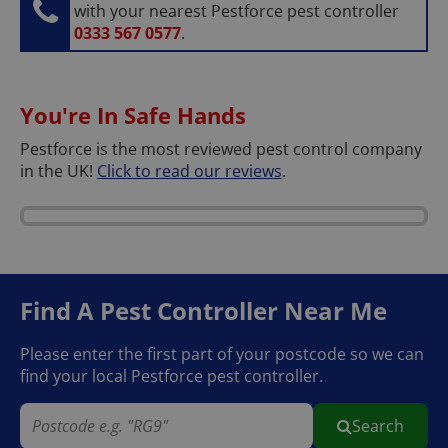
with your nearest Pestforce pest controller
0333 567 0577
.
You're In Safe Hands
Pestforce is the most reviewed pest control company
in the UK!
Click to read our reviews
.
Find A Pest Controller
Near Me
Please enter the first part of your postcode so we can
find your local Pestforce pest controller.
Search