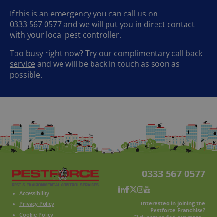
If this is an emergency you can call us on
0333 567 0577
and we will put you in direct contact
with your local pest controller.
Too busy right now? Try our
complimentary call back
service
and we will be back in touch as soon as
possible.
0333 567 0577
Accessibility
Interested in joining the
Privacy Policy
Pestforce Franchise?
Cookie Policy
Click here to find out more...