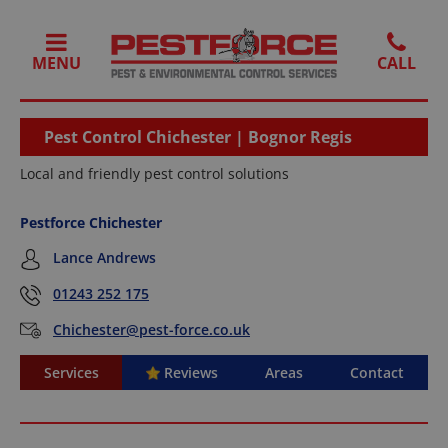
MENU
Pest Control Chichester | Bognor Regis
Local and friendly pest control solutions
Pestforce Chichester
Lance Andrews
01243 252 175
Chichester@pest-force.co.uk
Services
Reviews
Areas
Contact