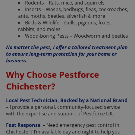
Rodents – Rats, mice, and squirrels
Insects – Wasps, bedbugs, fleas, cockroaches,
ants, moths, beetles, silverfish & more
Birds & Wildlife – Gulls, pigeons, foxes,
rabbits, and moles
Wood-boring Pests – Woodworm and beetles
No matter the pest, I offer a tailored treatment plan
to ensure long-term protection for your home or
business.
Why Choose Pestforce
Chichester?
Local Pest Technician, Backed by a National Brand
– I provide a personal, community-focused service
with the expertise and support of Pestforce UK.
Fast Response
– Need emergency pest control in
Chichester? I’m available day and night to help you