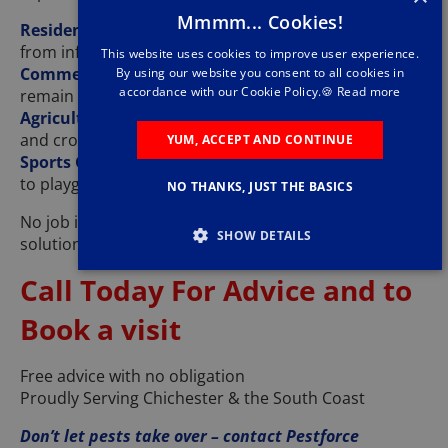
Mmmm... Cookies!
Residential Pest Control
– Protecting your home
from infestations
This website uses cookies to improve user experience.
Commercial Pest Control
– Ensuring businesses
By using our website you consent to all cookies in
accordance with our Cookie Policy.🍪
Read more
remain pest-free
Agricultural & Farm Pest Control
– Keeping livestock
and crops safe
YUM, ACCEPT AND CONTINUE
Sports Grounds & Public Spaces
– From golf courses
to playgrounds
NO THANKS, JUST THE BASICS
No job is too big or small – call today for expert pest
SHOW DETAILS
solutions!
Call Today For Advice and to
Book a visit
Free advice with no obligation
Proudly Serving Chichester & the South Coast
Don’t let pests take over – contact Pestforce