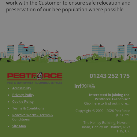
work with the Customer to ensure safe relocation and
preservation of our bee population where possible.
01243 252 175
Accessibility
Interested in joining the
Privacy Policy
Pestforce Franchise?
Cookie Policy
Click here to find out more...
Terms & Conditions
Copyright © 2009 - 2026 Pestforce
Reactive Works - Terms &
(UK) Ltd.
Conditions
The Henley Building, Newton
Site Map
Road, Henley on Thames, RG9
1HG, UK