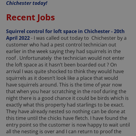
Chichester today!
Recent Jobs
Squirrel control for loft space in Chichester - 20th
April 2022
- I was called out today to Chichester by a
customer who had a pest control technician out
earlier in the week saying they had squirrels in the
roof . Unfortunately the technician would not enter
the loft space as it hasn’t been boarded out ? On
arrival I was quite shocked to think they would have
squirrels as it doesn’t look like a place that would
have squirrels around. This is the time of year now
that when you hear scratching in the roof during the
night there is a good chance it could be birds which is
exactly what this property had starlings to be exact.
They have already nested so nothing can be done at
this time until the chicks have fletch. I have found the
entry point so the customer is now happy to wait until
all the nesting is over and I can return to proof the