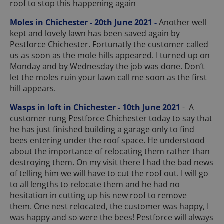
roof to stop this happening again
Moles in Chichester - 20th June 2021 -
Another well
kept and lovely lawn has been saved again by
Pestforce Chichester. Fortunatly the customer called
us as soon as the mole hills appeared. I turned up on
Monday and by Wednesday the job was done. Don’t
let the moles ruin your lawn call me soon as the first
hill appears.
Wasps in loft in Chichester - 10th June 2021
- A
customer rung Pestforce Chichester today to say that
he has just finished building a garage only to find
bees entering under the roof space. He understood
about the importance of relocating them rather than
destroying them. On my visit there I had the bad news
of telling him we will have to cut the roof out. I will go
to all lengths to relocate them and he had no
hesitation in cutting up his new roof to remove
them. One nest relocated, the customer was happy, I
was happy and so were the bees! Pestforce will always