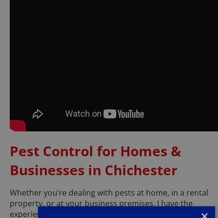
Pest Control for Homes &
Businesses in Chichester
Whether you’re dealing with pests at home, in a rental
property, or at your business premises, I have the
×
experience and expertise to help.