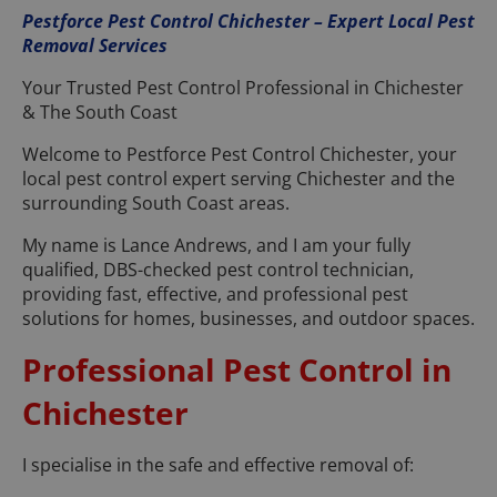
Pestforce Pest Control Chichester – Expert Local Pest
Removal Services
Your Trusted Pest Control Professional in Chichester
& The South Coast
Welcome to Pestforce Pest Control Chichester, your
local pest control expert serving Chichester and the
surrounding South Coast areas.
My name is Lance Andrews, and I am your fully
qualified, DBS-checked pest control technician,
providing fast, effective, and professional pest
solutions for homes, businesses, and outdoor spaces.
Professional Pest Control in
Chichester
I specialise in the safe and effective removal of: