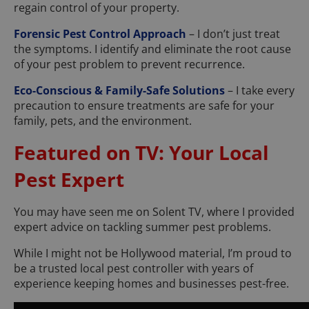
regain control of your property.
Forensic Pest Control Approach
– I don’t just treat
the symptoms. I identify and eliminate the root cause
of your pest problem to prevent recurrence.
Eco-Conscious & Family-Safe Solutions
– I take every
precaution to ensure treatments are safe for your
family, pets, and the environment.
Featured on TV: Your Local
Pest Expert
You may have seen me on Solent TV, where I provided
expert advice on tackling summer pest problems.
While I might not be Hollywood material, I’m proud to
be a trusted local pest controller with years of
experience keeping homes and businesses pest-free.