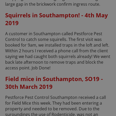
large gap in the brickwork confirm ingress route.
Squirrels in Southampton! - 4th May
2019
A customer in Southampton called Pestforce Pest
Control to catch some squirells. The first visit was
booked for 9am, we installed traps in the loft and left.
Within 2 hours I received a phone call from the client
saying we had caught both squirrels already! We went
back late afternoon to remove traps and block the
access point. Job Done!
Field mice in Southampton, SO19 -
30th March 2019
Pestforce Pest Control Southampton received a call
for Field Mice this week. They had been entering a
property and needed to be removed. Due to the
suroundings the use of Rodenticide, was not an