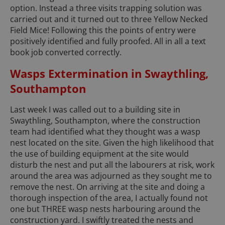
option. Instead a three visits trapping solution was
carried out and it turned out to three Yellow Necked
Field Mice! Following this the points of entry were
positively identified and fully proofed. All in all a text
book job converted correctly.
Wasps Extermination in Swaythling,
Southampton
Last week I was called out to a building site in
Swaythling, Southampton, where the construction
team had identified what they thought was a wasp
nest located on the site. Given the high likelihood that
the use of building equipment at the site would
disturb the nest and put all the labourers at risk, work
around the area was adjourned as they sought me to
remove the nest. On arriving at the site and doing a
thorough inspection of the area, I actually found not
one but THREE wasp nests harbouring around the
construction yard. I swiftly treated the nests and