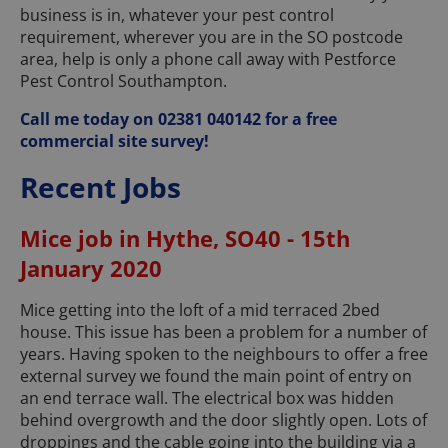
business is in, whatever your pest control
requirement, wherever you are in the SO postcode
area, help is only a phone call away with Pestforce
Pest Control Southampton.
Call me today on 02381 040142 for a free
commercial site survey!
Recent Jobs
Mice job in Hythe, SO40 - 15th
January 2020
Mice getting into the loft of a mid terraced 2bed
house. This issue has been a problem for a number of
years. Having spoken to the neighbours to offer a free
external survey we found the main point of entry on
an end terrace wall. The electrical box was hidden
behind overgrowth and the door slightly open. Lots of
droppings and the cable going into the building via a