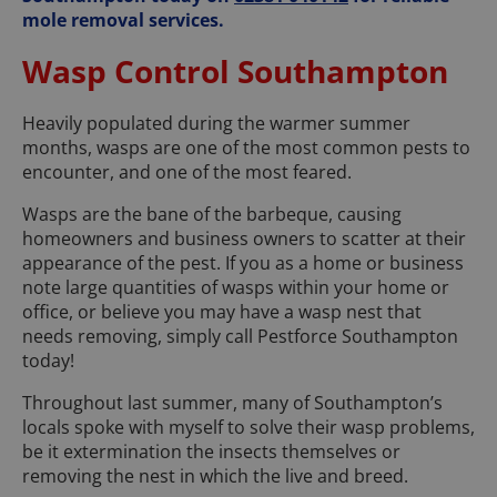
mole removal services.
Wasp Control Southampton
Heavily populated during the warmer summer
months, wasps are one of the most common pests to
encounter, and one of the most feared.
Wasps are the bane of the barbeque, causing
homeowners and business owners to scatter at their
appearance of the pest. If you as a home or business
note large quantities of wasps within your home or
office, or believe you may have a wasp nest that
needs removing, simply call Pestforce Southampton
today!
Throughout last summer, many of Southampton’s
locals spoke with myself to solve their wasp problems,
be it extermination the insects themselves or
removing the nest in which the live and breed.