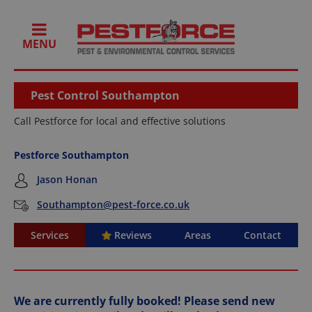
MENU
Pest Control Southampton
Call Pestforce for local and effective solutions
Pestforce Southampton
Jason Honan
Southampton@pest-force.co.uk
Services
Reviews
Areas
Contact
We are currently fully booked! Please send new