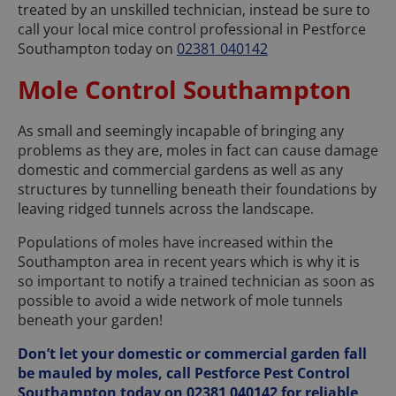
treated by an unskilled technician, instead be sure to
call your local mice control professional in Pestforce
Southampton today on
02381 040142
Mole Control Southampton
As small and seemingly incapable of bringing any
problems as they are, moles in fact can cause damage
domestic and commercial gardens as well as any
structures by tunnelling beneath their foundations by
leaving ridged tunnels across the landscape.
Populations of moles have increased within the
Southampton area in recent years which is why it is
so important to notify a trained technician as soon as
possible to avoid a wide network of mole tunnels
beneath your garden!
Don’t let your domestic or commercial garden fall
be mauled by moles, call Pestforce Pest Control
Southampton today on
02381 040142
for reliable