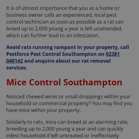
It is of utmost importance that you as a home or
business owner calls an experienced, local pest
control technician as soon as possible as a rat can
breed up to 2,000 young a year is left unattended,
which can further lead to an infestation.
Avoid rats running rampant in your property, call
Pestforce Pest Control Southampton on
02381
040142
and enquire about our rat removal
services.
Mice Control Southampton
Noticed chewed wires or small droppings within your
household or commercial property? You may find you
have mice within your property.
Similarly to rats, mice can breed at an alarming rate,
breeding up to 2,000 young a year and can quickly
infest household if left untreated or ineffectively