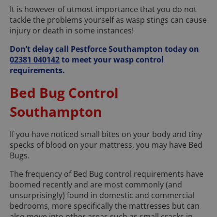
It is however of utmost importance that you do not
tackle the problems yourself as wasp stings can cause
injury or death in some instances!
Don’t delay call Pestforce Southampton today on
02381 040142
to meet your wasp control
requirements.
Bed Bug Control
Southampton
If you have noticed small bites on your body and tiny
specks of blood on your mattress, you may have Bed
Bugs.
The frequency of Bed Bug control requirements have
boomed recently and are most commonly (and
unsurprisingly) found in domestic and commercial
bedrooms, more specifically the mattresses but can
also move into other areas such as small cracks in