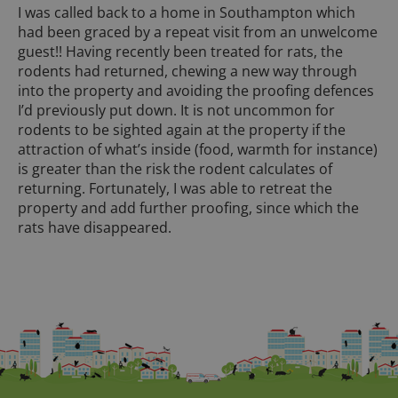
I was called back to a home in Southampton which
had been graced by a repeat visit from an unwelcome
guest!! Having recently been treated for rats, the
rodents had returned, chewing a new way through
into the property and avoiding the proofing defences
I’d previously put down. It is not uncommon for
rodents to be sighted again at the property if the
attraction of what’s inside (food, warmth for instance)
is greater than the risk the rodent calculates of
returning. Fortunately, I was able to retreat the
property and add further proofing, since which the
rats have disappeared.