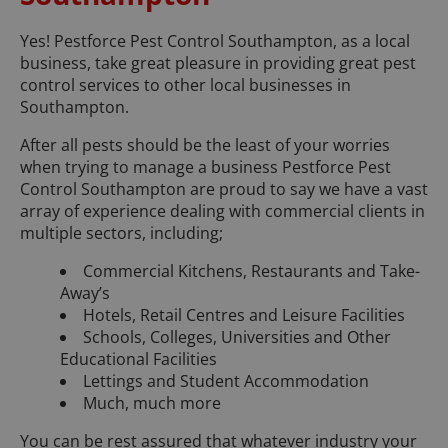
Yes! Pestforce Pest Control Southampton, as a local
business, take great pleasure in providing great pest
control services to other local businesses in
Southampton.
After all pests should be the least of your worries
when trying to manage a business Pestforce Pest
Control Southampton are proud to say we have a vast
array of experience dealing with commercial clients in
multiple sectors, including;
Commercial Kitchens, Restaurants and Take-
Away’s
Hotels, Retail Centres and Leisure Facilities
Schools, Colleges, Universities and Other
Educational Facilities
Lettings and Student Accommodation
Much, much more
You can be rest assured that whatever industry your