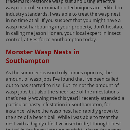
trademark Pestforce wasp suit and using effective
wasp control extermination techniques accredited to
industry standards, I was able to treat the wasp nest
in no time at all. If you suspect that you might have a
wasp nest harbouring in your property, don’t hesitate
in calling me Jason Honan, your local expert in insect
control, at Pestforce Southampton today.
Monster Wasp Nests in
Southampton
As the summer season truly comes upon us, the
amount of wasp jobs I’ve found that I‘ve been called
out to has started to rise. But it’s not the amount of
wasp jobs but also the sheer size of the infestations
that’s really wowing me this year! I recently attended a
particular nasty infestation in Southampton, for
instance, where the wasp nest had rapidly grown to
the size of a beach ball! While I was able to treat the
nest with a highly effective insecticide, I thought best
to tackle the beast later on at night, where the wasps