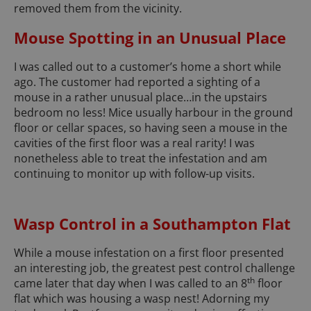
removed them from the vicinity.
Mouse Spotting in an Unusual Place
I was called out to a customer’s home a short while
ago. The customer had reported a sighting of a
mouse in a rather unusual place…in the upstairs
bedroom no less! Mice usually harbour in the ground
floor or cellar spaces, so having seen a mouse in the
cavities of the first floor was a real rarity! I was
nonetheless able to treat the infestation and am
continuing to monitor up with follow-up visits.
Wasp Control in a Southampton Flat
While a mouse infestation on a first floor presented
an interesting job, the greatest pest control challenge
th
came later that day when I was called to an 8
floor
flat which was housing a wasp nest! Adorning my