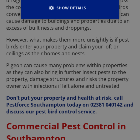
unsightly in most areas of Southampton and across
the coast, especially if large gatherings of pest birds
SHOW DETAILS
converge within large tourist attractions as they can
cause damage to buildings and properties due to an
excess of built nests and droppings.
However, what makes them more unsightly is if pest
birds enter your property and claim your loft or
ceilings as their homes and nests.
Pigeon can cause many problems within properties
as they can also bring in further insect pests to the
property, damage structures and risks the property
owner with infections if left alone and untreated.
Don’t put your property and health at risk, call
Pestforce Southampton today on
02381 040142
and
discuss our pest bird control service.
Commercial Pest Control in
Southampton