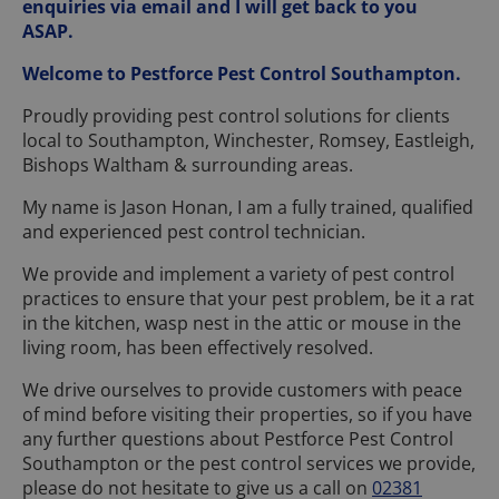
enquiries via email and I will get back to you
ASAP.
Welcome to Pestforce Pest Control Southampton.
Proudly providing pest control solutions for clients
local to Southampton, Winchester, Romsey, Eastleigh,
Bishops Waltham & surrounding areas.
My name is Jason Honan, I am a fully trained, qualified
and experienced pest control technician.
We provide and implement a variety of pest control
practices to ensure that your pest problem, be it a rat
in the kitchen, wasp nest in the attic or mouse in the
living room, has been effectively resolved.
We drive ourselves to provide customers with peace
of mind before visiting their properties, so if you have
any further questions about Pestforce Pest Control
Southampton or the pest control services we provide,
please do not hesitate to give us a call on
02381