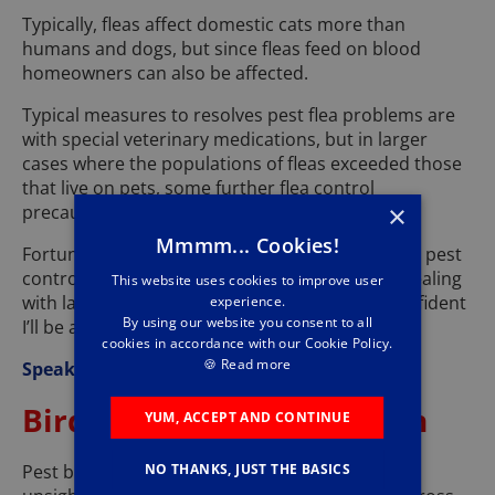
Typically, fleas affect domestic cats more than
humans and dogs, but since fleas feed on blood
homeowners can also be affected.
Typical measures to resolves pest flea problems are
with special veterinary medications, but in larger
cases where the populations of fleas exceeded those
that live on pets, some further flea control
×
precautions may be required.
Mmmm... Cookies!
Fortunately, help is close at hand with Pestforce pest
control Southampton, I have experience with dealing
This website uses cookies to improve user
with large causes of flea problems and I am confident
experience.
By using our website you consent to all
I’ll be able to help you.
cookies in accordance with our Cookie Policy.
🍪
Read more
Speak with me today on
02381 040142
.
Bird Control Southampton
YUM, ACCEPT AND CONTINUE
Pest birds, such as pigeons and seagulls, can be
NO THANKS, JUST THE BASICS