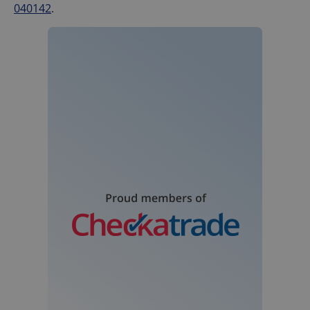
040142
.