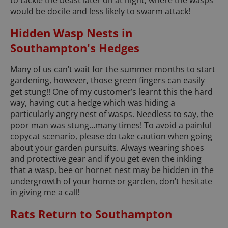
would be docile and less likely to swarm attack!
Hidden Wasp Nests in
Southampton's Hedges
Many of us can’t wait for the summer months to start
gardening, however, those green fingers can easily
get stung!! One of my customer’s learnt this the hard
way, having cut a hedge which was hiding a
particularly angry nest of wasps. Needless to say, the
poor man was stung…many times! To avoid a painful
copycat scenario, please do take caution when going
about your garden pursuits. Always wearing shoes
and protective gear and if you get even the inkling
that a wasp, bee or hornet nest may be hidden in the
undergrowth of your home or garden, don’t hesitate
in giving me a call!
Rats Return to Southampton