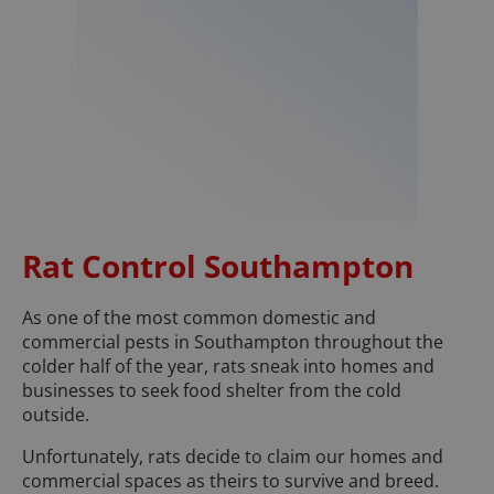
Rat Control Southampton
As one of the most common domestic and
commercial pests in Southampton throughout the
colder half of the year, rats sneak into homes and
businesses to seek food shelter from the cold
outside.
Unfortunately, rats decide to claim our homes and
commercial spaces as theirs to survive and breed.