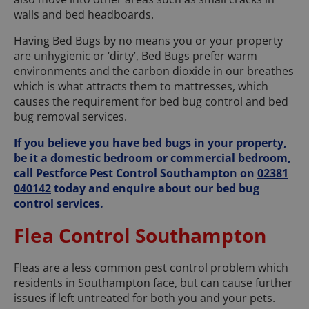
walls and bed headboards.
Having Bed Bugs by no means you or your property
are unhygienic or ‘dirty’, Bed Bugs prefer warm
environments and the carbon dioxide in our breathes
which is what attracts them to mattresses, which
causes the requirement for bed bug control and bed
bug removal services.
If you believe you have bed bugs in your property,
be it a domestic bedroom or commercial bedroom,
call Pestforce Pest Control Southampton on
02381
040142
today and enquire about our bed bug
control services.
Flea Control Southampton
Fleas are a less common pest control problem which
residents in Southampton face, but can cause further
issues if left untreated for both you and your pets.