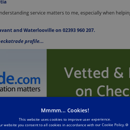
tia
understanding service matters to me, especially when helpi
 Havant and Waterlooville on 02393 960 207.
eckatrade profile...
Mmmm... Cookies!
This website uses cookies to improve user experience.
ur website you consent to all cookies in accordance with our Cookie Policy.🍪