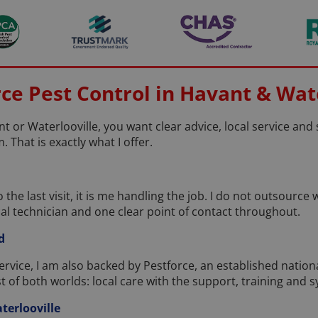
e Pest Control in Havant & Wate
t or Waterlooville, you want clear advice, local service an
. That is exactly what I offer.
 the last visit, it is me handling the job. I do not outsourc
al technician and one clear point of contact throughout.
d
service, I am also backed by Pestforce, an established natio
st of both worlds: local care with the support, training and 
terlooville