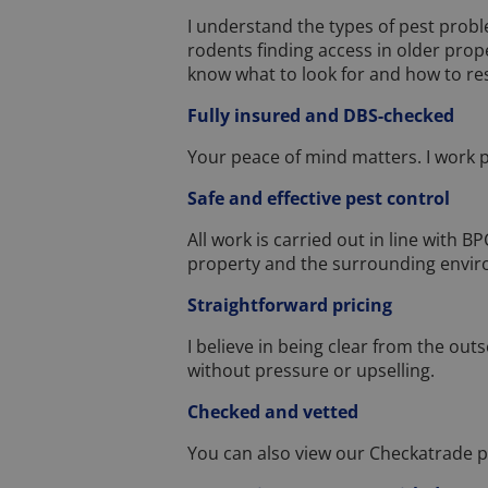
I understand the types of pest prob
rodents finding access in older prop
know what to look for and how to re
Fully insured and DBS-checked
Your peace of mind matters. I work pr
Safe and effective pest control
All work is carried out in line with 
property and the surrounding envi
Straightforward pricing
I believe in being clear from the outs
without pressure or upselling.
Checked and vetted
You can also view our Checkatrade p