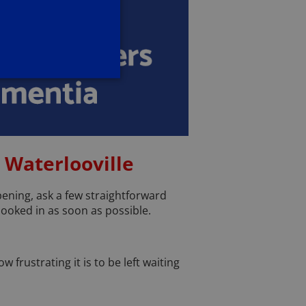
 Waterlooville
ppening, ask a few straightforward
 booked in as soon as possible.
 frustrating it is to be left waiting