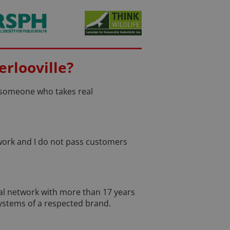
rlooville?
d someone who takes real
e work and I do not pass customers
nal network with more than 17 years
systems of a respected brand.