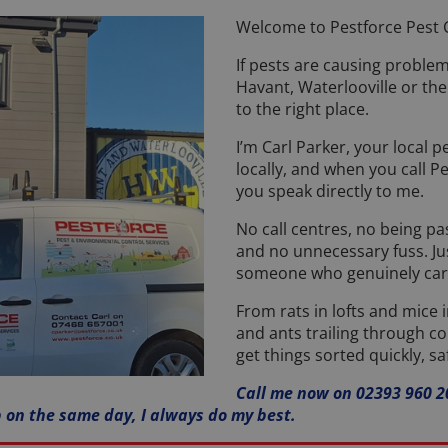
Welcome to Pestforce Pest C
If pests are causing proble
Havant, Waterlooville or th
to the right place.
I’m Carl Parker, your local pe
locally, and when you call P
you speak directly to me.
No call centres, no being p
and no unnecessary fuss. Jus
someone who genuinely care
From rats in lofts and mice 
and ants trailing through co
get things sorted quickly, sa
Call me now on 02393 960 20
p on the same day, I always do my best.