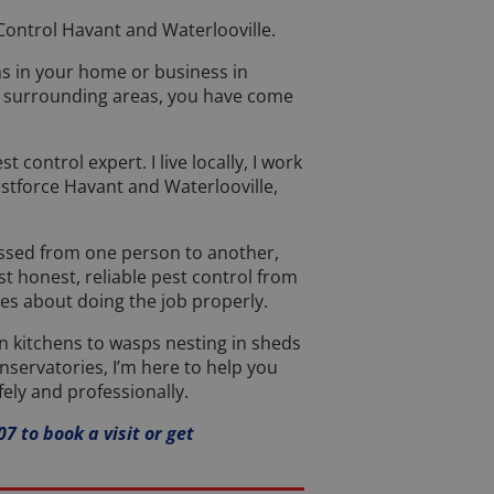
ontrol Havant and Waterlooville.
ms in your home or business in
e surrounding areas, you have come
st control expert. I live locally, I work
estforce Havant and Waterlooville,
assed from one person to another,
t honest, reliable pest control from
s about doing the job properly.
in kitchens to wasps nesting in sheds
nservatories, I’m here to help you
fely and professionally.
7 to book a visit or get