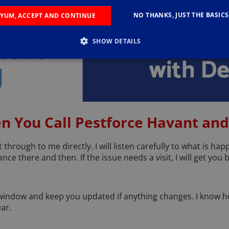
NO THANKS, JUST THE BASICS
YUM, ACCEPT AND CONTINUE
SHOW DETAILS
n You Call Pestforce Havant and
through to me directly. I will listen carefully to what is ha
ce there and then. If the issue needs a visit, I will get you
e window and keep you updated if anything changes. I know how
ar.