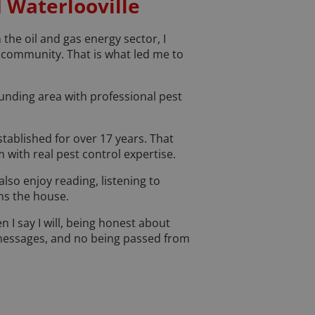
d Waterlooville
the oil and gas energy sector, I
n community. That is what led me to
nding area with professional pest
tablished for over 17 years. That
 with real pest control expertise.
also enjoy reading, listening to
uns the house.
n I say I will, being honest about
 messages, and no being passed from