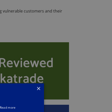
ng vulnerable customers and their
×
Read more