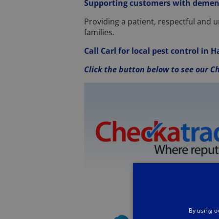
Supporting customers with demen
Providing a patient, respectful and 
families.
Call Carl for local pest control in
Click the button below to see our Ch
By using o