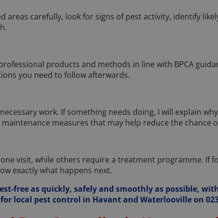
ed areas carefully, look for signs of pest activity, identify li
h.
 professional products and methods in line with BPCA guidanc
tions you need to follow afterwards.
necessary work. If something needs doing, I will explain why. If 
r maintenance measures that may help reduce the chance of
e visit, while others require a treatment programme. If foll
now exactly what happens next.
est-free as quickly, safely and smoothly as possible, with
for local pest control in Havant and Waterlooville on 023