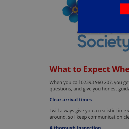
What to Expect Whe
When you call 02393 960 207, you get 
questions, and give you honest guidan
Clear arrival times
I will always give you a realistic tim
around, so I keep communication cle
A thorough inspection