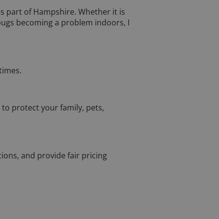
 part of Hampshire. Whether it is
 bugs becoming a problem indoors, I
 times.
 to protect your family, pets,
tions, and provide fair pricing