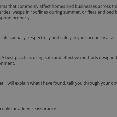
lems that commonly affect homes and businesses across this
erties, wasps in rooflines during summer, or fleas and bed
spond properly.
ofessionally, respectfully and safely in your property at all
BPCA best practice, using safe and effective methods designed
ronment.
et. I will explain what I have found, talk you through your op
rofile for added reassurance.