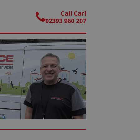
Call Carl
02393 960 207