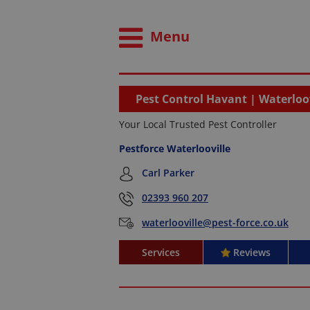
Menu
Pest Control Havant | Waterloov
Your Local Trusted Pest Controller
Pestforce Waterlooville
Carl Parker
02393 960 207
waterlooville@pest-force.co.uk
Services
Reviews