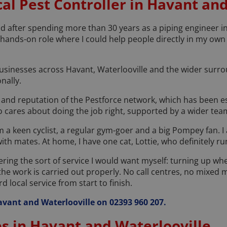
al Pest Controller in Havant an
 after spending more than 30 years as a piping engineer in 
, hands-on role where I could help people directly in my ow
inesses across Havant, Waterlooville and the wider surrou
nally.
 and reputation of the Pestforce network, which has been es
 cares about doing the job right, supported by a wider team
 am a keen cyclist, a regular gym-goer and a big Pompey fan. I 
with mates. At home, I have one cat, Lottie, who definitely r
fering the sort of service I would want myself: turning up whe
he work is carried out properly. No call centres, no mixed
 local service from start to finish.
 Havant and Waterlooville on 02393 960 207.
es in Havant and Waterlooville