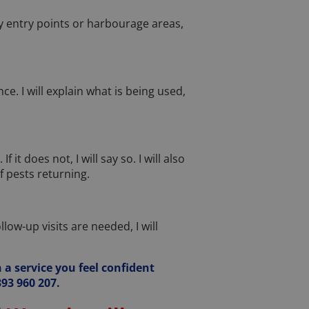
kely entry points or harbourage areas,
e. I will explain what is being used,
it does not, I will say so. I will also
 pests returning.
ow-up visits are needed, I will
 a service you feel confident
93 960 207.