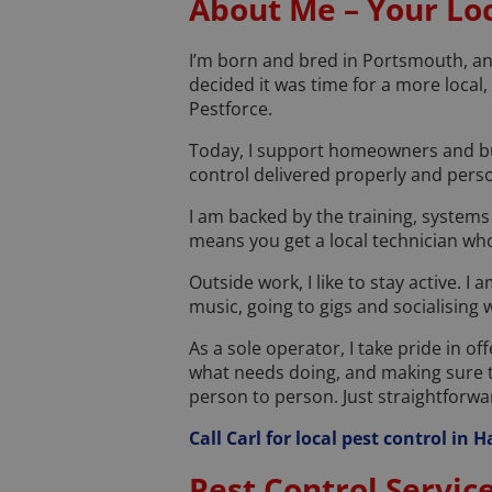
About Me – Your Loc
I’m born and bred in Portsmouth, and
decided it was time for a more local
Pestforce.
Today, I support homeowners and bus
control delivered properly and perso
I am backed by the training, systems
means you get a local technician who
Outside work, I like to stay active. I
music, going to gigs and socialising 
As a sole operator, I take pride in of
what needs doing, and making sure t
person to person. Just straightforward
Call Carl for local pest control in
Pest Control Servic