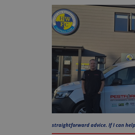
straightforward advice. If I can hel