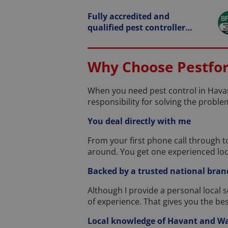
Fully accredited and
qualified pest controller…
Why Choose Pestforc
When you need pest control in Havan
responsibility for solving the problem
You deal directly with me
From your first phone call through to
around. You get one experienced loc
Backed by a trusted national bran
Although I provide a personal local 
of experience. That gives you the be
Local knowledge of Havant and Wa