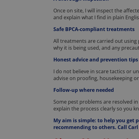
Once on site, I will inspect the affect
and explain what I find in plain Englis
Safe BPCA-compliant treatments
All treatments are carried out using
why it is being used, and any precau
Honest advice and prevention tips
I do not believe in scare tactics or un
advise on proofing, housekeeping o
Follow-up where needed
Some pest problems are resolved in on
explain the process clearly so you k
My aim is simple: to help you get p
recommending to others. Call Carl 