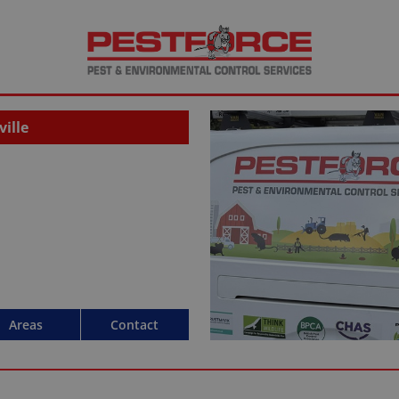
ille
Areas
Contact