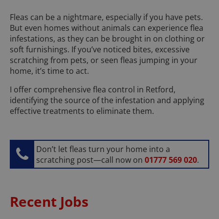
Fleas can be a nightmare, especially if you have pets.
But even homes without animals can experience flea
infestations, as they can be brought in on clothing or
soft furnishings. If you’ve noticed bites, excessive
scratching from pets, or seen fleas jumping in your
home, it’s time to act.
I offer comprehensive flea control in Retford,
identifying the source of the infestation and applying
effective treatments to eliminate them.
Don’t let fleas turn your home into a
scratching post—call now on
01777 569 020
.
Recent Jobs