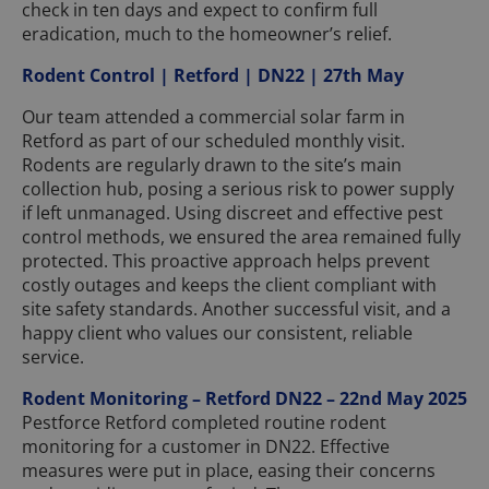
check in ten days and expect to confirm full
eradication, much to the homeowner’s relief.
Rodent Control | Retford | DN22 | 27th May
Our team attended a commercial solar farm in
Retford as part of our scheduled monthly visit.
Rodents are regularly drawn to the site’s main
collection hub, posing a serious risk to power supply
if left unmanaged. Using discreet and effective pest
control methods, we ensured the area remained fully
protected. This proactive approach helps prevent
costly outages and keeps the client compliant with
site safety standards. Another successful visit, and a
happy client who values our consistent, reliable
service.
Rodent Monitoring – Retford DN22 – 22nd May 2025
Pestforce Retford completed routine rodent
monitoring for a customer in DN22. Effective
measures were put in place, easing their concerns