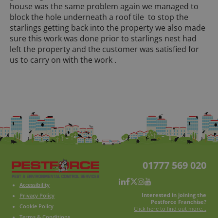
house was the same problem again we managed to
block the hole underneath a roof tile to stop the
starlings getting back into the property we also made
sure this work was done prior to starlings nest had
left the property and the customer was satisfied for
us to carry on with the work .
01777 569 020
Accessibility
Interested in joining the
Privacy Policy
Pestforce Franchise?
Cookie Policy
Click here to find out more...
Terms & Conditions