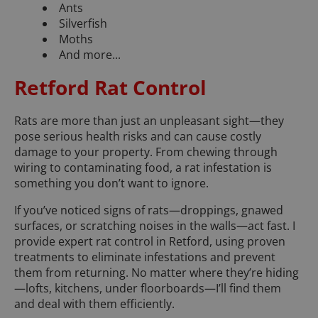
Ants
Silverfish
Moths
And more...
Retford Rat Control
Rats are more than just an unpleasant sight—they
pose serious health risks and can cause costly
damage to your property. From chewing through
wiring to contaminating food, a rat infestation is
something you don’t want to ignore.
If you’ve noticed signs of rats—droppings, gnawed
surfaces, or scratching noises in the walls—act fast. I
provide expert rat control in Retford, using proven
treatments to eliminate infestations and prevent
them from returning. No matter where they’re hiding
—lofts, kitchens, under floorboards—I’ll find them
and deal with them efficiently.