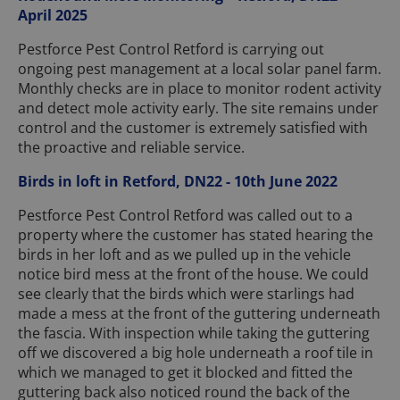
April 2025
Pestforce Pest Control Retford is carrying out
ongoing pest management at a local solar panel farm.
Monthly checks are in place to monitor rodent activity
and detect mole activity early. The site remains under
control and the customer is extremely satisfied with
the proactive and reliable service.
Birds in loft in Retford, DN22 - 10th June 2022
Pestforce Pest Control Retford was called out to a
property where the customer has stated hearing the
birds in her loft and as we pulled up in the vehicle
notice bird mess at the front of the house. We could
see clearly that the birds which were starlings had
made a mess at the front of the guttering underneath
the fascia. With inspection while taking the guttering
off we discovered a big hole underneath a roof tile in
which we managed to get it blocked and fitted the
guttering back also noticed round the back of the