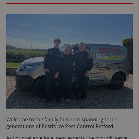
Welcome to the family business spanning three
generations of Pestforce Pest Control Retford.
As your reliable local pest experts, we proudly serve