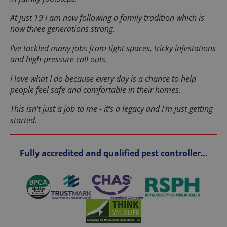
At just 19 I am now following a family tradition which is
now three generations strong.
I've tackled many jobs from tight spaces, tricky infestations
and high-pressure call outs.
I love what I do because every day is a chance to help
people feel safe and comfortable in their homes.
This isn't just a job to me - it's a legacy and I'm just getting
started.
Fully accredited and qualified pest controller…