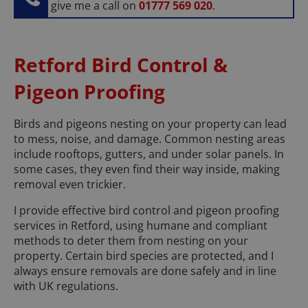
give me a call on
01777 569 020
.
Retford Bird Control &
Pigeon Proofing
Birds and pigeons nesting on your property can lead
to mess, noise, and damage. Common nesting areas
include rooftops, gutters, and under solar panels. In
some cases, they even find their way inside, making
removal even trickier.
I provide effective bird control and pigeon proofing
services in Retford, using humane and compliant
methods to deter them from nesting on your
property. Certain bird species are protected, and I
always ensure removals are done safely and in line
with UK regulations.