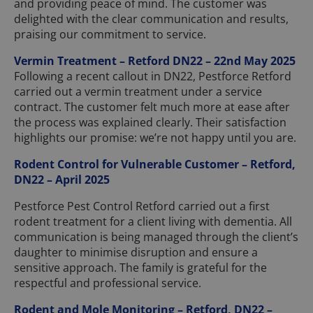
and providing peace of mind. The customer was
delighted with the clear communication and results,
praising our commitment to service.
Vermin Treatment – Retford DN22 – 22nd May 2025
Following a recent callout in DN22, Pestforce Retford
carried out a vermin treatment under a service
contract. The customer felt much more at ease after
the process was explained clearly. Their satisfaction
highlights our promise: we’re not happy until you are.
Rodent Control for Vulnerable Customer – Retford,
DN22 – April 2025
Pestforce Pest Control Retford carried out a first
rodent treatment for a client living with dementia. All
communication is being managed through the client’s
daughter to minimise disruption and ensure a
sensitive approach. The family is grateful for the
respectful and professional service.
Rodent and Mole Monitoring – Retford, DN22 –