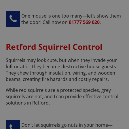
One mouse is one too many—let’s show them
the door! Call now on
01777 569 020
.
Retford Squirrel Control
Squirrels may look cute, but when they invade your
loft or attic, they become destructive house guests.
They chew through insulation, wiring, and wooden
beams, creating fire hazards and costly repairs.
While red squirrels are a protected species, grey
squirrels are not, and I can provide effective control
solutions in Retford.
Don’t let squirrels go nuts in your home—