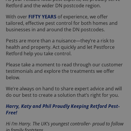
Retford and the wider DN postcode region.
With over
FIFTY YEARS
of experience, we offer
tailored, effective pest control for both homes and
businesses in and around the DN postcodes.
Pests are more than a nuisance—they’re a risk to
health and property. Act quickly and let Pestforce
Retford help you take control.
Please take a moment to read through our customer
testimonials and explore the treatments we offer
below.
We’re always on hand to share expert advice and will
do our best to create a solution that’s right for you.
Harry, Katy and Phil Proudly Keeping Retford Pest-
Free!
Hi I'm Harry. The UK's youngest controller- proud to follow
in family footsteps.