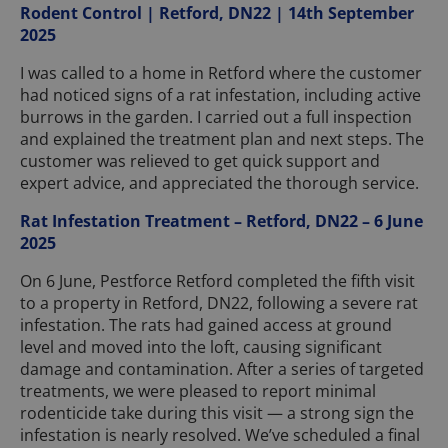
Rodent Control | Retford, DN22 | 14th September
2025
I was called to a home in Retford where the customer
had noticed signs of a rat infestation, including active
burrows in the garden. I carried out a full inspection
and explained the treatment plan and next steps. The
customer was relieved to get quick support and
expert advice, and appreciated the thorough service.
Rat Infestation Treatment – Retford, DN22 – 6 June
2025
On 6 June, Pestforce Retford completed the fifth visit
to a property in Retford, DN22, following a severe rat
infestation. The rats had gained access at ground
level and moved into the loft, causing significant
damage and contamination. After a series of targeted
treatments, we were pleased to report minimal
rodenticide take during this visit — a strong sign the
infestation is nearly resolved. We’ve scheduled a final