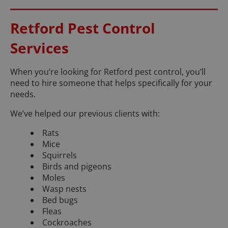
Retford Pest Control
Services
When you’re looking for Retford pest control, you’ll
need to hire someone that helps specifically for your
needs.
We’ve helped our previous clients with:
Rats
Mice
Squirrels
Birds and pigeons
Moles
Wasp nests
Bed bugs
Fleas
Cockroaches