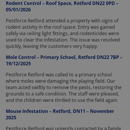
Rodent Control – Roof Space, Retford DN22 0PD –
05/01/2026
Pestforce Retford attended a property with signs of
rodent activity in the roof space. Entry was gained
safely via ceiling light fittings, and rodenticides were
used to clear the infestation. The issue was resolved
quickly, leaving the customers very happy.
Mole Control – Primary School, Retford DN22 7BP –
19/12/2025
Pestforce Retford was called to a primary school
where moles were damaging the playing field. Our
team acted swiftly to remove the pests, restoring the
grounds to a safe condition. The staff were pleased,
and the children were thrilled to use the field again.
Mouse Infestation – Retford, DN11 – November
2025
Pestforce Retford was urgently contacted by a family