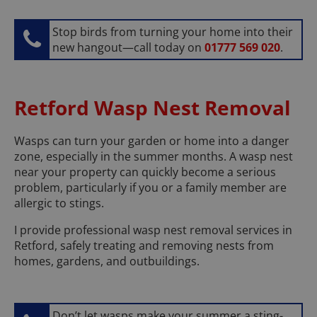
Stop birds from turning your home into their
new hangout—call today on
01777 569 020
.
Retford Wasp Nest Removal
Wasps can turn your garden or home into a danger
zone, especially in the summer months. A wasp nest
near your property can quickly become a serious
problem, particularly if you or a family member are
allergic to stings.
I provide professional wasp nest removal services in
Retford, safely treating and removing nests from
homes, gardens, and outbuildings.
Don’t let wasps make your summer a sting-