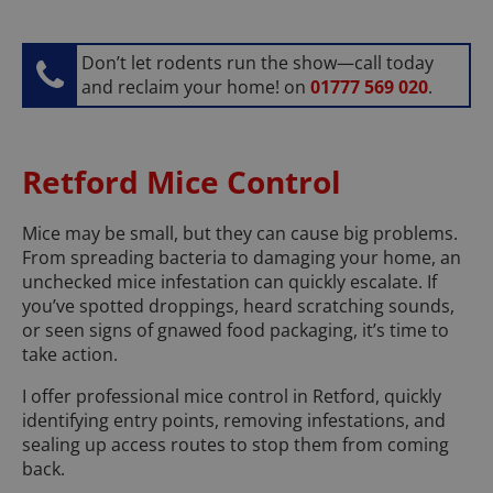
Don’t let rodents run the show—call today
and reclaim your home! on
01777 569 020
.
Retford Mice Control
Mice may be small, but they can cause big problems.
From spreading bacteria to damaging your home, an
unchecked mice infestation can quickly escalate. If
you’ve spotted droppings, heard scratching sounds,
or seen signs of gnawed food packaging, it’s time to
take action.
I offer professional mice control in Retford, quickly
identifying entry points, removing infestations, and
sealing up access routes to stop them from coming
back.