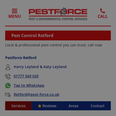
MENU
Pest Control Retford
Local & professional pest control you can trust, call now
Pestforce Retford
Harry Leyland & Katy Leyland
01777 569 020
Tap to WhatsApp
Retford@pest-force.co.uk
Services
Reviews
Areas
Contact