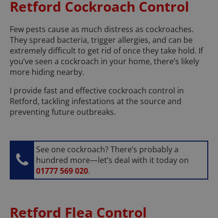
Retford Cockroach Control
Few pests cause as much distress as cockroaches.
They spread bacteria, trigger allergies, and can be
extremely difficult to get rid of once they take hold. If
you’ve seen a cockroach in your home, there’s likely
more hiding nearby.
I provide fast and effective cockroach control in
Retford, tackling infestations at the source and
preventing future outbreaks.
See one cockroach? There’s probably a
hundred more—let’s deal with it today on
01777 569 020
.
Retford Flea Control