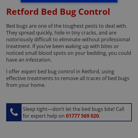
Retford Bed Bug Control
Bed bugs are one of the toughest pests to deal with.
They spread quickly, hide in tiny cracks, and are
notoriously difficult to eliminate without professional
treatment. If you’ve been waking up with bites or
noticed small blood spots on your bedding, you could
have an infestation.
I offer expert bed bug control in Retford, using
effective treatments to remove all traces of bed bugs
from your home.
Sleep tight—don’t let the bed bugs bite! Call
for expert help on
01777 569 020
.