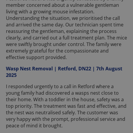
member concerned about a vulnerable gentleman
living with a growing mouse infestation.
Understanding the situation, we prioritised the call
and arrived the same day. Our technician spent time
reassuring the gentleman, explaining the process
clearly, and carried out a full treatment plan. The mice
were swiftly brought under control. The family were
extremely grateful for the compassionate and
effective support provided.
Wasp Nest Removal | Retford, DN22 | 7th August
2025
I responded urgently to a call in Retford where a
young family had discovered a wasps nest close to
their home. With a toddler in the house, safety was a
top priority. The treatment was fast and effective, and
the nest was neutralised safely. The customer was
very happy with the prompt, professional service and
peace of mind it brought.