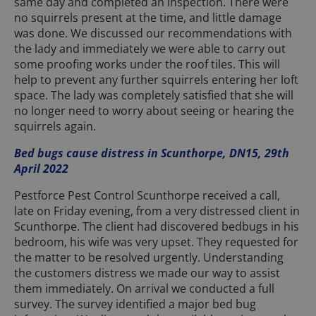
same day and completed an inspection. There were
no squirrels present at the time, and little damage
was done. We discussed our recommendations with
the lady and immediately we were able to carry out
some proofing works under the roof tiles. This will
help to prevent any further squirrels entering her loft
space. The lady was completely satisfied that she will
no longer need to worry about seeing or hearing the
squirrels again.
Bed bugs cause distress in Scunthorpe, DN15, 29th
April 2022
Pestforce Pest Control Scunthorpe received a call,
late on Friday evening, from a very distressed client in
Scunthorpe. The client had discovered bedbugs in his
bedroom, his wife was very upset. They requested for
the matter to be resolved urgently. Understanding
the customers distress we made our way to assist
them immediately. On arrival we conducted a full
survey. The survey identified a major bed bug