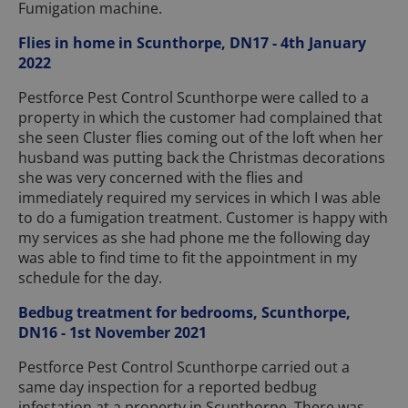
Fumigation machine.
Flies in home in Scunthorpe, DN17 - 4th January
2022
Pestforce Pest Control Scunthorpe were called to a
property in which the customer had complained that
she seen Cluster flies coming out of the loft when her
husband was putting back the Christmas decorations
she was very concerned with the flies and
immediately required my services in which I was able
to do a fumigation treatment. Customer is happy with
my services as she had phone me the following day
was able to find time to fit the appointment in my
schedule for the day.
Bedbug treatment for bedrooms, Scunthorpe,
DN16 - 1st November 2021
Pestforce Pest Control Scunthorpe carried out a
same day inspection for a reported bedbug
infestation at a property in Scunthorpe. There was