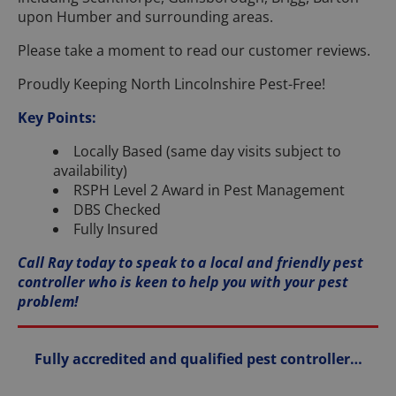
upon Humber and surrounding areas.
Please take a moment to read our customer reviews.
Proudly Keeping North Lincolnshire Pest-Free!
Key Points:
Locally Based (same day visits subject to
availability)
RSPH Level 2 Award in Pest Management
DBS Checked
Fully Insured
Call Ray today to speak to a local and friendly pest
controller who is keen to help you with your pest
problem!
Fully accredited and qualified pest controller…