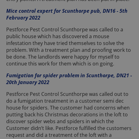
Mice control expert for Scunthorpe pub, DN16 - 5th
February 2022
Pestforce Pest Control Scunthorpe was called to a
public house which has discovered a mouse
infestation they have tried themselves to solve the
problem. With a treatment plan and proofing work to
be done. The landlords were happy for myself to
continue this work for them which is on going.
Fumigation for spider problem in Scunthorpe, DN21 -
20th January 2022
Pestforce Pest Control Scunthorpe was called out to
do a fumigation treatment in a customer semi dec
house for spiders. The customer had concerns when
putting back his Christmas decorations in the loft to
discover spider webs and spiders in which the
Customer didn’t like. Pestforce fulfilled the customers
request and did a treatment of the loft with a