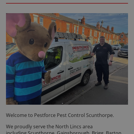
Welcome to Pestforce Pest Control Scunthorpe.
We proudly serve the North Lincs area
including Scunthorpe, Gainsborough, Brigg, Barton