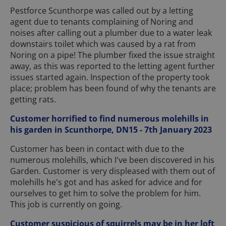
Pestforce Scunthorpe was called out by a letting
agent due to tenants complaining of Noring and
noises after calling out a plumber due to a water leak
downstairs toilet which was caused by a rat from
Noring on a pipe! The plumber fixed the issue straight
away, as this was reported to the letting agent further
issues started again. Inspection of the property took
place; problem has been found of why the tenants are
getting rats.
Customer horrified to find numerous molehills in
his garden in Scunthorpe, DN15 - 7th January 2023
Customer has been in contact with due to the
numerous molehills, which I've been discovered in his
Garden. Customer is very displeased with them out of
molehills he's got and has asked for advice and for
ourselves to get him to solve the problem for him.
This job is currently on going.
Customer suspicious of squirrels may be in her loft