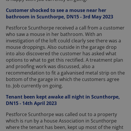
Customer shocked to see a mouse near her
bathroom in Scunthorpe, DN15 - 3rd May 2023
Pestforce Scunthorpe received a call from a customer
who saw a mouse in her bathroom. With an
investigation of the loft could clearly see there was a
mouse droppings. Also outside in the garage drop
into also discovered the customer has asked what
options to what to get this rectified. A treatment plan
and proofing work was discussed, also a
recommendation to fit a galvanised metal strip on the
bottom of the garage in which the customers agree
to. Job currently on going.
Tenant been kept awake all night in Scunthorpe,
DN15 - 14th April 2023
Pestforce Scunthorpe was called out to a property
which is run by a house Association in Scunthorpe
where the tenant has been, kept up most of the night