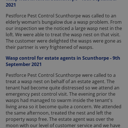
2021
Pestforce Pest Control Scunthorpe was called to an
elderly woman’s bungalow due a wasp problem. From
our inspection we the noticed a large wasp nest in the
loft. We were able to treat the wasp nest on that visit.
The customer were delighted the wasps were gone as
their partner is very frightened of wasps.
Wasp control for estate agents in Scunthorpe - 9th
September 2021
Pestforce Pest Control Scunthorpe were called to a
treat a wasp nest on behalf of an estate agent. The
tenant had become quite distressed so we attend an
emergency pest control visit. The evening prior the
wasps had managed to swarm inside the tenant's
living area so it become quite a concern. We attended
the same afternoon, treated the nest and left the
property wasp free. The estate agent was over the
moon with our level of customer service and we have