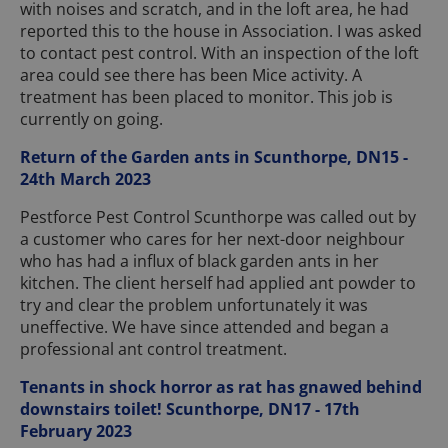
with noises and scratch, and in the loft area, he had
reported this to the house in Association. I was asked
to contact pest control. With an inspection of the loft
area could see there has been Mice activity. A
treatment has been placed to monitor. This job is
currently on going.
Return of the Garden ants in Scunthorpe, DN15 -
24th March 2023
Pestforce Pest Control Scunthorpe was called out by
a customer who cares for her next-door neighbour
who has had a influx of black garden ants in her
kitchen. The client herself had applied ant powder to
try and clear the problem unfortunately it was
uneffective. We have since attended and began a
professional ant control treatment.
Tenants in shock horror as rat has gnawed behind
downstairs toilet! Scunthorpe, DN17 - 17th
February 2023