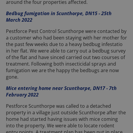
around the four properties affected.
Bedbug fumigation in Scunthorpe, DN15 - 25th
March 2022
Pestforce Pest Control Scunthorpe were contacted by
a customer who had been staying with her mother for
the past few weeks due to a heavy bedbug infestatio
in her flat. We were able to carry out a bedbug survey
of the flat and have sinced carried out two courses of
treatment. Following both insecticidal sprays and
fumigation we are the happy the bedbugs are now
gone.
Mice entering home near Scunthorpe, DN17 - 7th
February 2022
Pestforce Scunthorpe was called to a detached
property in a village just outside Scunthorpe after the
home had started having issues with mice coming
into the property. We were able to locate rodent
entry points. A treatment plan has been put in place.