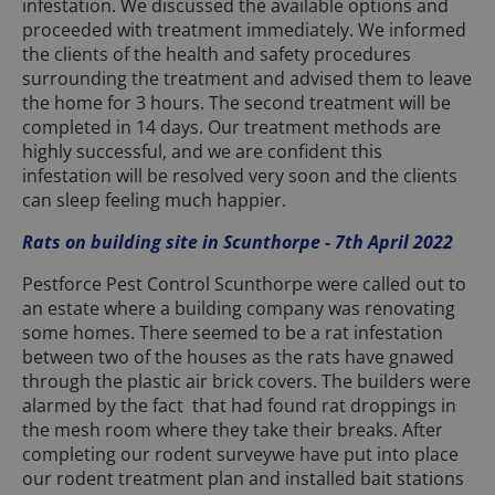
infestation. We discussed the available options and
proceeded with treatment immediately. We informed
the clients of the health and safety procedures
surrounding the treatment and advised them to leave
the home for 3 hours. The second treatment will be
completed in 14 days. Our treatment methods are
highly successful, and we are confident this
infestation will be resolved very soon and the clients
can sleep feeling much happier.
Rats on building site in Scunthorpe - 7th April 2022
Pestforce Pest Control Scunthorpe were called out to
an estate where a building company was renovating
some homes. There seemed to be a rat infestation
between two of the houses as the rats have gnawed
through the plastic air brick covers. The builders were
alarmed by the fact that had found rat droppings in
the mesh room where they take their breaks. After
completing our rodent surveywe have put into place
our rodent treatment plan and installed bait stations