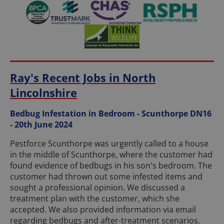
Ray's Recent Jobs in North
Lincolnshire
Bedbug Infestation in Bedroom - Scunthorpe DN16
- 20th June 2024
Pestforce Scunthorpe was urgently called to a house
in the middle of Scunthorpe, where the customer had
found evidence of bedbugs in his son's bedroom. The
customer had thrown out some infested items and
sought a professional opinion. We discussed a
treatment plan with the customer, which she
accepted. We also provided information via email
regarding bedbugs and after-treatment scenarios.