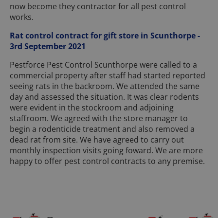
now become they contractor for all pest control
works.
Rat control contract for gift store in Scunthorpe -
3rd September 2021
Pestforce Pest Control Scunthorpe were called to a
commercial property after staff had started reported
seeing rats in the backroom. We attended the same
day and assessed the situation. It was clear rodents
were evident in the stockroom and adjoining
staffroom. We agreed with the store manager to
begin a rodenticide treatment and also removed a
dead rat from site. We have agreed to carry out
monthly inspection visits going foward. We are more
happy to offer pest control contracts to any premise.