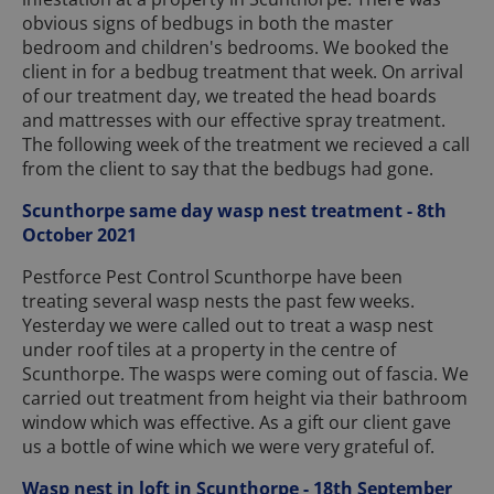
obvious signs of bedbugs in both the master
bedroom and children's bedrooms. We booked the
client in for a bedbug treatment that week. On arrival
of our treatment day, we treated the head boards
and mattresses with our effective spray treatment.
The following week of the treatment we recieved a call
from the client to say that the bedbugs had gone.
Scunthorpe same day wasp nest treatment - 8th
October 2021
Pestforce Pest Control Scunthorpe have been
treating several wasp nests the past few weeks.
Yesterday we were called out to treat a wasp nest
under roof tiles at a property in the centre of
Scunthorpe. The wasps were coming out of fascia. We
carried out treatment from height via their bathroom
window which was effective. As a gift our client gave
us a bottle of wine which we were very grateful of.
Wasp nest in loft in Scunthorpe - 18th September