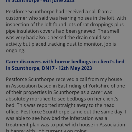
in Scunthorpe - 9th June 2023
Pestforce Scunthorpe had received a call from a
customer who said was hearing noises in the loft, with
inspection of the loft found lots of rat droppings plus
pipe insulation covers had been gnawed. The smell
was very bad also. Checked the drain could see
activity but placed tracking dust to monitor. Job is
ongoing.
Carer discovers with horror bedbugs in client’s bed
in Scunthorpe, DN17 - 12th May 2023
Pestforce Scunthorpe received a call from my house
in Association based in East riding of Yorkshire of one
of their properties in Scunthorpe as a carer was
absolutely mortified to see bedbugs on her client’s
bed. This was reported straight away to the head
office. Pestforce Scunthorpe came out the same day. I
was able to see how bad the infestation was a
treatment plan was to put which house in Association
is happy with. Job currently on going.