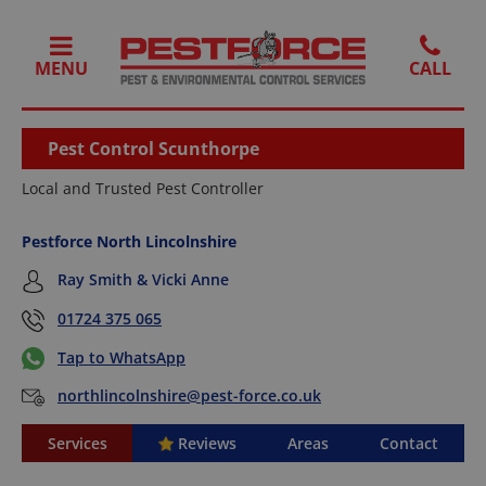
MENU
Pest Control Scunthorpe
Local and Trusted Pest Controller
Pestforce North Lincolnshire
Ray Smith & Vicki Anne
01724 375 065
Tap to WhatsApp
northlincolnshire@pest-force.co.uk
Services
Reviews
Areas
Contact