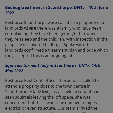
Bedbug treatment in Scunthorpe, DN15 – 10th June
2022
Pestforce Scunthorpe were called To a property of a
landlords where there was a family who have been
complaining they have been getting bitten when
they're asleep and the children. With inspection in the
property discovered bedbugs. Spoke with the
landlords confirmed a treatment plan and price which
they accepted this is an ongoing job.
Squirrels torment lady in Scunthorpe, DN17, 14th
May 2022
Pestforce Pest Control Scunthorpe were called to
attend a property close to the town centre in
Scunthorpe. A lady living as a single occupant had
seen squirrels leaving the loft space, she was
concerned that there would be damage to pipes,
electrics or even structure. Our team arrived the