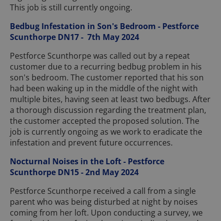
This job is still currently ongoing.
Bedbug Infestation in Son's Bedroom - Pestforce
Scunthorpe DN17 - 7th May 2024
Pestforce Scunthorpe was called out by a repeat
customer due to a recurring bedbug problem in his
son's bedroom. The customer reported that his son
had been waking up in the middle of the night with
multiple bites, having seen at least two bedbugs. After
a thorough discussion regarding the treatment plan,
the customer accepted the proposed solution. The
job is currently ongoing as we work to eradicate the
infestation and prevent future occurrences.
Nocturnal Noises in the Loft - Pestforce
Scunthorpe DN15 - 2nd May 2024
Pestforce Scunthorpe received a call from a single
parent who was being disturbed at night by noises
coming from her loft. Upon conducting a survey, we