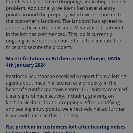
found evidence of mice droppings, indicating a rodent
problem. Additionally, we identified several entry
points around the property, which were reported to
the customer's landlord. The landlord has agreed to
address these exterior issues. Meanwhile, treatment
in the loft has commenced. This job is currently
ongoing as we continue our efforts to eliminate the
mice and secure the property.
Mice Infestation in Kitchen in Scunthorpe, DN16 -
4th January 2024
Pestforce Scunthorpe received a report from a letting
agent about mice in a kitchen of a property in the
heart of Scunthorpe town centre. Our survey revealed
clear signs of mice activity, including gnawing on
kitchen kickboards and droppings. After identifying
and sealing entry points, we effectively halted further
issues with mice in this property.
Rat problem in customers loft after hearing noises