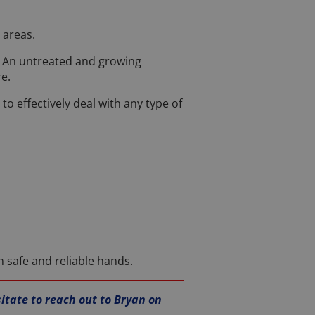
 areas.
y. An untreated and growing
e.
 effectively deal with any type of
n safe and reliable hands.
sitate to reach out to Bryan on