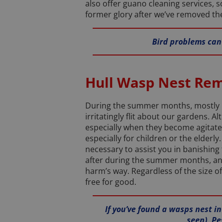
also offer guano cleaning services, s
former glory after we’ve removed the
Bird problems can 
Hull Wasp Nest Re
During the summer months, mostly be
irritatingly flit about our gardens. 
especially when they become agitate
especially for children or the elderl
necessary to assist you in banishing
after during the summer months, and f
harm’s way. Regardless of the size of
free for good.
If you’ve found a wasps nest i
seen), Pe