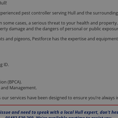
ull!
perienced pest controller serving Hull and the surrounding
in some cases, a serious threat to your health and propert
erty damage and the dangers of personal or public exposur
s and pigeons, Pestforce has the expertise and equipment to
g ID.
tion (BPCA).
ol and Management.
as our services have been designed to ensure you’re always i
 issue and need to speak with a local Hull expert, don't he