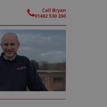
Call Bryan
01482 530 260