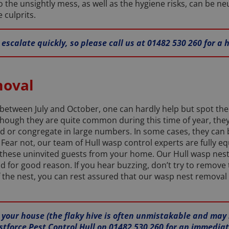
o the unsightly mess, as well as the hygiene risks, can be ne
 culprits.
escalate quickly, so please call us at 01482 530 260 for a
moval
tween July and October, one can hardly help but spot the 
Although they are quite common during this time of year, the
d or congregate in large numbers. In some cases, they can
y. Fear not, our team of Hull wasp control experts are fully
 these uninvited guests from your home. Our Hull wasp nest
or good reason. If you hear buzzing, don’t try to remove the
 the nest, you can rest assured that our wasp nest removal s
n your house (the flaky hive is often unmistakable and may
stforce Pest Control Hull on 01482 530 260 for an immediat