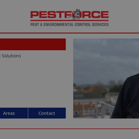
d Solutions
Areas
Contact