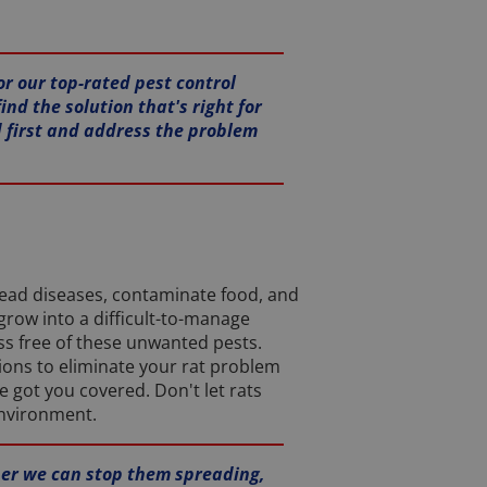
or our top-rated pest control
ind the solution that's right for
d first and address the problem
read diseases, contaminate food, and
grow into a difficult-to-manage
ss free of these unwanted pests.
tions to eliminate your rat problem
 got you covered. Don't let rats
environment.
oner we can stop them spreading,