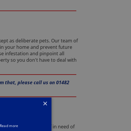
ept as deliberate pets. Our team of
 in your home and prevent future
e infestation and pinpoint all
erty so you don't have to deal with
rm that, please call us on 01482
×
Read more
, and you find yourself in need of