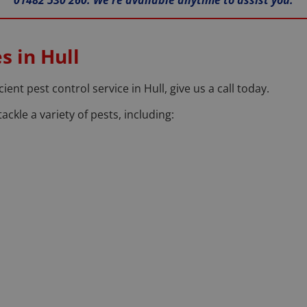
01482 530 260. We're available anytime to assist you.
s in Hull
cient pest control service in Hull, give us a call today.
ackle a variety of pests, including: