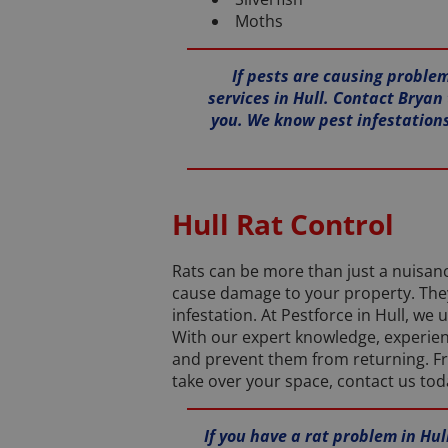
Moths
If pests are causing problem
services in Hull. Contact Bryan 
you. We know pest infestations
Hull Rat Control
Rats can be more than just a nuisan
cause damage to your property. They 
infestation. At Pestforce in Hull, w
With our expert knowledge, experienc
and prevent them from returning. Fro
take over your space, contact us tod
If you have a rat problem in Hu