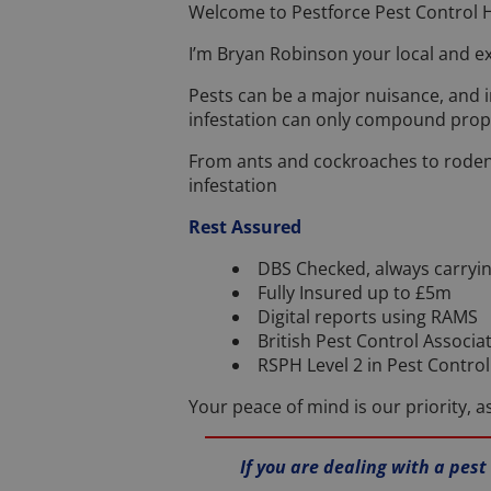
Welcome to Pestforce Pest Control H
I’m Bryan Robinson your local and ex
Pests can be a major nuisance, and 
infestation can only compound prop
From ants and cockroaches to rodent
infestation
Rest Assured
DBS Checked, always carryin
Fully Insured up to £5m
Digital reports using RAMS
British Pest Control Associa
RSPH Level 2 in Pest Contr
Your peace of mind is our priority, 
If you are dealing with a pest