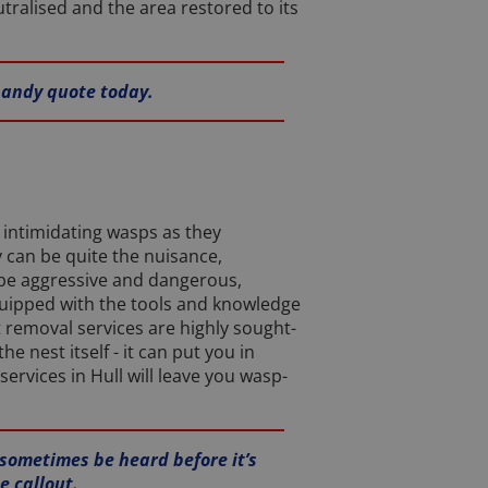
utralised and the area restored to its
 handy quote today.
intimidating wasps as they
y can be quite the nuisance,
 be aggressive and dangerous,
 equipped with the tools and knowledge
 removal services are highly sought-
 nest itself - it can put you in
ervices in Hull will leave you wasp-
 sometimes be heard before it’s
e callout.