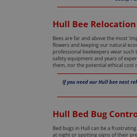
Hull Bee Relocation
Bees are far and above the most ‘impo
flowers and keeping our natural ecos
professional beekeepers wear such t
safety equipment and years of exper
them, nor the potential ethical cost
If you need our Hull bee nest re
Hull Bed Bug Contro
Bed bugs in Hull can be a frustrating 
at night or spotting signs of their p