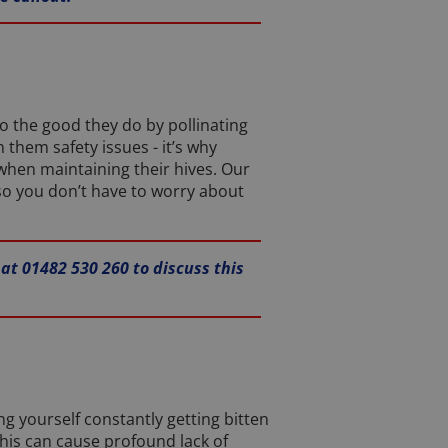
to the good they do by pollinating
them safety issues - it’s why
when maintaining their hives. Our
so you don’t have to worry about
 at 01482 530 260 to discuss this
ing yourself constantly getting bitten
this can cause profound lack of