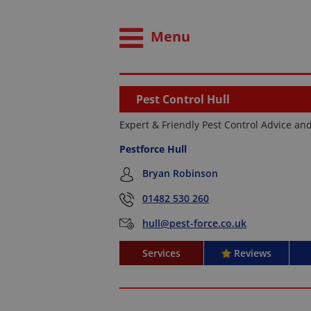
Menu
Pest Control Hull
Expert & Friendly Pest Control Advice an
Pestforce Hull
Bryan Robinson
01482 530 260
hull@pest-force.co.uk
Services
Reviews