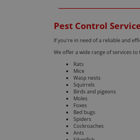
Pest Control Service
If you're in need of a reliable and effi
We offer a wide range of services to t
Rats
Mice
Wasp nests
Squirrels
Birds and pigeons
Moles
Foxes
Bed bugs
Spiders
Cockroaches
Ants
Silverfish