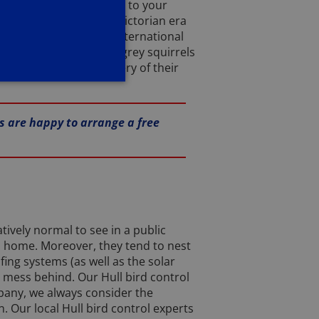
0 and allow us to attend to your
ought over during the Victorian era
cousins. In fact, the International
rldwide. Fortunately, grey squirrels
e and aid in the recovery of their
es are happy to arrange a free
tively normal to see in a public
s home. Moreover, they tend to nest
fing systems (as well as the solar
a mess behind. Our Hull bird control
mpany, we always consider the
. Our local Hull bird control experts