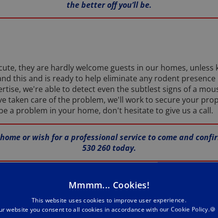
the better off you’ll be.
te, they are hardly welcome guests in our homes, unless k
nd this and is ready to help eliminate any rodent presence
rtise, we're able to detect even the subtlest signs of a mous
ve taken care of the problem, we'll work to secure your prop
e a problem in your home, don't hesitate to give us a call.
 home or wish for a professional service to come and confi
530 260 today.
l
Mmmm... Cookies!
This website uses cookies to improve user experience.
ur website you consent to all cookies in accordance with our Cookie Policy.🍪
taken up residence in your Hull abode or commercial premises