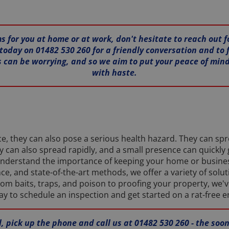
s for you at home or at work, don't hesitate to reach out f
today on 01482 530 260 for a friendly conversation and to f
 can be worrying, and so we aim to put your peace of min
with haste.
ce, they can also pose a serious health hazard. They can sp
can also spread rapidly, and a small presence can quickly 
e understand the importance of keeping your home or busine
e, and state-of-the-art methods, we offer a variety of solu
m baits, traps, and poison to proofing your property, we've
ay to schedule an inspection and get started on a rat-free 
ll, pick up the phone and call us at 01482 530 260 - the so