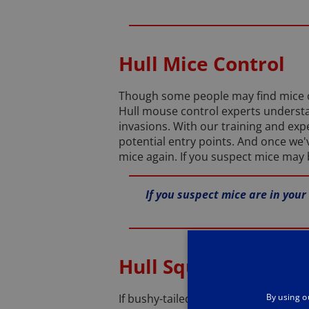
Hull Mice Control
Though some people may find mice cu
Hull mouse control experts understa
invasions. With our training and expe
potential entry points. And once we'
mice again. If you suspect mice may b
If you suspect mice are in your
Hull Squirrel Contro
By using o
If bushy-tailed grey squirrels have 