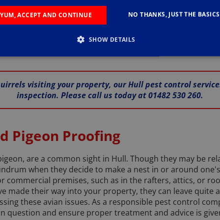
s, look no further. Reach out to us by phone on 01482 530 26
harming, are not native to the United Kingdom, they were br
NO THANKS, JUST THE BASICS
YUM, ACCEPT AND CONTINUE
ately led to a decline in the population of their red-furred 
UCN) ranks them among the top 100 most invasive species wo
SHOW DETAILS
us with a vast array of options to keep them out of your hom
irrels visiting your property, our Hull pest control servic
inspection. Please call us today at 01482 530 260.
nd Pigeon Proofing
 pigeon, are a common sight in Hull. Though they may be rela
undrum when they decide to make a nest in or around one'
 commercial premises, such as in the rafters, attics, or roo
ve made their way into your property, they can leave quite 
essing these avian issues. As a responsible pest control co
 in question and ensure proper treatment and advice is given