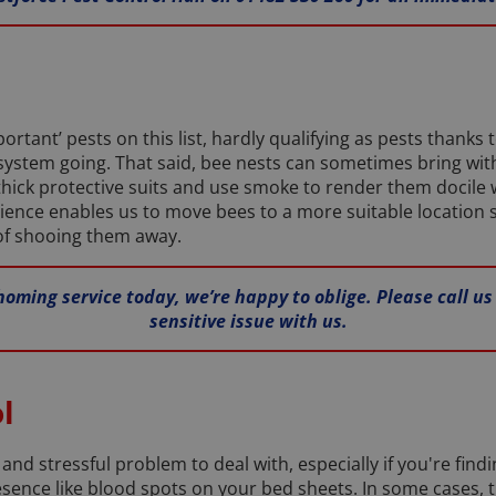
rtant’ pests on this list, hardly qualifying as pests thanks 
ystem going. That said, bee nests can sometimes bring with 
hick protective suits and use smoke to render them docile 
ience enables us to move bees to a more suitable location 
 of shooing them away.
homing service today, we’re happy to oblige. Please call us
sensitive issue with us.
l
and stressful problem to deal with, especially if you're find
resence like blood spots on your bed sheets. In some cases, 