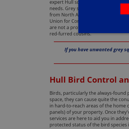
expert Hull squirrel control service
needs. Grey squirrels, while quite c
from North America, and have unfortun
Union for Conservation of Nature (I
are not a protected species, leaving 
red-furred cousins.
If you have unwanted grey squ
Hull Bird Control a
Birds, particularly the always-found
space, they can cause quite the con
in hard-to-reach areas of the home or
panels) of your property. Once they'
services are here to aid you in addr
protected status of the bird species