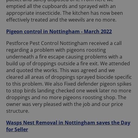
emptied all the cupboards and sprayed with an
appropriate insecticide. The kitchen has now been
effectively treated and the weevils are no more.
Pigeon control in Nottingham - March 2022
Pestforce Pest Control Nottingham received a call
regarding a problem with pigeons roosting
underneath a fire escape causing problems with a
build up of droppings outside a fire exit. We attended
and quoted the works. This was agreed and we
cleared all areas of droppings sprayed biocide specific
to this problem. We also Fixed defender pigeon spikes
to stop birds landing checked one week later no more
droppings and no more pigeons roosting shop. The
owner was very pleased with the job and our price
structure.
Wasps Nest Removal in Nottingham saves the Day
for Seller