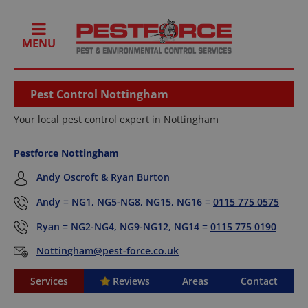
MENU
Pest Control Nottingham
Your local pest control expert in Nottingham
Pestforce Nottingham
Andy Oscroft & Ryan Burton
Andy = NG1, NG5-NG8, NG15, NG16 =
0115 775 0575
Ryan = NG2-NG4, NG9-NG12, NG14 =
0115 775 0190
Nottingham@pest-force.co.uk
Services
Reviews
Areas
Contact