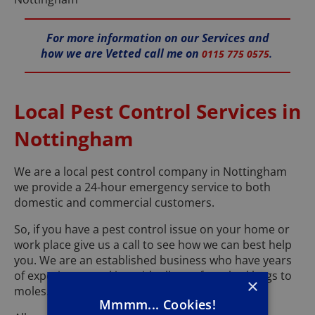
For more information on our Services and
how we are Vetted call me on
0115 775 0575
.
Local Pest Control Services in
Nottingham
We are a local pest control company in Nottingham
we provide a 24-hour emergency service to both
domestic and commercial customers.
So, if you have a pest control issue on your home or
work place give us a call to see how we can best help
you. We are an established business who have years
of experience working with all pest from bed bugs to
×
moles.
Mmmm... Cookies!