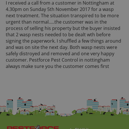
I received a call from a customer in Nottingham at
4.30pm on Sunday 5th November 2017 for a wasp
next treatment. The situation transpired to be more
urgent than normal.....the customer was in the
process of selling his property but the buyer insisted
that 2 wasp nests needed to be dealt wth before
signing the paperwork. I shuffled a few things around
and was on site the next day. Both wasp nests were
safely distroyed and removed and one very happy
customer. Pestforce Pest Control in nottingham
always make sure you the customer comes first