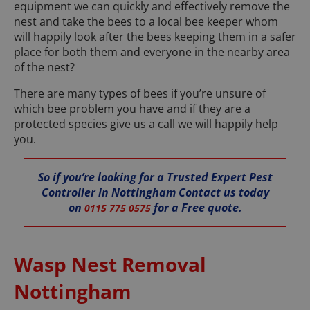
equipment we can quickly and effectively remove the
nest and take the bees to a local bee keeper whom
will happily look after the bees keeping them in a safer
place for both them and everyone in the nearby area
of the nest?
There are many types of bees if you’re unsure of
which bee problem you have and if they are a
protected species give us a call we will happily help
you.
So if you’re looking for a Trusted Expert Pest
Controller in Nottingham Contact us today
on
for a Free quote.
0115 775 0575
Wasp Nest Removal
Nottingham