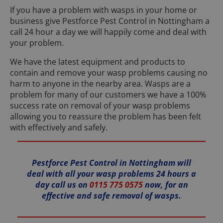
If you have a problem with wasps in your home or
business give Pestforce Pest Control in Nottingham a
call 24 hour a day we will happily come and deal with
your problem.
We have the latest equipment and products to
contain and remove your wasp problems causing no
harm to anyone in the nearby area. Wasps are a
problem for many of our customers we have a 100%
success rate on removal of your wasp problems
allowing you to reassure the problem has been felt
with effectively and safely.
Pestforce Pest Control in Nottingham will
deal with all your wasp problems 24 hours a
day call us on
0115 775 0575
now, for an
effective and safe removal of wasps.