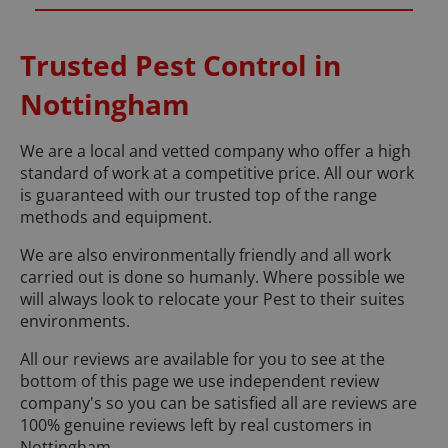
Trusted Pest Control in
Nottingham
We are a local and vetted company who offer a high
standard of work at a competitive price. All our work
is guaranteed with our trusted top of the range
methods and equipment.
We are also environmentally friendly and all work
carried out is done so humanly. Where possible we
will always look to relocate your Pest to their suites
environments.
All our reviews are available for you to see at the
bottom of this page we use independent review
company's so you can be satisfied all are reviews are
100% genuine reviews left by real customers in
Nottingham