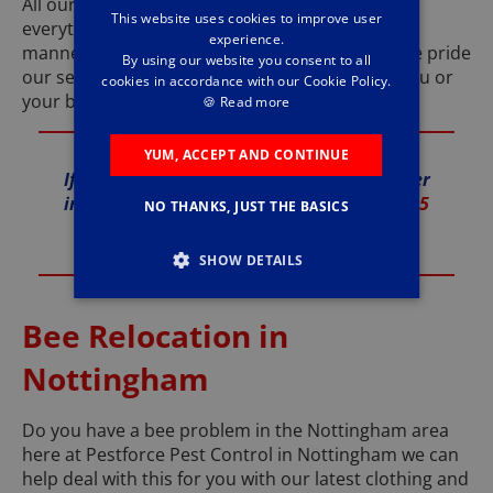
All our products are safe and humane to insure
This website uses cookies to improve user
everything we do it done in the best and safest
experience.
manner. We are an accredited company and we pride
By using our website you consent to all
our self’s on causing little or no disruption to you or
cookies in accordance with our Cookie Policy.
your business.
🍪
Read more
YUM, ACCEPT AND CONTINUE
If you are looking for a local Pest Controller
in Nottingham call Pestforce today on
0115
NO THANKS, JUST THE BASICS
775 0575
SHOW DETAILS
Bee Relocation in
Nottingham
Do you have a bee problem in the Nottingham area
here at Pestforce Pest Control in Nottingham we can
help deal with this for you with our latest clothing and