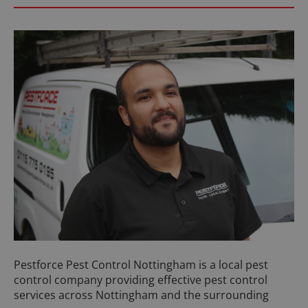
Pestforce Pest Control Nottingham is a local pest
control company providing effective pest control
services across Nottingham and the surrounding