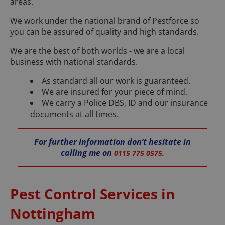
areas.
We work under the national brand of Pestforce so
you can be assured of quality and high standards.
We are the best of both worlds - we are a local
business with national standards.
As standard all our work is guaranteed.
We are insured for your piece of mind.
We carry a Police DBS, ID and our insurance
documents at all times.
For further information don’t hesitate in
calling me on
0115 775 0575.
Pest Control Services in
Nottingham