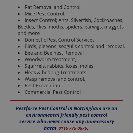
Rat Removal and Control
Mice Pest Control.
Insect Control; Ants, Silverfish, Cockroaches,
Beetles, Flies, moths, spiders, earwigs, maggots
and more
Domestic Pest Control Services
Birds, pigeons, seagulls control and removal.
Bee and Bee nest Removal
Woodworm treatment,
Squirrels, rabbits, foxes, moles
Fleas & bedbug Treatments.
Wasp removal and control.
Pest Prevention
Commercial Pest Control
Pestforce Pest Control in Nottingham are an
environmental friendly pest control
service who never cause any unnecessary
harm
0115 775 0575
.