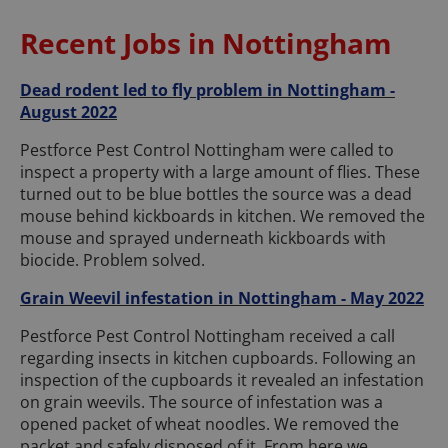
Recent Jobs in Nottingham
Dead rodent led to fly problem in Nottingham -
August 2022
Pestforce Pest Control Nottingham were called to
inspect a property with a large amount of flies. These
turned out to be blue bottles the source was a dead
mouse behind kickboards in kitchen. We removed the
mouse and sprayed underneath kickboards with
biocide. Problem solved.
Grain Weevil infestation in Nottingham - May 2022
Pestforce Pest Control Nottingham received a call
regarding insects in kitchen cupboards. Following an
inspection of the cupboards it revealed an infestation
on grain weevils. The source of infestation was a
opened packet of wheat noodles. We removed the
packet and safely disposed of it. From here we