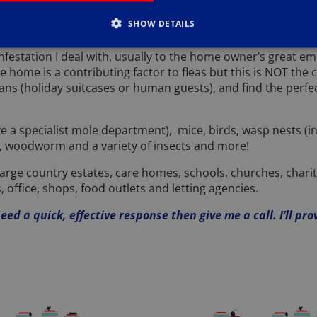
nesting material as well as food. Rats don’t have routines, a
SHOW DETAILS
ir numbers under control.
 infestation I deal with, usually to the home owner’s great
 home is a contributing factor to fleas but this is NOT the 
ns (holiday suitcases or human guests), and find the perfec
ave a specialist mole department), mice, birds, wasp nests (
lies, woodworm and a variety of insects and more!
rge country estates, care homes, schools, churches, charities
, office, shops, food outlets and letting agencies.
ed a quick, effective response then give me a call. I’ll pro