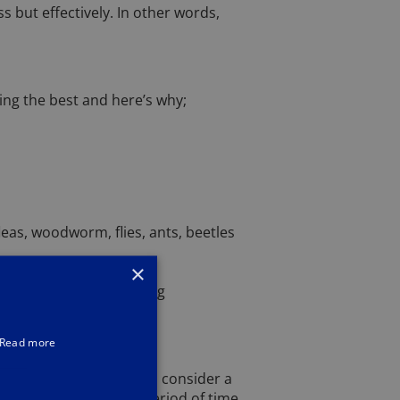
 but effectively. In other words,
ing the best and here’s why;
eas, woodworm, flies, ants, beetles
×
 pests, that I have strong
Read more
 not surprising when you consider a
ive damage in a short period of time,