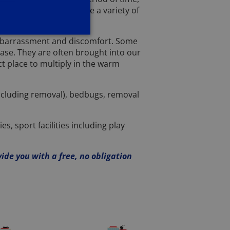
nd so we have to provide a variety of
 embarrassment and discomfort. Some
case. They are often brought into our
t place to multiply in the warm
including removal), bedbugs, removal
, sport facilities including play
vide you with a free, no obligation