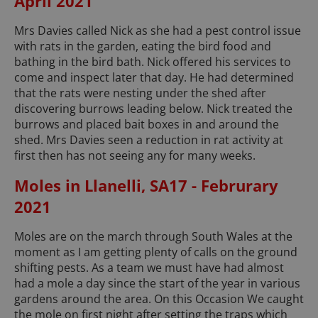
April 2021
Mrs Davies called Nick as she had a pest control issue
with rats in the garden, eating the bird food and
bathing in the bird bath. Nick offered his services to
come and inspect later that day. He had determined
that the rats were nesting under the shed after
discovering burrows leading below. Nick treated the
burrows and placed bait boxes in and around the
shed. Mrs Davies seen a reduction in rat activity at
first then has not seeing any for many weeks.
Moles in Llanelli, SA17 - Februrary
2021
Moles are on the march through South Wales at the
moment as I am getting plenty of calls on the ground
shifting pests. As a team we must have had almost
had a mole a day since the start of the year in various
gardens around the area. On this Occasion We caught
the mole on first night after setting the traps which