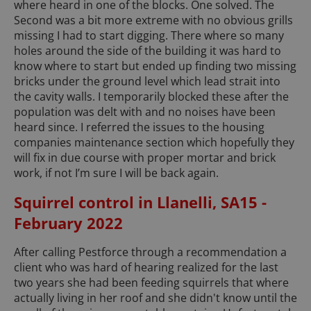
where heard in one of the blocks. One solved. The
Second was a bit more extreme with no obvious grills
missing I had to start digging. There where so many
holes around the side of the building it was hard to
know where to start but ended up finding two missing
bricks under the ground level which lead strait into
the cavity walls. I temporarily blocked these after the
population was delt with and no noises have been
heard since. I referred the issues to the housing
companies maintenance section which hopefully they
will fix in due course with proper mortar and brick
work, if not I’m sure I will be back again.
Squirrel control in Llanelli, SA15 -
February 2022
After calling Pestforce through a recommendation a
client who was hard of hearing realized for the last
two years she had been feeding squirrels that where
actually living in her roof and she didn't know until the