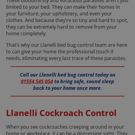
These bloodthirsty and voracious parasites aren’t just
limited to your bed. They can make their homes in
your furniture, your upholstery, and even your
clothes. And because they’re so tiny and hard to spot,
they can be extremely hard to remove from your
home completely.
That’s why our Llanelli bed bug control team are here
to can give your home the professional touch it
needs, eliminating every last trace of these parasites.
Call our Llanelli bed bug control today on
01554 545 054
to bring safe, sound sleep
back to your home once more.
Llanelli Cockroach Control
When you see cockroaches creeping around in your
home or workplace, it can be a distressing sight. They