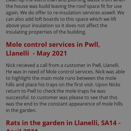
the house was build leaving the roof space fit for use
again. We do offer to re-insulation services aswell. We
can also add loft boards to this space which we lift
above your insulation so it does not affect the
insulating properties of the building.
Mole control services in Pwll,
Llanelli - May 2021
Nick recieved a call from a customer in Pwll, Llanelli.
He was in need of Mole control services. Nick was able
to highlight the main mole runs between the mole
hills and place his traps on the first visit. Upon Nicks
return to Pwll to check the mole traps he was
successful. to customer was please to see that this
was the end to the constant appearence of mole hills
in the garden.
Rats in the garden in Llanelli, SA14 -