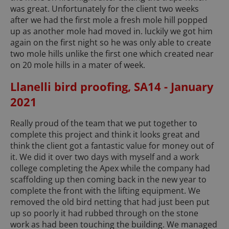
was great. Unfortunately for the client two weeks
after we had the first mole a fresh mole hill popped
up as another mole had moved in. luckily we got him
again on the first night so he was only able to create
two mole hills unlike the first one which created near
on 20 mole hills in a mater of week.
Llanelli bird proofing, SA14 - January
2021
Really proud of the team that we put together to
complete this project and think it looks great and
think the client got a fantastic value for money out of
it. We did it over two days with myself and a work
college completing the Apex while the company had
scaffolding up then coming back in the new year to
complete the front with the lifting equipment. We
removed the old bird netting that had just been put
up so poorly it had rubbed through on the stone
work as had been touching the building. We managed