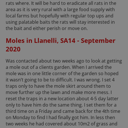
rats where. It will be hard to eradicate all rats in the
area as it is very rural with a large food supply with
local farms but hopefully with regular top ups and
using palatable baits the rats will stay interested in
the bait and either perish or move on.
Moles in Llanelli, SA14 - September
2020
Was contacted about two weeks ago to look at getting
a mole out of a clients garden. When I arrived the
mole was in one little corner of the garden so hoped
it wasn’t going to be to difficult. I was wrong. I set 4
traps only to have the mole skirt around them to
move further up the lawn and make more mess. I
reset the traps in a new location about 4-5 day latter
only to have him do the same thing. I set them for a
third time on a Friday and came back for the 4th time
on Monday to find I had finally got him. In less then
two weeks he had covered about 10m2 of grass and