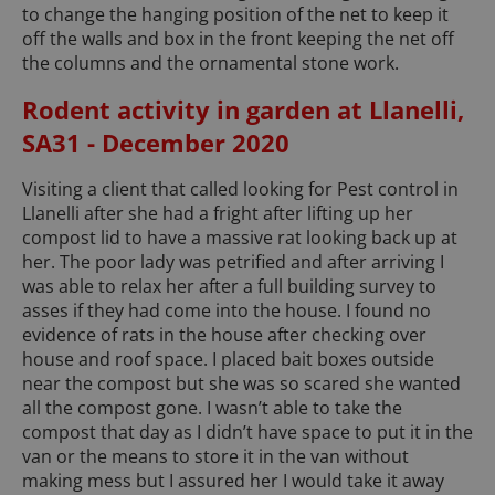
to change the hanging position of the net to keep it
off the walls and box in the front keeping the net off
the columns and the ornamental stone work.
Rodent activity in garden at Llanelli,
SA31 - December 2020
Visiting a client that called looking for Pest control in
Llanelli after she had a fright after lifting up her
compost lid to have a massive rat looking back up at
her. The poor lady was petrified and after arriving I
was able to relax her after a full building survey to
asses if they had come into the house. I found no
evidence of rats in the house after checking over
house and roof space. I placed bait boxes outside
near the compost but she was so scared she wanted
all the compost gone. I wasn’t able to take the
compost that day as I didn’t have space to put it in the
van or the means to store it in the van without
making mess but I assured her I would take it away