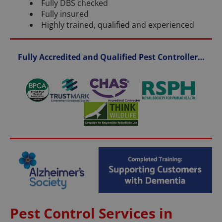
Fully DBS checked
Fully insured
Highly trained, qualified and experienced
Fully Accredited and Qualified Pest Controller…
Pest Control Services in