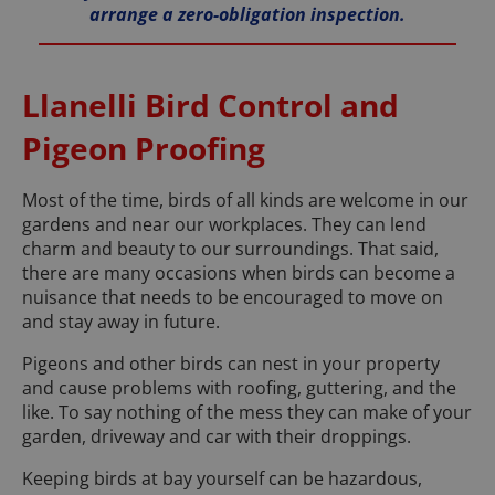
arrange a zero-obligation inspection.
Llanelli Bird Control and
Pigeon Proofing
Most of the time, birds of all kinds are welcome in our
gardens and near our workplaces. They can lend
charm and beauty to our surroundings. That said,
there are many occasions when birds can become a
nuisance that needs to be encouraged to move on
and stay away in future.
Pigeons and other birds can nest in your property
and cause problems with roofing, guttering, and the
like. To say nothing of the mess they can make of your
garden, driveway and car with their droppings.
Keeping birds at bay yourself can be hazardous,