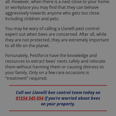
all. However, when there is a nest close to your home
or workplace you may find that they can behave
aggressively towards anyone who gets too close.
Including children and pets.
You may be wary of calling a Llanelli pest control
expert out when bees are concerned. After all, while
they are not protected, they are extremely important
to all life on the planet.
Fortunately, Pestforce have the knowledge and
resources to extract bees’ nests safely and relocate
them without harming them or causing distress to
your family. Only on a few rare occasions is
“treatment” required.
Call our Llanelli bee control team today on
01554 545 054
if you’re worried about bees
on your property.