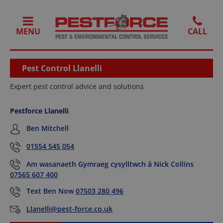
MENU
Pest Control Llanelli
Expert pest control advice and solutions
Pestforce Llanelli
Ben Mitchell
01554 545 054
Am wasanaeth Gymraeg cysylltwch â Nick Collins
07565 607 400
Text Ben Now
07503 280 496
Llanelli@pest-force.co.uk