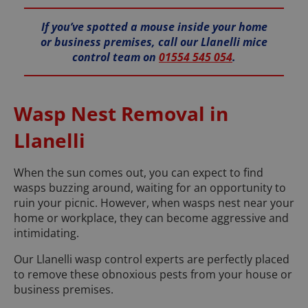
If you’ve spotted a mouse inside your home
or business premises, call our Llanelli mice
control team on
01554 545 054
.
Wasp Nest Removal in
Llanelli
When the sun comes out, you can expect to find
wasps buzzing around, waiting for an opportunity to
ruin your picnic. However, when wasps nest near your
home or workplace, they can become aggressive and
intimidating.
Our Llanelli wasp control experts are perfectly placed
to remove these obnoxious pests from your house or
business premises.