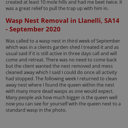
created at least 10 mole hills and had me beet twice. It
was a great relief to pull the trap up with him in.
Wasp Nest Removal in Llanelli, SA14
- September 2020
Was called to a wasp nest in third week of September
which was in a clients garden shed I treated it and as
usual said if it is still active in three days call and will
come and retreat. There was no need to come back
but the client wanted the nest removed and mess
cleaned away which I said I could do once all activity
had stopped. The following week I returned to clean
away nest where I found the queen within the nest
with many more dead wasps as one would expect.
Many people ask how much bigger is the queen well
now you can see for yourself with the queen next to a
standard wasp in the photo.