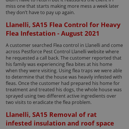
miss one that starts making more mess a week later
they don’t have to pay up again.
Llanelli, SA15 Flea Control for Heavy
Flea Infestation - August 2021
A customer searched Flea control in Llanelli and come
across Pestforce Pest Control Llanelli website where
he requested a call back. The customer reported that
his family was experiencing flea bites at his home
when they were visiting. Using flea traps we were able
to determine that the house was heavily infested with
fleas. Once the customer had prepared his home for
treatment and treated his dogs, the whole house was
sprayed using two different active ingredients over
two visits to eradicate the flea problem.
Llanelli, SA15 Removal of rat
infested insulation and roof space