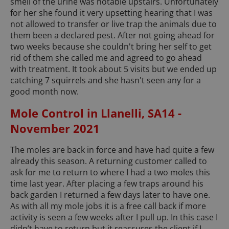
smell of the urine was notable upstairs. Unfortunately
for her she found it very upsetting hearing that I was
not allowed to transfer or live trap the animals due to
them been a declared pest. After not going ahead for
two weeks because she couldn't bring her self to get
rid of them she called me and agreed to go ahead
with treatment. It took about 5 visits but we ended up
catching 7 squirrels and she hasn't seen any for a
good month now.
Mole Control in Llanelli, SA14 -
November 2021
The moles are back in force and have had quite a few
already this season. A returning customer called to
ask for me to return to where I had a two moles this
time last year. After placing a few traps around his
back garden I returned a few days later to have one.
As with all my mole jobs it is a free call back if more
activity is seen a few weeks after I pull up. In this case I
didn’t have to return but it reassures the client if I