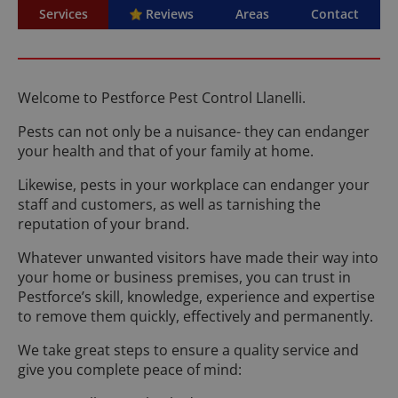
Services
Reviews
Areas
Contact
Welcome to Pestforce Pest Control Llanelli.
Pests can not only be a nuisance- they can endanger
your health and that of your family at home.
Likewise, pests in your workplace can endanger your
staff and customers, as well as tarnishing the
reputation of your brand.
Whatever unwanted visitors have made their way into
your home or business premises, you can trust in
Pestforce’s skill, knowledge, experience and expertise
to remove them quickly, effectively and permanently.
We take great steps to ensure a quality service and
give you complete peace of mind: