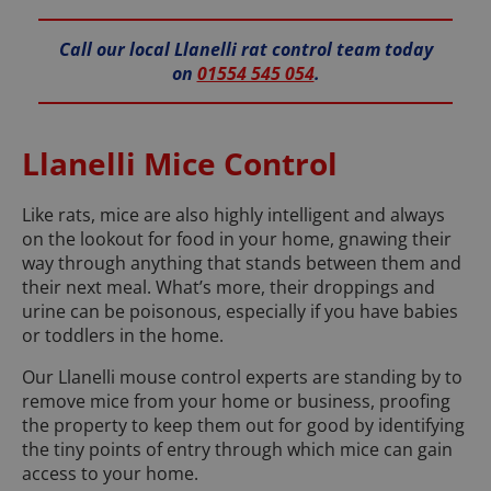
Call our local Llanelli rat control team today
on
01554 545 054
.
Llanelli Mice Control
Like rats, mice are also highly intelligent and always
on the lookout for food in your home, gnawing their
way through anything that stands between them and
their next meal. What’s more, their droppings and
urine can be poisonous, especially if you have babies
or toddlers in the home.
Our Llanelli mouse control experts are standing by to
remove mice from your home or business, proofing
the property to keep them out for good by identifying
the tiny points of entry through which mice can gain
access to your home.