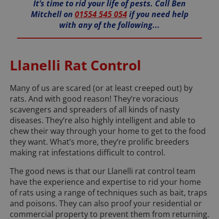
It’s time to rid your life of pests. Call Ben
Mitchell on
01554 545 054
if you need help
with any of the following...
Llanelli Rat Control
Many of us are scared (or at least creeped out) by
rats. And with good reason! They’re voracious
scavengers and spreaders of all kinds of nasty
diseases. They’re also highly intelligent and able to
chew their way through your home to get to the food
they want. What’s more, they’re prolific breeders
making rat infestations difficult to control.
The good news is that our Llanelli rat control team
have the experience and expertise to rid your home
of rats using a range of techniques such as bait, traps
and poisons. They can also proof your residential or
commercial property to prevent them from returning.