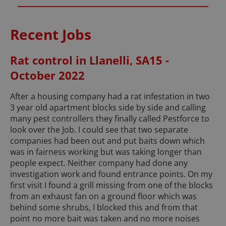
Recent Jobs
Rat control in Llanelli, SA15 -
October 2022
After a housing company had a rat infestation in two
3 year old apartment blocks side by side and calling
many pest controllers they finally called Pestforce to
look over the Job. I could see that two separate
companies had been out and put baits down which
was in fairness working but was taking longer than
people expect. Neither company had done any
investigation work and found entrance points. On my
first visit I found a grill missing from one of the blocks
from an exhaust fan on a ground floor which was
behind some shrubs, I blocked this and from that
point no more bait was taken and no more noises