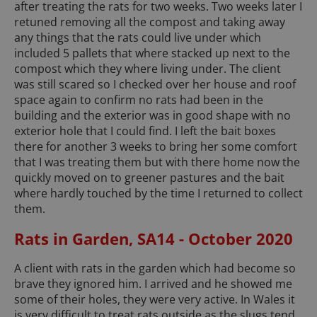
after treating the rats for two weeks. Two weeks later I
retuned removing all the compost and taking away
any things that the rats could live under which
included 5 pallets that where stacked up next to the
compost which they where living under. The client
was still scared so I checked over her house and roof
space again to confirm no rats had been in the
building and the exterior was in good shape with no
exterior hole that I could find. I left the bait boxes
there for another 3 weeks to bring her some comfort
that I was treating them but with there home now the
quickly moved on to greener pastures and the bait
where hardly touched by the time I returned to collect
them.
Rats in Garden, SA14 - October 2020
A client with rats in the garden which had become so
brave they ignored him. I arrived and he showed me
some of their holes, they were very active. In Wales it
is very difficult to treat rats outside as the slugs tend