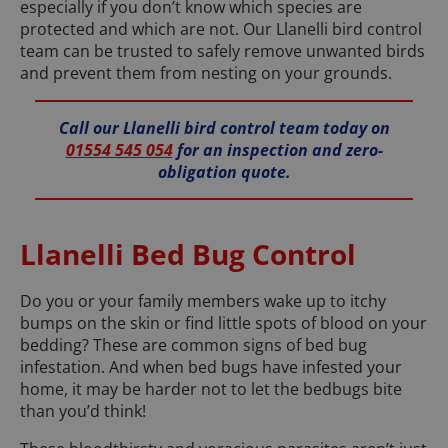
especially if you don’t know which species are
protected and which are not. Our Llanelli bird control
team can be trusted to safely remove unwanted birds
and prevent them from nesting on your grounds.
Call our Llanelli bird control team today on
01554 545 054
for an inspection and zero-
obligation quote.
Llanelli Bed Bug Control
Do you or your family members wake up to itchy
bumps on the skin or find little spots of blood on your
bedding? These are common signs of bed bug
infestation. And when bed bugs have infested your
home, it may be harder not to let the bedbugs bite
than you’d think!