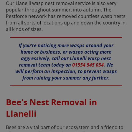
Our Llanelli wasp nest removal service is also very
popular throughout summer, into autumn. The
Pestforce network has removed countless wasp nests
from all sorts of locations up and down the country in
all kinds of sizes.
If you’re noticing more wasps around your
home or business, or wasps acting more
aggressively, call our Llanelli wasp nest
removal team today on
01554 545 054
. We
will perform an inspection, to prevent wasps
from ruining your summer any further.
Bee’s Nest Removal in
Llanelli
Bees are a vital part of our ecosystem and a friend to