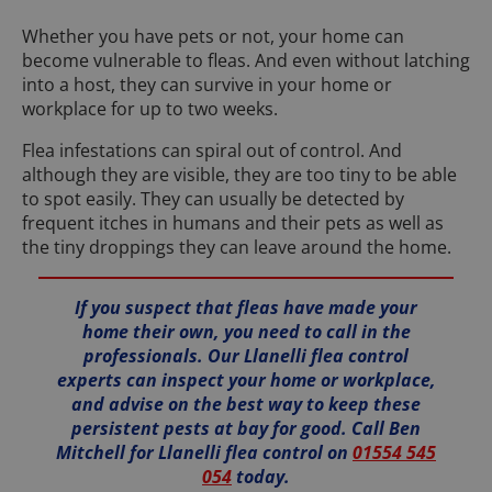
Whether you have pets or not, your home can
become vulnerable to fleas. And even without latching
into a host, they can survive in your home or
workplace for up to two weeks.
Flea infestations can spiral out of control. And
although they are visible, they are too tiny to be able
to spot easily. They can usually be detected by
frequent itches in humans and their pets as well as
the tiny droppings they can leave around the home.
If you suspect that fleas have made your
home their own, you need to call in the
professionals. Our Llanelli flea control
experts can inspect your home or workplace,
and advise on the best way to keep these
persistent pests at bay for good. Call Ben
Mitchell for Llanelli flea control on
01554 545
054
today.