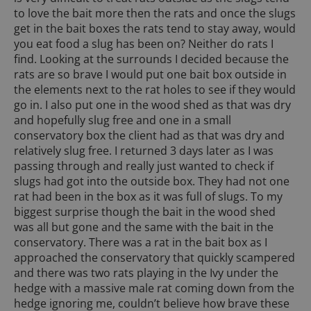
to love the bait more then the rats and once the slugs
get in the bait boxes the rats tend to stay away, would
you eat food a slug has been on? Neither do rats I
find. Looking at the surrounds I decided because the
rats are so brave I would put one bait box outside in
the elements next to the rat holes to see if they would
go in. I also put one in the wood shed as that was dry
and hopefully slug free and one in a small
conservatory box the client had as that was dry and
relatively slug free. I returned 3 days later as I was
passing through and really just wanted to check if
slugs had got into the outside box. They had not one
rat had been in the box as it was full of slugs. To my
biggest surprise though the bait in the wood shed
was all but gone and the same with the bait in the
conservatory. There was a rat in the bait box as I
approached the conservatory that quickly scampered
and there was two rats playing in the Ivy under the
hedge with a massive male rat coming down from the
hedge ignoring me, couldn’t believe how brave these