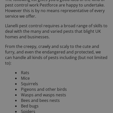
pest control work Pestforce are happy to undertake.
However this is by no means representative of every
service we offer.
Llanelli pest control requires a broad range of skills to
deal with the many and varied pests that blight UK
homes and businesses.
From the creepy, crawly and scaly to the cute and
furry, and even the endangered and protected, we
can handle all kinds of pests including (but not limited
to):
Rats
Mice
Squirrels
Pigeons and other birds
Wasps and wasps nests
Bees and bees nests
Bed bugs
Spiders