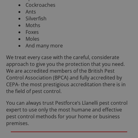
Cockroaches
Ants
Silverfish
Moths
Foxes
Moles
And many more
We treat every case with the careful, considerate
approach to give you the protection that you need.
We are accredited members of the British Pest
Control Association (BPCA) and fully accredited by
CEPA- the most prestigious accreditation there is in
the field of pest control.
You can always trust Pestforce’s Llanelli pest control
expert to use only the most humane and effective
pest control methods for your home or business
premises.