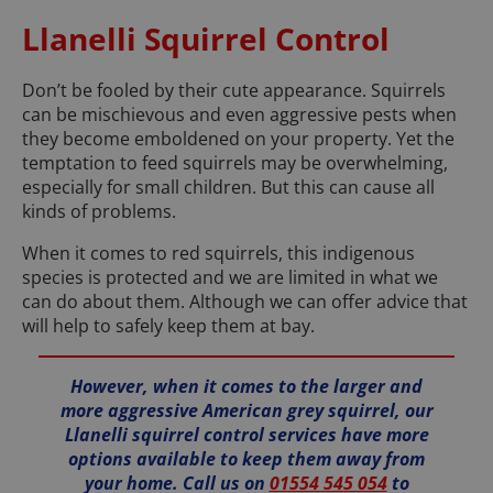
Llanelli Squirrel Control
Don’t be fooled by their cute appearance. Squirrels
can be mischievous and even aggressive pests when
they become emboldened on your property. Yet the
temptation to feed squirrels may be overwhelming,
especially for small children. But this can cause all
kinds of problems.
When it comes to red squirrels, this indigenous
species is protected and we are limited in what we
can do about them. Although we can offer advice that
will help to safely keep them at bay.
However, when it comes to the larger and
more aggressive American grey squirrel, our
Llanelli squirrel control services have more
options available to keep them away from
your home. Call us on
01554 545 054
to