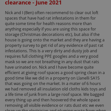
clearance - June 2021
Nick and I (Ben) often recommend to clear out loft
spaces that have had rat infestations in them for
quite some time for health reasons more than
anything especially if you are using this space for
storage (Christmas decorations etc), but also if the
house is going onto the market and they are having a
property survey to get rid of any evidence of past rat
infestations. This Is a very dirty and dusty job and
requires full clothing PPE googles and a very good
mask so we are not breathing in any dust that rats
have urinated on. Nick and I have become quite
efficient at giving roof spaces a good spring clean in a
good time like we did in a property on Llanelli SA15
that was going on the market. In a mater of 6 hours
we had removed all insulation old cloths kids toys and
a life time of junk from a large roof space. We bagged
every thing up and then hoovered the whole space
removing all visible evidence or rats dust etc we even
clean up the electrician and pluming waste from when