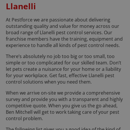
Llanelli
At Pestforce we are passionate about delivering
outstanding quality and value for money across our
broad range of Llanelli pest control services. Our
franchise members have the training, equipment and
experience to handle all kinds of pest control needs.
There’s absolutely no job too big or too small, too
simple or too complicated for our skilled team. Don’t
let pets create a nuisance for your home or a liability
for your workplace. Get fast, effective Llanelli pest
control solutions when you need them.
When we arrive on-site we provide a comprehensive
survey and provide you with a transparent and highly
competitive quote. When you give us the go ahead,
Ben Mitchell will get to work taking care of your pest
control problem.
The following list gives you a good idea of the kind of