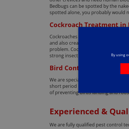
Bedbugs can be spotted by the naked e
spotted alone, you probably would n
Cockroach Treatment in
Cockroaches are unpleasant insects 
and also create an unpleasant ‘must
problem. Cockroaches can also spread
By using o
strong insecticides, as well as seali
Bird Control and Proofin
We are specially trained to deal wit
short period of time. Rather than s
of preventing birds landing and roos
Experienced & Quali
We are fully qualified pest control te