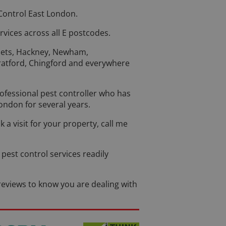
Control East London.
rvices across all E postcodes.
lets, Hackney, Newham,
atford, Chingford and everywhere
rofessional pest controller who has
ondon for several years.
k a visit for your property, call me
pest control services readily
eviews to know you are dealing with