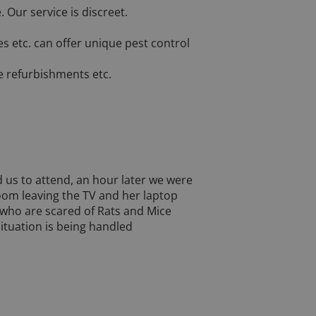
Our service is discreet.
es etc. can offer unique pest control
e refurbishments etc.
 us to attend, an hour later we were
room leaving the TV and her laptop
e who are scared of Rats and Mice
ituation is being handled