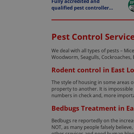
Fully accredited and
qualified pest controller…
Pest Control Servic
We deal with all types of pests – Mice
Woodworm, Seagulls, Cockroaches, 
Rodent control in East 
The style of housing in some areas 
property to another. It is impossibl
numbers in check and, more importan
Bedbugs Treatment in Ea
Bedbugs re reportedly on the increase
NOT, as many people falsely believe
other crevices and need human blood t