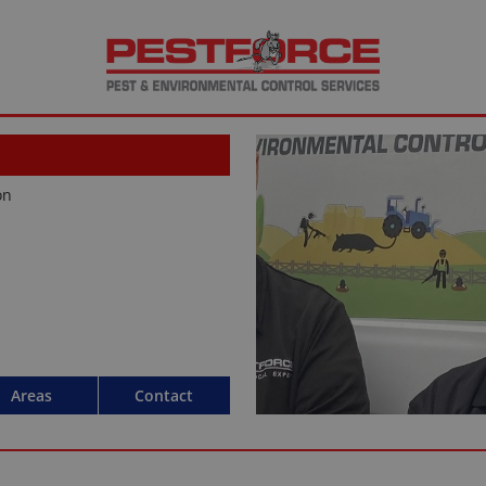
on
Areas
Contact