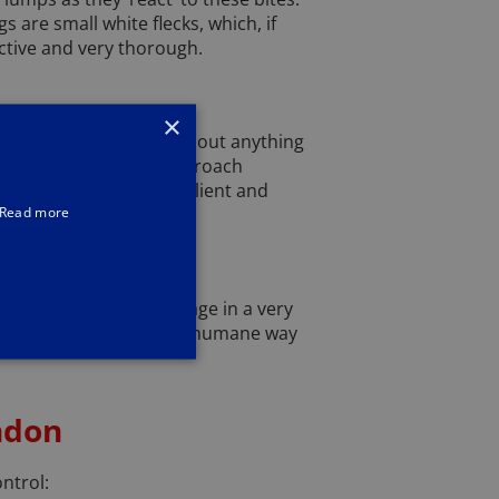
 are small white flecks, which, if
ctive and very thorough.
×
r home. They eat just about anything
ealise they have a cockroach
hes are incredibly resilient and
Read more
e a large amount of damage in a very
Netting and spikes are a humane way
ndon
ontrol: