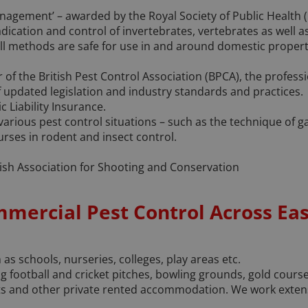
nagement’ – awarded by the Royal Society of Public Health (
adication and control of invertebrates, vertebrates as well a
All methods are safe for use in and around domestic propert
of the British Pest Control Association (BPCA), the profess
 updated legislation and industry standards and practices.
c Liability Insurance.
 various pest control situations – such as the technique of 
rses in rodent and insect control.
ish Association for Shooting and Conservation
mmercial Pest Control Across Ea
as schools, nurseries, colleges, play areas etc.
 football and cricket pitches, bowling grounds, gold course
 and other private rented accommodation. We work extensiv