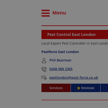
Menu
Pest Control East London
Local Expert Pest Controller in East Lond
Pestforce East London
Phil Bearman
0208 088 2365
eastlondon@pest-force.co.uk
Services
Reviews