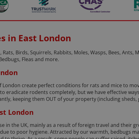
es in East London
, Rats, Birds, Squirrels, Rabbits, Moles, Wasps, Bees, Ants, Mo
Bedbugs, Fleas and more.
London
of London create perfect conditions for rats and mice to 
e to eradicate rodents completely, but we have effective wa
tly, keeping them OUT of your property (including sheds, g
st London
 in the UK, mainly as a result of foreign travel and their g
, due to poor hygiene. Attracted by our warmth, bedbugs ma
o thrive. As a result, some people can suffer raised, itchy 