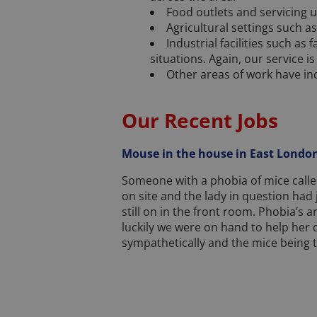
Food outlets and servicing u
Agricultural settings such a
Industrial facilities such as
situations. Again, our service is
Other areas of work have in
Our Recent Jobs
Mouse in the house in East London
Someone with a phobia of mice calle
on site and the lady in question had 
still on in the front room. Phobia’s 
luckily we were on hand to help her 
sympathetically and the mice being t