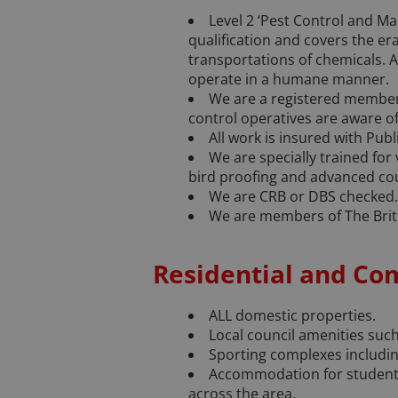
Level 2 ‘Pest Control and Ma
qualification and covers the er
transportations of chemicals. 
operate in a humane manner.
We are a registered member 
control operatives are aware of
All work is insured with Publi
We are specially trained for
bird proofing and advanced cou
We are CRB or DBS checked.
We are members of The Brit
Residential and Co
ALL domestic properties.
Local council amenities such 
Sporting complexes including
Accommodation for students
across the area.