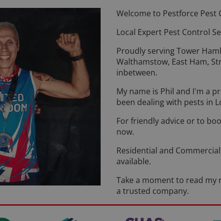
Welcome to Pestforce Pest 
Local Expert Pest Control Se
Proudly serving Tower Ham
Walthamstow, East Ham, Str
inbetween.
My name is Phil and I'm a p
been dealing with pests in L
For friendly advice or to boo
now.
Residential and Commercial 
available.
Take a moment to read my r
a trusted company.