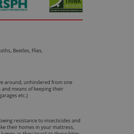
ths, Beetles, Flies,
move around, unhindered from one
ys and means of keeping their
arages etc.)
rowing resistance to insecticides and
ke their homes in your mattress,
lumps as they ‘react’ to these bites.