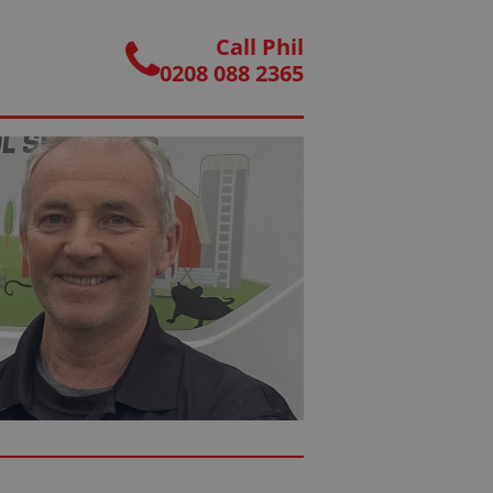
Call Phil
0208 088 2365