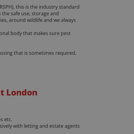
RSPH), this is the industry standard
s the safe use, storage and
ies, around wildlife and we always
ional body that makes sure pest
gassing that is sometimes required,
st London
s etc.
ely with letting and estate agents