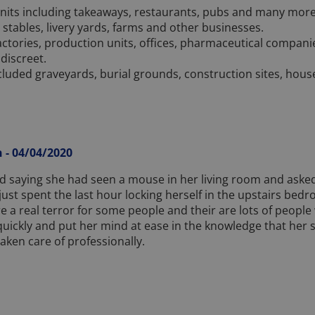
nits including takeaways, restaurants, pubs and many more. 
s stables, livery yards, farms and other businesses.
 factories, production units, offices, pharmaceutical compani
 discreet.
cluded graveyards, burial grounds, construction sites, hous
 - 04/04/2020
d saying she had seen a mouse in her living room and asked
just spent the last hour locking herself in the upstairs bed
are a real terror for some people and their are lots of peopl
quickly and put her mind at ease in the knowledge that her s
aken care of professionally.