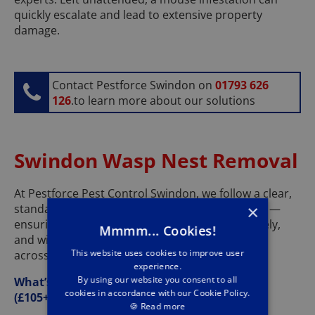
quickly escalate and lead to extensive property
damage.
Contact Pestforce Swindon on
01793 626
126
.to learn more about our solutions
Swindon Wasp Nest Removal
At Pestforce Pest Control Swindon, we follow a clear,
standardised process for wasp nest treatments —
×
ensuring every job is carried out safely, effectively,
Mmmm... Cookies!
and with minimal disruption for our customers
This website uses cookies to improve user
across Swindon and the surrounding areas.
experience.
By using our website you consent to all
What’s Included in Our Wasp Nest Treatment
cookies in accordance with our Cookie Policy.
(£105+VAT):
🍪
Read more