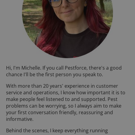
Hi, I'm Michelle. If you call Pestforce, there's a good
chance I'll be the first person you speak to.
With more than 20 years' experience in customer
service and operations, I know how important it is to
make people feel listened to and supported. Pest
problems can be worrying, so I always aim to make
your first conversation friendly, reassuring and
informative.
Behind the scenes, I keep everything running