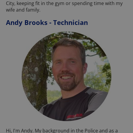
City, keeping fit in the gym or spending time with my
wife and family.
Andy Brooks - Technician
Hi, I'm Andy. My background in the Police and as a