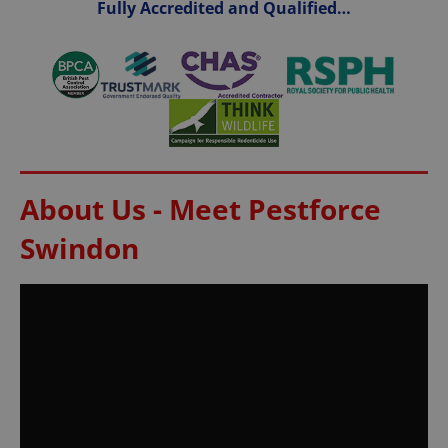
Fully Accredited and Qualified…
About Us - Meet Pestforce
Swindon