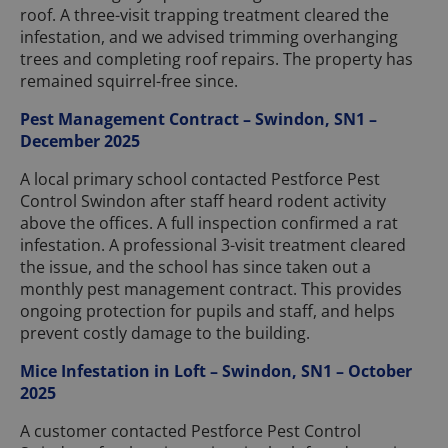
roof. A three-visit trapping treatment cleared the
infestation, and we advised trimming overhanging
trees and completing roof repairs. The property has
remained squirrel-free since.
Pest Management Contract – Swindon, SN1 –
December 2025
A local primary school contacted Pestforce Pest
Control Swindon after staff heard rodent activity
above the offices. A full inspection confirmed a rat
infestation. A professional 3-visit treatment cleared
the issue, and the school has since taken out a
monthly pest management contract. This provides
ongoing protection for pupils and staff, and helps
prevent costly damage to the building.
Mice Infestation in Loft – Swindon, SN1 – October
2025
A customer contacted Pestforce Pest Control