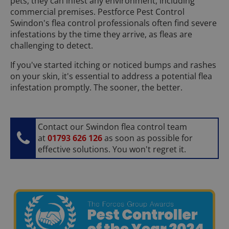
pets, they can infest any environment, including
commercial premises. Pestforce Pest Control
Swindon's flea control professionals often find severe
infestations by the time they arrive, as fleas are
challenging to detect.
If you've started itching or noticed bumps and rashes
on your skin, it's essential to address a potential flea
infestation promptly. The sooner, the better.
Contact our Swindon flea control team
at
01793 626 126
as soon as possible for
effective solutions. You won't regret it.