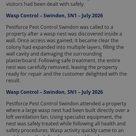
visitors had been dealt with safely.
Wasp Control – Swindon, SN1 – July 2026
Pestforce Pest Control Swindon was called to a
property after a wasp nest was discovered inside a
wall. Once access was gained, it became clear the
colony had expanded into multiple layers, filling the
wall cavity and damaging the surrounding
plasterboard. Following safe treatment, the entire
nest was carefully removed, leaving the property
ready for repair and the customer delighted with the
result.
Wasp Control – Swindon, SN1 – July 2026
Pestforce Pest Control Swindon attended a property
where a large wasp nest had been built directly over a
loft ventilation fan. Using specialist equipment, the
nest was safely treated while following all health and
safety procedures. Wasp activity quickly came to an