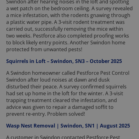
Swindon after hearing noises in the loft and spotting
a wet patch on the bedroom ceiling. A survey revealed
a mice infestation, with the rodents gnawing through
a plastic water pipe. A 3-visit rodent treatment was
carried out, successfully removing the mice within
two weeks. Pestforce also completed proofing works
to block likely entry points. Another Swindon home
protected from unwanted pests!
Squirrels in Loft – Swindon, SN3 – October 2025
A Swindon homeowner called Pestforce Pest Control
Swindon after loud noises at dawn and dusk
disturbed their peace. A survey confirmed squirrels
had set up home in the loft for the winter. A 3-visit
trapping treatment cleared the infestation, and
advice was given to repair a damaged soffit to
prevent re-entry. Problem solved!
Wasp Nest Removal | Swindon, SN1 | August 2025
A customer in Swindon contacted Pestforce Pest