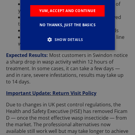
Professional call-out and full inspection of
your Swindon property
YUM, ACCEPT AND CONTINUE
Use of specialist equipment and approved
treatment materials
NO THANKS, JUST THE BASICS
A post-treatment report for your records
Full health and safety documentation in line
SHOW DETAILS
with UK regulations
Expected Results:
Most customers in Swindon notice
a sharp drop in wasp activity within 12 hours of
treatment. In some cases, it can take a few days —
and in rare, severe infestations, results may take up
to 14 days.
Important Update: Return Visit Policy
Due to changes in UK pest control regulations, the
Health and Safety Executive (HSE) has removed Ficam
D — once the most effective wasp insecticide — from
the market. The professional alternatives now
available still work well but may take longer to achieve