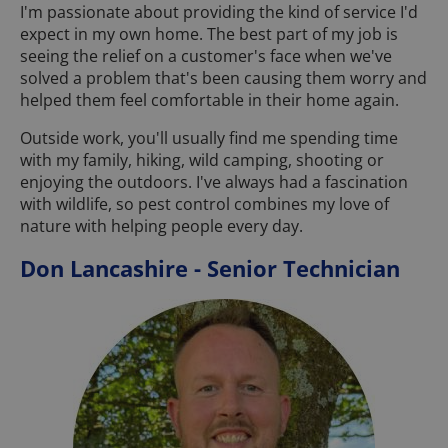
I'm passionate about providing the kind of service I'd
expect in my own home. The best part of my job is
seeing the relief on a customer's face when we've
solved a problem that's been causing them worry and
helped them feel comfortable in their home again.
Outside work, you'll usually find me spending time
with my family, hiking, wild camping, shooting or
enjoying the outdoors. I've always had a fascination
with wildlife, so pest control combines my love of
nature with helping people every day.
Don Lancashire - Senior Technician