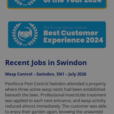
Recent Jobs in Swindon
Wasp Control – Swindon, SN1 – July 2026
Pestforce Pest Control Swindon attended a property
where three active wasp nests had been established
beneath the lawn. Professional insecticide treatment
was applied to each nest entrance, and wasp activity
reduced almost immediately. The customer was able
to enjoy their garden again, knowing the unwanted