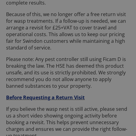
complete results.
Because of this, we no longer offer a free return visit
for wasp treatments. If a follow-up is needed, we can
arrange a revisit for £25+VAT to cover travel and
operational costs. This allows us to keep our pricing
fair for Swindon customers while maintaining a high
standard of service.
Please note: Any pest controller still using Ficam D is
breaking the law. The HSE has deemed this product
unsafe, and its use is strictly prohibited. We strongly
recommend you do not allow anyone to apply
banned substances to your property.
Before Requesting a Return Visit
If you believe the wasp nest is still active, please send
us a short video showing ongoing activity before
booking a revisit. This helps prevent unnecessary
charges and ensures we can provide the right follow-
up treatment.