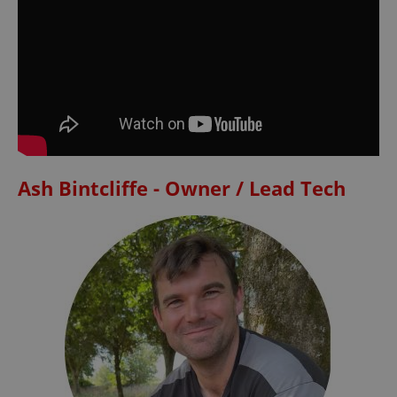
Ash Bintcliffe - Owner / Lead Tech