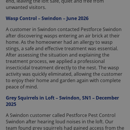
end, leaving the loft safe, quiet and free from
unwanted visitors.
Wasp Control – Swindon – June 2026
A customer in Swindon contacted Pestforce Swindon
after discovering wasps entering an air brick at their
home. As the homeowner had an allergy to wasp
stings, a safe and effective treatment was essential.
After assessing the situation and explaining the
treatment process, we applied a professional
insecticidal treatment directly to the nest. The wasp
activity was quickly eliminated, allowing the customer
to enjoy their home and garden again with complete
peace of mind.
Grey Squirrels in Loft – Swindon, SN1 – December
2025
A Swindon customer called Pestforce Pest Control
Swindon after hearing loud noises in the loft. Our
team found grey squirrels had gained access from the