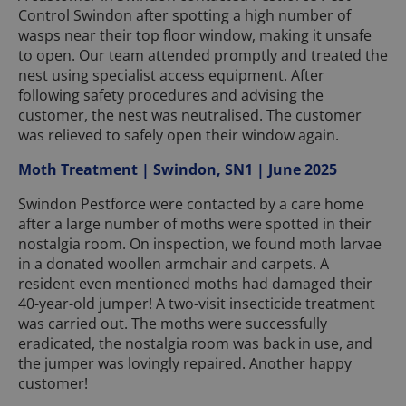
Control Swindon after spotting a high number of
wasps near their top floor window, making it unsafe
to open. Our team attended promptly and treated the
nest using specialist access equipment. After
following safety procedures and advising the
customer, the nest was neutralised. The customer
was relieved to safely open their window again.
Moth Treatment | Swindon, SN1 | June 2025
Swindon Pestforce were contacted by a care home
after a large number of moths were spotted in their
nostalgia room. On inspection, we found moth larvae
in a donated woollen armchair and carpets. A
resident even mentioned moths had damaged their
40-year-old jumper! A two-visit insecticide treatment
was carried out. The moths were successfully
eradicated, the nostalgia room was back in use, and
the jumper was lovingly repaired. Another happy
customer!