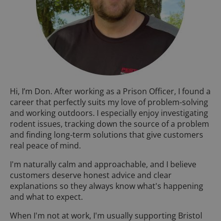
Hi, I’m Don. After working as a Prison Officer, I found a
career that perfectly suits my love of problem-solving
and working outdoors. I especially enjoy investigating
rodent issues, tracking down the source of a problem
and finding long-term solutions that give customers
real peace of mind.
I'm naturally calm and approachable, and I believe
customers deserve honest advice and clear
explanations so they always know what's happening
and what to expect.
When I'm not at work, I'm usually supporting Bristol