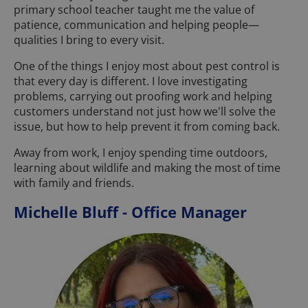
primary school teacher taught me the value of
patience, communication and helping people—
qualities I bring to every visit.
One of the things I enjoy most about pest control is
that every day is different. I love investigating
problems, carrying out proofing work and helping
customers understand not just how we'll solve the
issue, but how to help prevent it from coming back.
Away from work, I enjoy spending time outdoors,
learning about wildlife and making the most of time
with family and friends.
Michelle Bluff - Office Manager