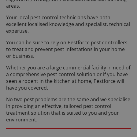
areas.
Your local pest control technicians have both
excellent localised knowledge and specialist, technical
expertise.
You can be sure to rely on Pestforce pest controllers
to treat and prevent pest infestations in your home
or business.
Whether you are a large commercial facility in need of
a comprehensive pest control solution or if you have
seen a rodent in the kitchen at home, Pestforce will
have you covered.
No two pest problems are the same and we specialise
in providing an effective, tailored pest control
treatment solution that is suited to you and your
environment.