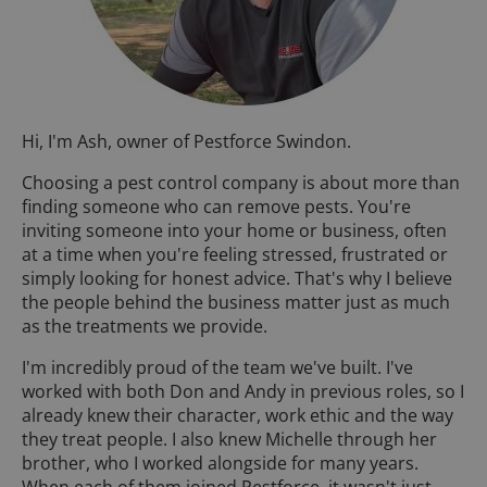
Hi, I'm Ash, owner of Pestforce Swindon.
Choosing a pest control company is about more than
finding someone who can remove pests. You're
inviting someone into your home or business, often
at a time when you're feeling stressed, frustrated or
simply looking for honest advice. That's why I believe
the people behind the business matter just as much
as the treatments we provide.
I'm incredibly proud of the team we've built. I've
worked with both Don and Andy in previous roles, so I
already knew their character, work ethic and the way
they treat people. I also knew Michelle through her
brother, who I worked alongside for many years.