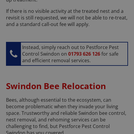
If there is no visible activity at the treated nest and a
revisit is still requested, we will not be able to re-treat,
and a standard call-out fee will apply.
Instead, simply reach out to Pestforce Pest
Control Swindon on
01793 626 126
for safe
and efficient removal services.
Swindon Bee Relocation
Bees, although essential to the ecosystem, can
become problematic when they invade your living
space. Trustworthy and reliable Swindon bee control,
nest removal, and rehoming services can be
challenging to find, but Pestforce Pest Control
Swindon has you covered.