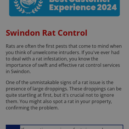
Swindon Rat Control
Rats are often the first pests that come to mind when
you think of unwelcome intruders. If you've ever had
to deal with a rat infestation, you know the
importance of swift and effective rat control services
in Swindon.
One of the unmistakable signs of a rat issue is the
presence of large droppings. These droppings can be
quite startling at first, but it's crucial not to ignore
them. You might also spot a rat in your property,
confirming the problem.