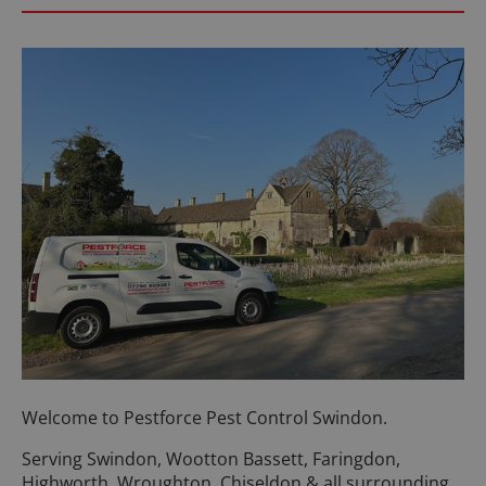
Welcome to Pestforce Pest Control Swindon.
Serving Swindon, Wootton Bassett, Faringdon,
Highworth, Wroughton, Chiseldon & all surrounding