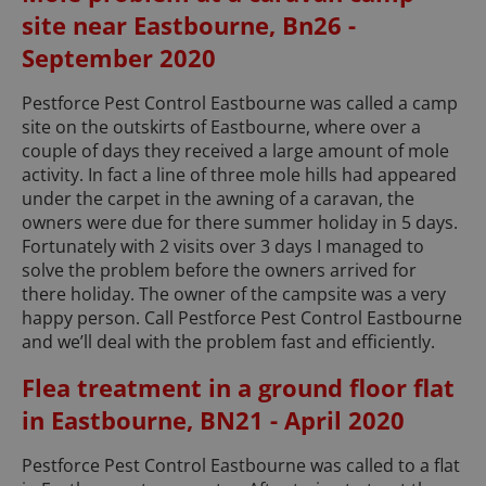
site near Eastbourne, Bn26 -
September 2020
Pestforce Pest Control Eastbourne was called a camp
site on the outskirts of Eastbourne, where over a
couple of days they received a large amount of mole
activity. In fact a line of three mole hills had appeared
under the carpet in the awning of a caravan, the
owners were due for there summer holiday in 5 days.
Fortunately with 2 visits over 3 days I managed to
solve the problem before the owners arrived for
there holiday. The owner of the campsite was a very
happy person. Call Pestforce Pest Control Eastbourne
and we’ll deal with the problem fast and efficiently.
Flea treatment in a ground floor flat
in Eastbourne, BN21 - April 2020
Pestforce Pest Control Eastbourne was called to a flat