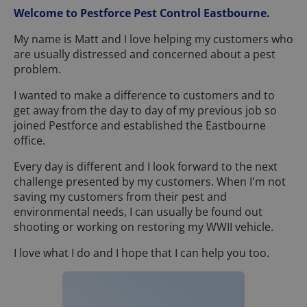
Welcome to Pestforce Pest Control Eastbourne.
My name is Matt and I love helping my customers who
are usually distressed and concerned about a pest
problem.
I wanted to make a difference to customers and to
get away from the day to day of my previous job so
joined Pestforce and established the Eastbourne
office.
Every day is different and I look forward to the next
challenge presented by my customers. When I'm not
saving my customers from their pest and
environmental needs, I can usually be found out
shooting or working on restoring my WWII vehicle.
I love what I do and I hope that I can help you too.