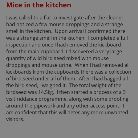
Mice in the kitchen
I was called to a flat to investigate after the cleaner
had noticed a few mouse droppings and a strange
smell in the kitchen. Upon arrival I confirmed there
was a strange smell in the kitchen. I completed a full
inspection and once I had removed the kickboard
from the main cupboard, I discovered a very large
quantity of wild bird seed mixed with mouse
droppings and mouse urine. When I had removed all
kickboards from the cupboards there was a collection
of bird seed under all of them. After I had bagged all
the bird seed, I weighed it. The total weight of the
birdseed was 14.5kg. I then started a process of a 3
visit riddance programme, along with some proofing
around the pipework and any other access point. I
am confident that this will deter any more unwanted
visitors.