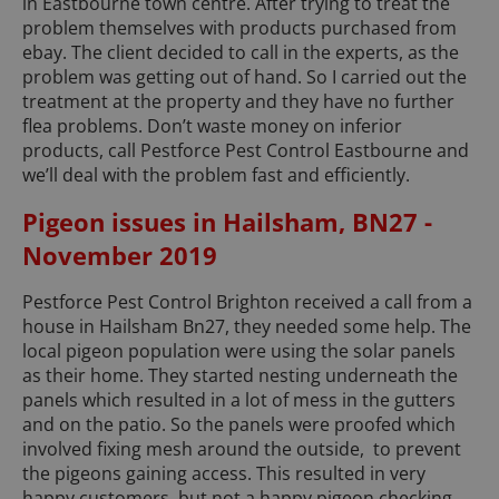
in Eastbourne town centre. After trying to treat the
problem themselves with products purchased from
ebay. The client decided to call in the experts, as the
problem was getting out of hand. So I carried out the
treatment at the property and they have no further
flea problems. Don’t waste money on inferior
products, call Pestforce Pest Control Eastbourne and
we’ll deal with the problem fast and efficiently.
Pigeon issues in Hailsham, BN27 -
November 2019
Pestforce Pest Control Brighton received a call from a
house in Hailsham Bn27, they needed some help. The
local pigeon population were using the solar panels
as their home. They started nesting underneath the
panels which resulted in a lot of mess in the gutters
and on the patio. So the panels were proofed which
involved fixing mesh around the outside, to prevent
the pigeons gaining access. This resulted in very
happy customers, but not a happy pigeon checking