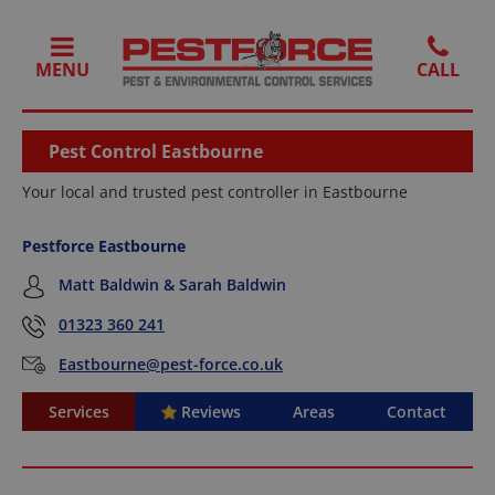
MENU
Pest Control Eastbourne
Your local and trusted pest controller in Eastbourne
Pestforce Eastbourne
Matt Baldwin & Sarah Baldwin
01323 360 241
Eastbourne@pest-force.co.uk
Services
Reviews
Areas
Contact