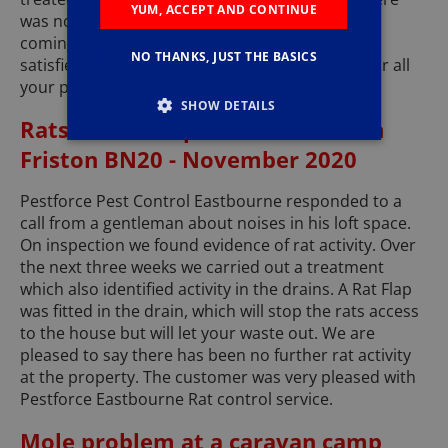
YUM, ACCEPT AND CONTINUE
was no more activity. The building company are
coming to replace the missing mortar. Another
NO THANKS, JUST THE BASICS
satisfied customer. Call Pestforce Eastbourne for all
your pest control needs.
SHOW DETAILS
Rats in a Loft space at a House in
Friston BN20 - November 2020
Pestforce Pest Control Eastbourne responded to a
call from a gentleman about noises in his loft space.
On inspection we found evidence of rat activity. Over
the next three weeks we carried out a treatment
which also identified activity in the drains. A Rat Flap
was fitted in the drain, which will stop the rats access
to the house but will let your waste out. We are
pleased to say there has been no further rat activity
at the property. The customer was very pleased with
Pestforce Eastbourne Rat control service.
Mole problem at a caravan camp