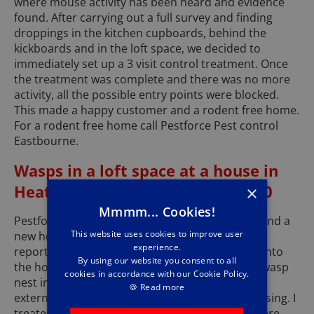
where mouse activity has been heard and evidence
found. After carrying out a full survey and finding
droppings in the kitchen cupboards, behind the
kickboards and in the loft space, we decided to
immediately set up a 3 visit control treatment. Once
the treatment was complete and there was no more
activity, all the possible entry points were blocked.
This made a happy customer and a rodent free home.
For a rodent free home call Pestforce Pest control
Eastbourne.
Wasps in a loft space at a house in
Heathfield Tn21 - November 2020
×
Mmmm... Cookies!
Pestforce Pest Control Eastbourne recently attend a
This website uses cookies to improve user
new house in Heathfield, where the tenant has
experience.
reported wasps coming through the loft hatch into
By using our website you consent to all
the house. On inspection I found a large active wasp
cookies in accordance with our Cookie Policy.
nest in the loft, they were entering through the
🍪
Read more
external brickwork where some mortar was missing. I
treated the wasp nest and after a short time there