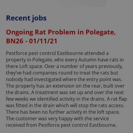
Recent jobs
Ongoing Rat Problem in Polegate,
BN26 - 01/11/21
Pestforce pest control Eastbourne attended a
property in Polegate, who every Autumn have rats in
there Loft space. Over a number of years previously,
they’ve had companies round to treat the rats but
nobody had investigated where the entry point was.
The property has an extension on the rear, built over
the drains. A treatment was set up and over the next
few weeks we identified activity in the drains. A rat flap
was fitted in the drain which will stop the rats access.
There has been no further activity in the loft space.
The customer was very happy with the service
received from Pestforce pest control Eastbourne.