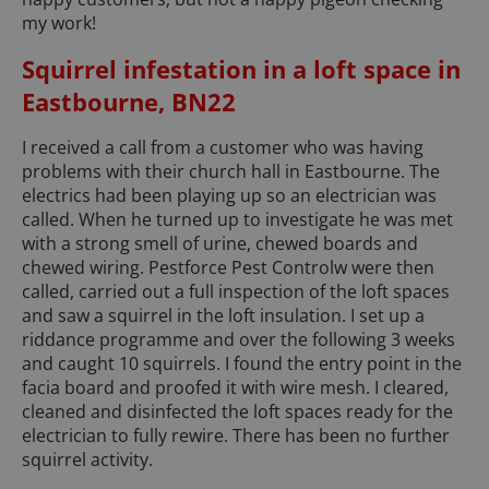
my work!
Squirrel infestation in a loft space in
Eastbourne, BN22
I received a call from a customer who was having
problems with their church hall in Eastbourne. The
electrics had been playing up so an electrician was
called. When he turned up to investigate he was met
with a strong smell of urine, chewed boards and
chewed wiring. Pestforce Pest Controlw were then
called, carried out a full inspection of the loft spaces
and saw a squirrel in the loft insulation. I set up a
riddance programme and over the following 3 weeks
and caught 10 squirrels. I found the entry point in the
facia board and proofed it with wire mesh. I cleared,
cleaned and disinfected the loft spaces ready for the
electrician to fully rewire. There has been no further
squirrel activity.