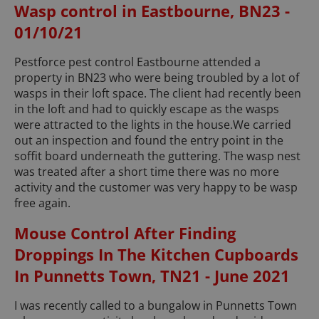
Wasp control in Eastbourne, BN23 -
01/10/21
Pestforce pest control Eastbourne attended a
property in BN23 who were being troubled by a lot of
wasps in their loft space. The client had recently been
in the loft and had to quickly escape as the wasps
were attracted to the lights in the house.We carried
out an inspection and found the entry point in the
soffit board underneath the guttering. The wasp nest
was treated after a short time there was no more
activity and the customer was very happy to be wasp
free again.
Mouse Control After Finding
Droppings In The Kitchen Cupboards
In Punnetts Town, TN21 - June 2021
I was recently called to a bungalow in Punnetts Town