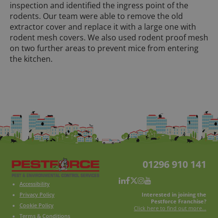
inspection and identified the ingress point of the
rodents. Our team were able to remove the old
extractor cover and replace it with a large one with
rodent mesh covers. We also used rodent proof mesh
on two further areas to prevent mice from entering
the kitchen.
01296 910 141
Accessibility
Interested in joining the
Privacy Policy
Pestforce Franchise?
Cookie Policy
Click here to find out more...
Terms & Conditions