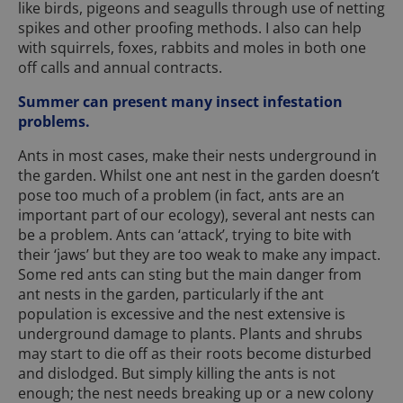
like birds, pigeons and seagulls through use of netting
spikes and other proofing methods. I also can help
with squirrels, foxes, rabbits and moles in both one
off calls and annual contracts.
Summer can present many insect infestation
problems.
Ants in most cases, make their nests underground in
the garden. Whilst one ant nest in the garden doesn’t
pose too much of a problem (in fact, ants are an
important part of our ecology), several ant nests can
be a problem. Ants can ‘attack’, trying to bite with
their ‘jaws’ but they are too weak to make any impact.
Some red ants can sting but the main danger from
ant nests in the garden, particularly if the ant
population is excessive and the nest extensive is
underground damage to plants. Plants and shrubs
may start to die off as their roots become disturbed
and dislodged. But simply killing the ants is not
enough; the nest needs breaking up or a new colony