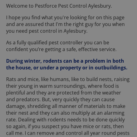
Welcome to Pestforce Pest Control Aylesbury.
I hope you find what you're looking for on this page
and are assured that I'm the right guy for you when
you need pest control in Aylesbury.
As a fully qualified pest controller you can be
confident you’re getting a safe, effective service.
During winter, rodents can be a problem in both
the house, or under a property or in outbuildings.
Rats and mice, like humans, like to build nests, raising
their young in warm surroundings, where food is
plentiful and they are protected from the weather
and predators. But, very quickly they can cause
damage, shredding all manner of materials to make
their nest and they can also multiply at an alarming
rate. Dealing with rodents needs to be done quickly
so again, if you suspect you have mice or rats, then
call me. I can remove and control all year round pests