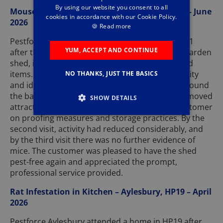
By using our website you consent to all
Mouse Infestation in Shed – Aylesbury, HP21 – June
cookies in accordance with our Cookie Policy.
2026
🍪
Read more
Pestforce Aylesbury attended a property in HP21
YUM, ACCEPT AND CONTINUE
after the customer reported signs of mice in a garden
shed, including droppings and damage to stored
items. On inspection, we confirmed mouse activity
NO THANKS, JUST THE BASICS
and identified several potential access points around
the base of the shed. We safely placed traps, removed
SHOW DETAILS
attractants where possible, and advised the customer
on proofing measures and storage practices. By the
second visit, activity had reduced considerably, and
by the third visit there was no further evidence of
mice. The customer was pleased to have the shed
pest-free again and appreciated the prompt,
professional service provided.
Rat Infestation in Kitchen – Aylesbury, HP19 – April
2026
Pestforce Aylesbury attended a home in HP19 after