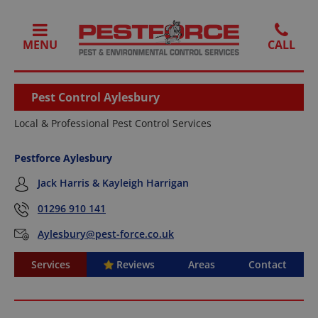
MENU
Pest Control Aylesbury
Local & Professional Pest Control Services
Pestforce Aylesbury
Jack Harris & Kayleigh Harrigan
01296 910 141
Aylesbury@pest-force.co.uk
Services
Reviews
Areas
Contact