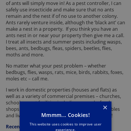
of ants will simply move in! As a pest controller, I can
safely use insecticide and make sure that no ants
remain and the nest if of no use to another colony.
Ants rarely venture inside, although the ‘black ant’ can
make a nest in a property. If you think you have an
ants nest in or near your property then give me a call.
I treat all insects and summer pests including wasps,
bees, ants, bedbugs, fleas, spiders, beetles, flies,
moths and more.
No matter what your pest problem – whether
bedbugs, flies, wasps, rats, mice, birds, rabbits, foxes,
moles etc – call me.
I work in domestic properties (houses and flats) as
well as a variety of commercial premises – churches,
schools, sport facilities including grounds, food
×
shops, storage units, industrial units, farms, stables
Mmmm... Cookies!
and livery yards, kennels and much, much more!
This website uses cookies to improve user
Recent Jobs
experience.