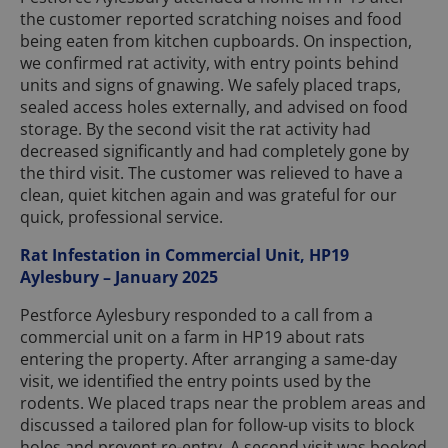
the customer reported scratching noises and food
being eaten from kitchen cupboards. On inspection,
we confirmed rat activity, with entry points behind
units and signs of gnawing. We safely placed traps,
sealed access holes externally, and advised on food
storage. By the second visit the rat activity had
decreased significantly and had completely gone by
the third visit. The customer was relieved to have a
clean, quiet kitchen again and was grateful for our
quick, professional service.
Rat Infestation in Commercial Unit, HP19
Aylesbury – January 2025
Pestforce Aylesbury responded to a call from a
commercial unit on a farm in HP19 about rats
entering the property. After arranging a same-day
visit, we identified the entry points used by the
rodents. We placed traps near the problem areas and
discussed a tailored plan for follow-up visits to block
holes and prevent re-entry. A second visit was booked