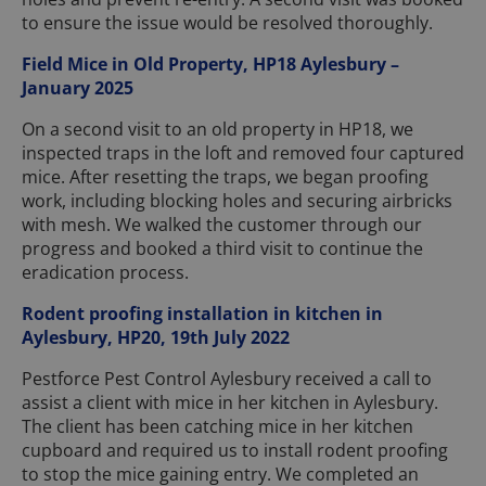
to ensure the issue would be resolved thoroughly.
Field Mice in Old Property, HP18 Aylesbury –
January 2025
On a second visit to an old property in HP18, we
inspected traps in the loft and removed four captured
mice. After resetting the traps, we began proofing
work, including blocking holes and securing airbricks
with mesh. We walked the customer through our
progress and booked a third visit to continue the
eradication process.
Rodent proofing installation in kitchen in
Aylesbury, HP20, 19th July 2022
Pestforce Pest Control Aylesbury received a call to
assist a client with mice in her kitchen in Aylesbury.
The client has been catching mice in her kitchen
cupboard and required us to install rodent proofing
to stop the mice gaining entry. We completed an