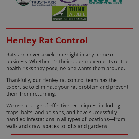
Henley Rat Control
Rats are never a welcome sight in any home or
business. Whether it’s their quick movements or the
health risks they pose, no one wants them around.
Thankfully, our Henley rat control team has the
expertise to eliminate your rat problem and prevent
them from returning.
We use a range of effective techniques, including
traps, baits, and poisons, and have successfully
handled infestations in all types of locations—from
walls and crawl spaces to lofts and gardens.