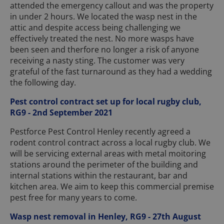
attended the emergency callout and was the property
in under 2 hours. We located the wasp nest in the
attic and despite access being challenging we
effectively treated the nest. No more wasps have
been seen and therfore no longer a risk of anyone
receiving a nasty sting. The customer was very
grateful of the fast turnaround as they had a wedding
the following day.
Pest control contract set up for local rugby club,
RG9 - 2nd September 2021
Pestforce Pest Control Henley recently agreed a
rodent control contract across a local rugby club. We
will be servicing external areas with metal moitoring
stations around the perimeter of the building and
internal stations within the restaurant, bar and
kitchen area. We aim to keep this commercial premise
pest free for many years to come.
Wasp nest removal in Henley, RG9 - 27th August