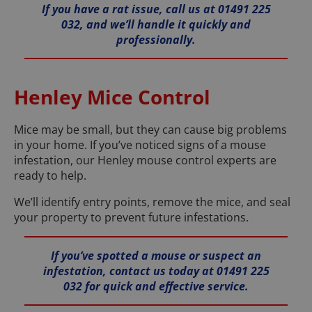
If you have a rat issue, call us at 01491 225
032, and we’ll handle it quickly and
professionally.
Henley Mice Control
Mice may be small, but they can cause big problems
in your home. If you’ve noticed signs of a mouse
infestation, our Henley mouse control experts are
ready to help.
We’ll identify entry points, remove the mice, and seal
your property to prevent future infestations.
If you’ve spotted a mouse or suspect an
infestation, contact us today at 01491 225
032 for quick and effective service.