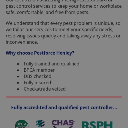
pest control services to keep your home or workplace
safe, comfortable, and free from pests.
We understand that every pest problem is unique, so
we tailor our services to meet your specific needs,
resolving issues quickly and taking away any stress or
inconvenience.
Why choose Pestforce Henley?
Fully trained and qualified
BPCA member
DBS checked
Fully insured
Checkatrade vetted
Fully accredited and qualified pest controller…