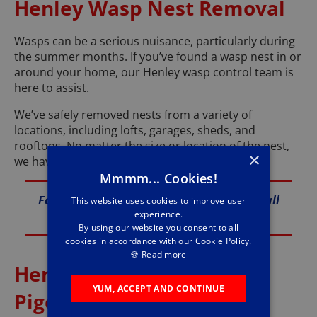
Henley Wasp Nest Removal
Wasps can be a serious nuisance, particularly during
the summer months. If you’ve found a wasp nest in or
around your home, our Henley wasp control team is
here to assist.
We’ve safely removed nests from a variety of
locations, including lofts, garages, sheds, and
rooftops. No matter the size or location of the nest,
×
we have the expertise to eliminate it safely.
Mmmm... Cookies!
For reliable wasp nest removal services, call
This website uses cookies to improve user
experience.
us at 01491 225 032.
By using our website you consent to all
cookies in accordance with our Cookie Policy.
🍪
Read more
Henley Bird Control and
YUM, ACCEPT AND CONTINUE
Pigeon Proofing