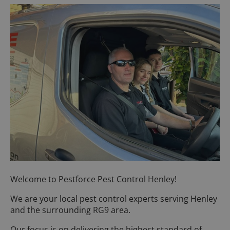
Welcome to Pestforce Pest Control Henley!
We are your local pest control experts serving Henley
and the surrounding RG9 area.
Our focus is on delivering the highest standard of