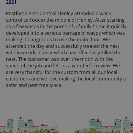
2021
Pestforce Pest Control Henley attended a wasp
control call out in the middle of Henley. After starting
as a few wasps in the porch of a family home it quickly
developed into a serious barrage of wasps which was
making it dangerous to use the main door. We
attended the day and successfully treated the nest
with insectidical dust which has effectively killed the
nest. The customer was over the moon with the
speed of the job and left us a wonderful review. We
are very thankful for the custom from all our local
customers and we love making the local community a
safer and pest free place.