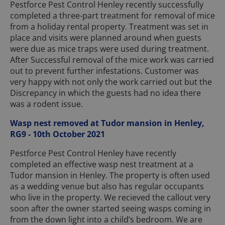
Pestforce Pest Control Henley recently successfully
completed a three-part treatment for removal of mice
from a holiday rental property. Treatment was set in
place and visits were planned around when guests
were due as mice traps were used during treatment.
After Successful removal of the mice work was carried
out to prevent further infestations. Customer was
very happy with not only the work carried out but the
Discrepancy in which the guests had no idea there
was a rodent issue.
Wasp nest removed at Tudor mansion in Henley,
RG9 - 10th October 2021
Pestforce Pest Control Henley have recently
completed an effective wasp nest treatment at a
Tudor mansion in Henley. The property is often used
as a wedding venue but also has regular occupants
who live in the property. We recieved the callout very
soon after the owner started seeing wasps coming in
from the down light into a child’s bedroom. We are