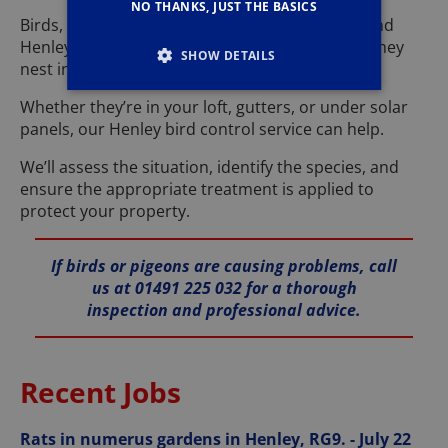
NO THANKS, JUST THE BASICS
Birds, particularly pigeons, are often seen around
Henley, but they can cause significant issues if they
SHOW DETAILS
nest in or on your property.
Whether they’re in your loft, gutters, or under solar
panels, our Henley bird control service can help.
We’ll assess the situation, identify the species, and
ensure the appropriate treatment is applied to
protect your property.
If birds or pigeons are causing problems, call
us at 01491 225 032 for a thorough
inspection and professional advice.
Recent Jobs
Rats in numerus gardens in Henley, RG9. - July 22