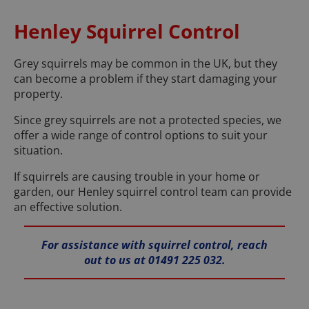
Henley Squirrel Control
Grey squirrels may be common in the UK, but they
can become a problem if they start damaging your
property.
Since grey squirrels are not a protected species, we
offer a wide range of control options to suit your
situation.
If squirrels are causing trouble in your home or
garden, our Henley squirrel control team can provide
an effective solution.
For assistance with squirrel control, reach
out to us at 01491 225 032.