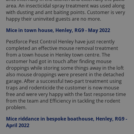
area. An insecticidal spray treatment was used along
with dusting and ant baiting points. Customer is very
happy their uninvited guests are no more.
Mice in town house, Henley, RG9 - May 2022
Pestforce Pest Control Henley have just recently
completed an effective mouse removal treatment
from a town house in Henley town centre. The
customer had got in touch after finding mouse
droppings while storing some things away in the loft
also mouse droppings were present in the detached
garage. After a successful two-part treatment using
traps and rodenticide the customer is now mouse
free and were very happy with the fast response time
from the team and Efficiency in tackling the rodent
problem.
Mice riddance in bespoke boathouse, Henley, RG9 -
April 2022