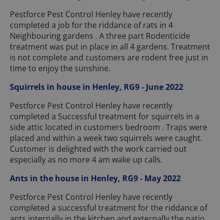
Pestforce Pest Control Henley have recently
completed a job for the riddance of rats in 4
Neighbouring gardens . A three part Rodenticide
treatment was put in place in all 4 gardens. Treatment
is not complete and customers are rodent free just in
time to enjoy the sunshine.
Squirrels in house in Henley, RG9 - June 2022
Pestforce Pest Control Henley have recently
completed a Successful treatment for squirrels in a
side attic located in customers bedroom . Traps were
placed and within a week two squirrels were caught.
Customer is delighted with the work carried out
especially as no more 4 am wake up calls.
Ants in the house in Henley, RG9 - May 2022
Pestforce Pest Control Henley have recently
completed a successful treatment for the riddance of
ants internally in the kitchen and externally the patio