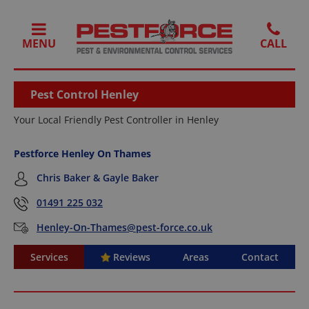
MENU
Pest Control Henley
Your Local Friendly Pest Controller in Henley
Pestforce Henley On Thames
Chris Baker & Gayle Baker
01491 225 032
Henley-On-Thames@pest-force.co.uk
Services
Reviews
Areas
Contact