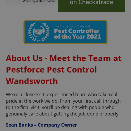
About Us - Meet the Team at
Pestforce Pest Control
Wandsworth
We’re a close-knit, experienced team who take real
pride in the work we do. From your first call through
to the final visit, you’ll be dealing with people who
genuinely care about getting the job done properly.
Sean Banks – Company Owner