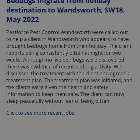
Bedbugs migrate from holiday
destination to Wandsworth, SW18,
May 2022
Pestforce Pest Control Wandsworth were called out
to help a client in Wandsworth who appears to have
brought bedbugs home from their holiday. The client
reports being consistently bitten at night for two
weeks. Although no live bed bugs were discovered
there was evidence of recent bedbug activity. We
discussed the treatment with the client and agreed a
treatment plan. The treatment plan was initiated, and
the clients were given the health and safety
information to keep them safe. The client can now
sleep peacefully without fear of being bitten.
Click to see more recent jobs.