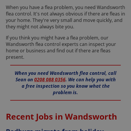
When you have a flea problem, you need Wandsworth
flea control. It's not always obvious if there are fleas in
your home. They're very small and move quickly, and
they might not always bite you.
If you think you might have a flea problem, our
Wandsworth flea control experts can inspect your
home or business and find out if there are fleas
present.
When you need Wandsworth flea control, call
Sean on
0208 088 0356
. We can help you with
a free inspection so you know what the
problem is.
Recent Jobs in Wandsworth