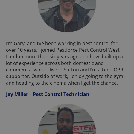
I’m Gary, and I’ve been working in pest control for
over 10 years. I joined Pestforce Pest Control West
London more than six years ago and have built up a
lot of experience across both domestic and
commercial work. I live in Sutton and I’m a keen QPR
supporter. Outside of work, I enjoy going to the gym
and heading to the cinema when I get the chance.
Jay Miller – Pest Control Technician