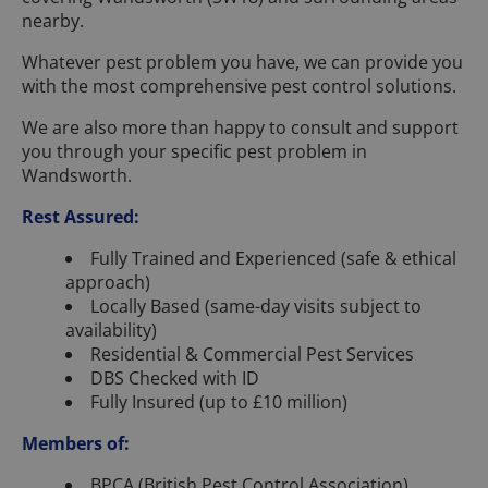
nearby.
Whatever pest problem you have, we can provide you
with the most comprehensive pest control solutions.
We are also more than happy to consult and support
you through your specific pest problem in
Wandsworth.
Rest Assured:
Fully Trained and Experienced (safe & ethical
approach)
Locally Based (same-day visits subject to
availability)
Residential & Commercial Pest Services
DBS Checked with ID
Fully Insured (up to £10 million)
Members of:
BPCA (British Pest Control Association)