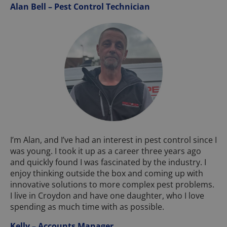
Alan Bell – Pest Control Technician
I’m Alan, and I’ve had an interest in pest control since I
was young. I took it up as a career three years ago
and quickly found I was fascinated by the industry. I
enjoy thinking outside the box and coming up with
innovative solutions to more complex pest problems.
I live in Croydon and have one daughter, who I love
spending as much time with as possible.
Kelly – Accounts Manager