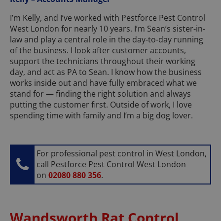
I’m Kelly, and I’ve worked with Pestforce Pest Control
West London for nearly 10 years. I’m Sean’s sister-in-
law and play a central role in the day-to-day running
of the business. I look after customer accounts,
support the technicians throughout their working
day, and act as PA to Sean. I know how the business
works inside out and have fully embraced what we
stand for — finding the right solution and always
putting the customer first. Outside of work, I love
spending time with family and I’m a big dog lover.
For professional pest control in West London,
call Pestforce Pest Control West London
on
02080 880 356
.
Wandsworth Rat Control