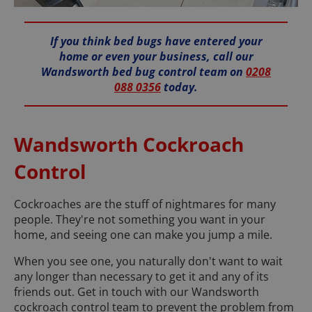
If you think bed bugs have entered your
home or even your business, call our
Wandsworth bed bug control team on
0208
088 0356
today.
Wandsworth Cockroach
Control
Cockroaches are the stuff of nightmares for many
people. They're not something you want in your
home, and seeing one can make you jump a mile.
When you see one, you naturally don't want to wait
any longer than necessary to get it and any of its
friends out. Get in touch with our Wandsworth
cockroach control team to prevent the problem from