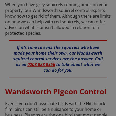
When you have grey squirrels running amok on your
property, our Wandsworth squirrel control experts
know how to get rid of them. Although there are limits
on how we can help with red squirrels, we can offer
advice on what is or isn't allowed in relation to a
protected species.
If it's time to evict the squirrels who have
made your home their own, our Wandsworth
squirrel control services are the answer. Call
us on
0208 088 0356
to talk about what we
can do for you.
Wandsworth Pigeon Control
Even if you don't associate birds with the Hitchcock
film, birds can still be a nuisance to your home or
business. Pigeons are the one bird that most people