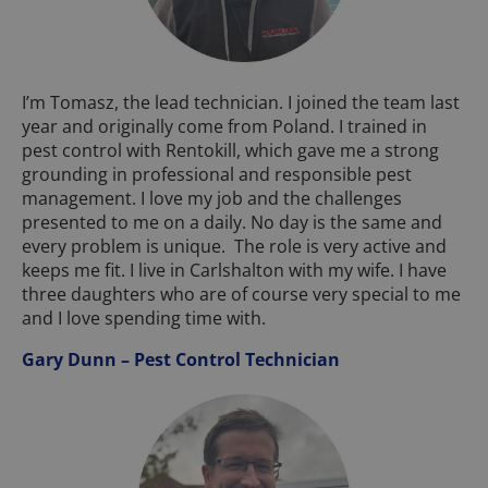
I’m Tomasz, the lead technician. I joined the team last
year and originally come from Poland. I trained in
pest control with Rentokill, which gave me a strong
grounding in professional and responsible pest
management. I love my job and the challenges
presented to me on a daily. No day is the same and
every problem is unique. The role is very active and
keeps me fit. I live in Carlshalton with my wife. I have
three daughters who are of course very special to me
and I love spending time with.
Gary Dunn – Pest Control Technician