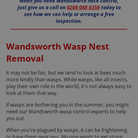
When you need Wandsworth mice control,
just give us a call on
0208 088 0356
today to
see how we can help or arrange a free
inspection.
Wandsworth Wasp Nest
Removal
It may not be fair, but we tend to look at bees much
more kindly than wasps. While wasps, like all insects,
play their own role in the world, it's not always easy to
look at them that way.
If wasps are bothering you in the summer, you might
need our Wandsworth wasp control experts to help
you out.
When you're plagued by wasps, it can be frightening
to have them near you. No one wants to get stung,