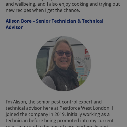
and wellbeing, and I also enjoy cooking and trying out
new recipes when I get the chance.
Alison Bore – Senior Technician & Technical
Advisor
I’m Alison, the senior pest control expert and
technical advisor here at Pestforce West London. I
joined the company in 2019, initially working as a
technician before being promoted into my current
role. I’m proud to be one of very few female pest