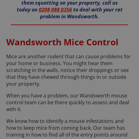
them squatting on your property, call us
today on
0208 088 0356
to deal with your rat
problem in Wandsworth.
Wandsworth Mice Control
Mice are another rodent that can cause problems for
your home or business. You might hear them
scratching in the walls, notice their droppings or see
that they have chewed through things in or outside
your property.
When you have a problem, our Wandsworth mouse
control team can be there quickly to assess and deal
with it.
We know how to identify a mouse infestations and
how to keep mice from coming back. Our team has
training in how to find all of the entry points around