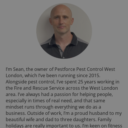
I’m Sean, the owner of Pestforce Pest Control West
London, which I’ve been running since 2015.
Alongside pest control, I’ve spent 25 years working in
the Fire and Rescue Service across the West London
area. I’ve always had a passion for helping people,
especially in times of real need, and that same
mindset runs through everything we do as a
business. Outside of work, I’m a proud husband to my
beautiful wife and dad to three daughters. Family
holidays are really important to us. I’m keen on fitness