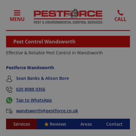
MENU
Pest Control Wandsworth
Effective & Reliable Pest Control in Wandsworth
Pestforce Wandsworth
Sean Banks & Alison Bore
020 8088 0356
Tap to WhatsApp
wandsworth@pestforce.co.uk
Services
Reviews
Areas
Contact