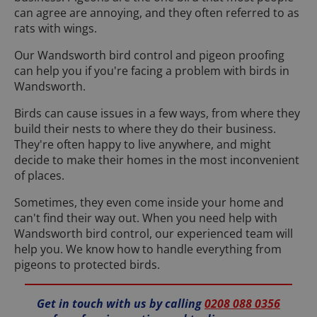
can agree are annoying, and they often referred to as
rats with wings.
Our Wandsworth bird control and pigeon proofing
can help you if you're facing a problem with birds in
Wandsworth.
Birds can cause issues in a few ways, from where they
build their nests to where they do their business.
They're often happy to live anywhere, and might
decide to make their homes in the most inconvenient
of places.
Sometimes, they even come inside your home and
can't find their way out. When you need help with
Wandsworth bird control, our experienced team will
help you. We know how to handle everything from
pigeons to protected birds.
Get in touch with us by calling
0208 088 0356