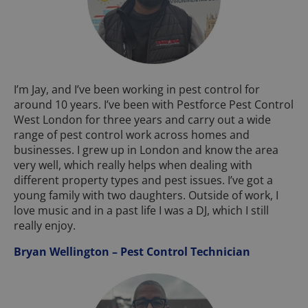
I’m Jay, and I’ve been working in pest control for
around 10 years. I’ve been with Pestforce Pest Control
West London for three years and carry out a wide
range of pest control work across homes and
businesses. I grew up in London and know the area
very well, which really helps when dealing with
different property types and pest issues. I’ve got a
young family with two daughters. Outside of work, I
love music and in a past life I was a DJ, which I still
really enjoy.
Bryan Wellington – Pest Control Technician