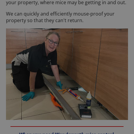
your property, where mice may be getting in and out.
We can quickly and efficiently mouse-proof your
property so that they can't return.