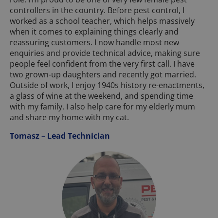
controllers in the country. Before pest control, I
worked as a school teacher, which helps massively
when it comes to explaining things clearly and
reassuring customers. I now handle most new
enquiries and provide technical advice, making sure
people feel confident from the very first call. I have
two grown-up daughters and recently got married.
Outside of work, I enjoy 1940s history re-enactments,
a glass of wine at the weekend, and spending time
with my family. I also help care for my elderly mum
and share my home with my cat.
Tomasz – Lead Technician