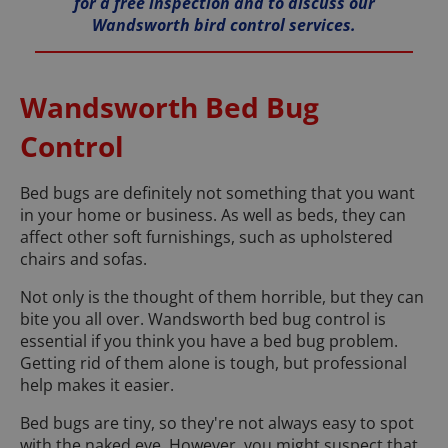
for a free inspection and to discuss our
Wandsworth bird control services.
Wandsworth Bed Bug
Control
Bed bugs are definitely not something that you want
in your home or business. As well as beds, they can
affect other soft furnishings, such as upholstered
chairs and sofas.
Not only is the thought of them horrible, but they can
bite you all over. Wandsworth bed bug control is
essential if you think you have a bed bug problem.
Getting rid of them alone is tough, but professional
help makes it easier.
Bed bugs are tiny, so they're not always easy to spot
with the naked eye. However, you might suspect that