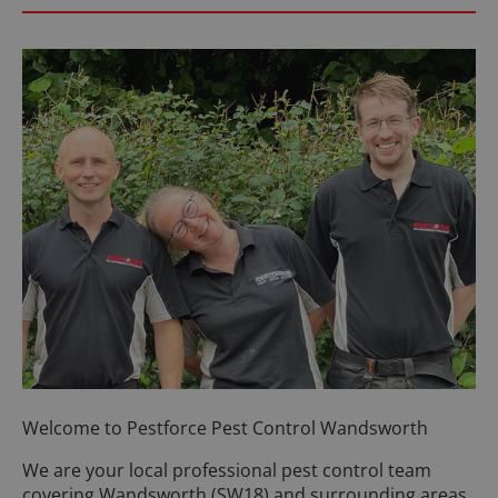
Welcome to Pestforce Pest Control Wandsworth
We are your local professional pest control team
covering Wandsworth (SW18) and surrounding areas