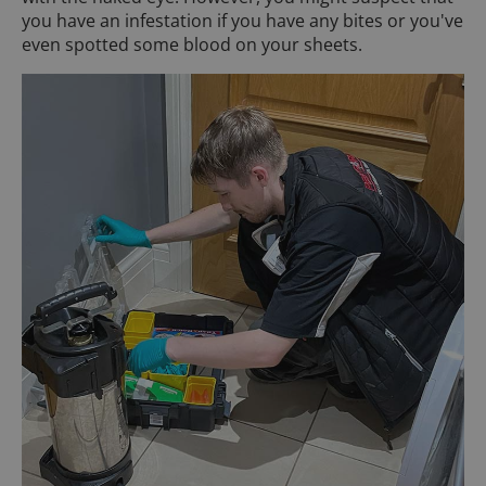
you have an infestation if you have any bites or you've
even spotted some blood on your sheets.