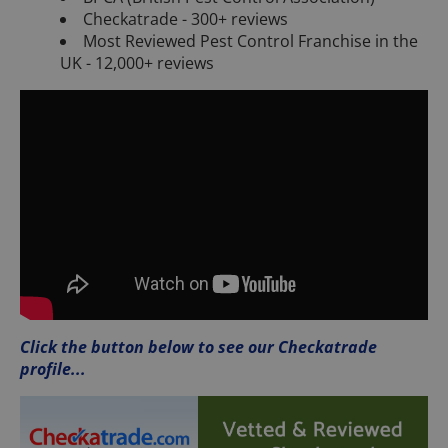
Checkatrade - 300+ reviews
Most Reviewed Pest Control Franchise in the
UK - 12,000+ reviews
Click the button below to see our Checkatrade
profile...