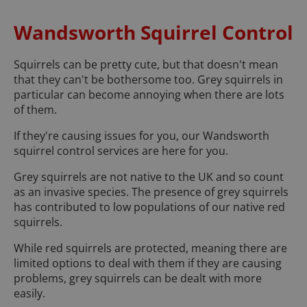
Wandsworth Squirrel Control
Squirrels can be pretty cute, but that doesn't mean
that they can't be bothersome too. Grey squirrels in
particular can become annoying when there are lots
of them.
If they're causing issues for you, our Wandsworth
squirrel control services are here for you.
Grey squirrels are not native to the UK and so count
as an invasive species. The presence of grey squirrels
has contributed to low populations of our native red
squirrels.
While red squirrels are protected, meaning there are
limited options to deal with them if they are causing
problems, grey squirrels can be dealt with more
easily.