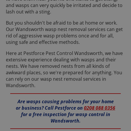
and wasps can very quickly be irritated and decide to
lash out with a sting.
But you shouldn't be afraid to be at home or work.
Our Wandsworth wasp nest removal services can get
rid of aggressive wasp problems once and for all,
using safe and effective methods.
Here at Pestforce Pest Control Wandsworth, we have
extensive experience dealing with wasps and their
nests. We have removed nests from all kinds of
awkward places, so we're prepared for anything. You
can rely on our wasp nest removal services in
Wandsworth.
Are wasps causing problems for your home
or business? Call Pestforce on
0208 088 0356
for a free inspection for wasp control in
Wandsworth.