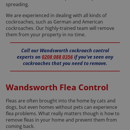
spreading.
We are experienced in dealing with all kinds of
cockroaches, such as German and American
cockroaches. Our highly-trained team will remove
them from your property in no time.
Call our Wandsworth cockroach control
experts on
0208 088 0356
if you've seen any
cockroaches that you need to remove.
Wandsworth Flea Control
Fleas are often brought into the home by cats and
dogs, but even homes without pets can experience
flea problems. What really matters though is how to
remove fleas in your home and prevent them from
coming back.