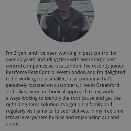
I’m Bryan, and I’ve been working in pest control for
over 20 years, including time with some large pest
control companies across London. I’ve recently joined
Pestforce Pest Control West London and I’m delighted
to be working for a smaller, local company that’s
genuinely focused on customers. I live in Greenford
and take a very methodical approach to my work,
always looking to identify the root cause and get the
right long-term solution. I’ve got a big family and
regularly visit Jamaica to see relatives. In my free time,
I travel everywhere by bike and enjoy being out and
about.