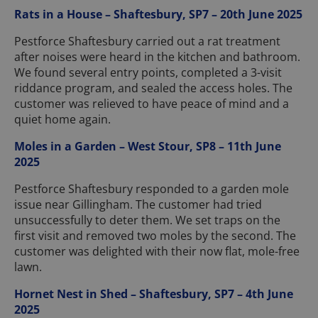
Rats in a House – Shaftesbury, SP7 – 20th June 2025
Pestforce Shaftesbury carried out a rat treatment
after noises were heard in the kitchen and bathroom.
We found several entry points, completed a 3-visit
riddance program, and sealed the access holes. The
customer was relieved to have peace of mind and a
quiet home again.
Moles in a Garden – West Stour, SP8 – 11th June
2025
Pestforce Shaftesbury responded to a garden mole
issue near Gillingham. The customer had tried
unsuccessfully to deter them. We set traps on the
first visit and removed two moles by the second. The
customer was delighted with their now flat, mole-free
lawn.
Hornet Nest in Shed – Shaftesbury, SP7 – 4th June
2025