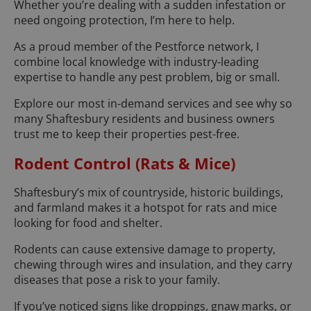
Whether you’re dealing with a sudden infestation or
need ongoing protection, I’m here to help.
As a proud member of the Pestforce network, I
combine local knowledge with industry-leading
expertise to handle any pest problem, big or small.
Explore our most in-demand services and see why so
many Shaftesbury residents and business owners
trust me to keep their properties pest-free.
Rodent Control (Rats & Mice)
Shaftesbury’s mix of countryside, historic buildings,
and farmland makes it a hotspot for rats and mice
looking for food and shelter.
Rodents can cause extensive damage to property,
chewing through wires and insulation, and they carry
diseases that pose a risk to your family.
If you’ve noticed signs like droppings, gnaw marks, or