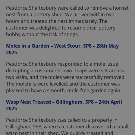
Pestforce Shaftesbury were called to remove a hornet
nest from a pottery shed. We arrived within two
hours and treated the nest immediately. The
customer was delighted to resume their pottery
hobby without the risk of stings.
Moles in a Garden – West Stour, SP8 – 28th May
2025
Pestforce Shaftesbury responded to a mole issue
disrupting a customer's lawn. Traps were set across
two visits, and the moles were successfully removed.
The molehills were levelled, and the customer was
pleased to have a smooth, mole-free garden again.
Wasp Nest Treated – Gillingham, SP8 – 24th April
2025
Pestforce Shaftesbury was called to a property in
Gillingham, SP8, where a customer discovered a small
wasp nest in their shed. We quickly treated and