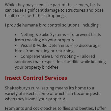
While they may seem like part of the scenery, birds
can cause significant damage to structures and pose
health risks with their droppings.
I provide humane bird control solutions, including:
Netting & Spike Systems – To prevent birds
from roosting on your property.
Visual & Audio Deterrents – To discourage
birds from nesting or returning.
Comprehensive Bird Proofing – Tailored
solutions that respect local wildlife while keeping
your property bird-free.
Insect Control Services
Shaftesbury’s rural setting means it’s home to a
variety of insects, some of which can become pests
when they invade your property.
From ants and cockroaches to flies and beetles, I offer