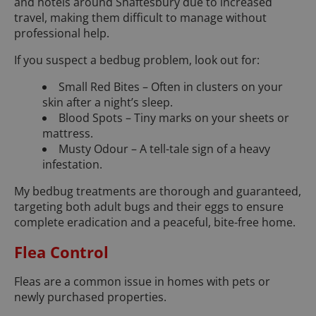
and hotels around Shaftesbury due to increased
travel, making them difficult to manage without
professional help.
If you suspect a bedbug problem, look out for:
Small Red Bites – Often in clusters on your
skin after a night’s sleep.
Blood Spots – Tiny marks on your sheets or
mattress.
Musty Odour – A tell-tale sign of a heavy
infestation.
My bedbug treatments are thorough and guaranteed,
targeting both adult bugs and their eggs to ensure
complete eradication and a peaceful, bite-free home.
Flea Control
Fleas are a common issue in homes with pets or
newly purchased properties.