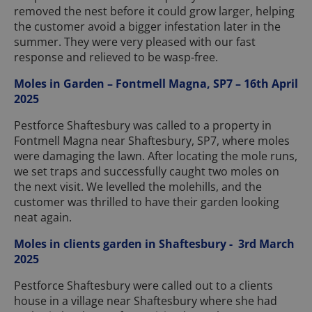
removed the nest before it could grow larger, helping
the customer avoid a bigger infestation later in the
summer. They were very pleased with our fast
response and relieved to be wasp-free.
Moles in Garden – Fontmell Magna, SP7 – 16th April
2025
Pestforce Shaftesbury was called to a property in
Fontmell Magna near Shaftesbury, SP7, where moles
were damaging the lawn. After locating the mole runs,
we set traps and successfully caught two moles on
the next visit. We levelled the molehills, and the
customer was thrilled to have their garden looking
neat again.
Moles in clients garden in Shaftesbury - 3rd March
2025
Pestforce Shaftesbury were called out to a clients
house in a village near Shaftesbury where she had