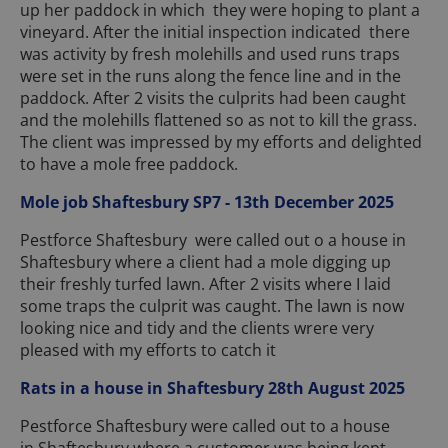
up her paddock in which they were hoping to plant a
vineyard. After the initial inspection indicated there
was activity by fresh molehills and used runs traps
were set in the runs along the fence line and in the
paddock. After 2 visits the culprits had been caught
and the molehills flattened so as not to kill the grass.
The client was impressed by my efforts and delighted
to have a mole free paddock.
Mole job Shaftesbury SP7 - 13th December 2025
Pestforce Shaftesbury were called out o a house in
Shaftesbury where a client had a mole digging up
their freshly turfed lawn. After 2 visits where I laid
some traps the culprit was caught. The lawn is now
looking nice and tidy and the clients wrere very
pleased with my efforts to catch it
Rats in a house in Shaftesbury 28th August 2025
Pestforce Shaftesbury were called out to a house
in Shaftesbury where a customer was being kept