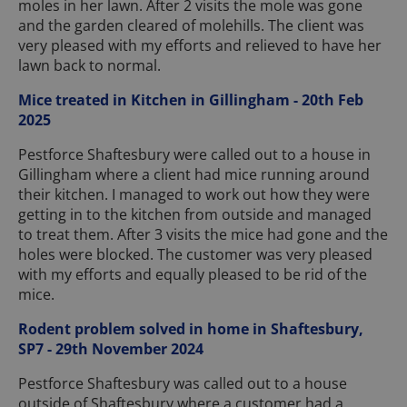
moles in her lawn. After 2 visits the mole was gone
and the garden cleared of molehills. The client was
very pleased with my efforts and relieved to have her
lawn back to normal.
Mice treated in Kitchen in Gillingham - 20th Feb
2025
Pestforce Shaftesbury were called out to a house in
Gillingham where a client had mice running around
their kitchen. I managed to work out how they were
getting in to the kitchen from outside and managed
to treat them. After 3 visits the mice had gone and the
holes were blocked. The customer was very pleased
with my efforts and equally pleased to be rid of the
mice.
Rodent problem solved in home in Shaftesbury,
SP7 - 29th November 2024
Pestforce Shaftesbury was called out to a house
outside of Shaftesbury where a customer had a