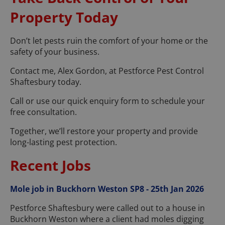
Property Today
Don’t let pests ruin the comfort of your home or the
safety of your business.
Contact me, Alex Gordon, at Pestforce Pest Control
Shaftesbury today.
Call or use our quick enquiry form to schedule your
free consultation.
Together, we’ll restore your property and provide
long-lasting pest protection.
Recent Jobs
Mole job in Buckhorn Weston SP8 - 25th Jan 2026
Pestforce Shaftesbury were called out to a house in
Buckhorn Weston where a client had moles digging