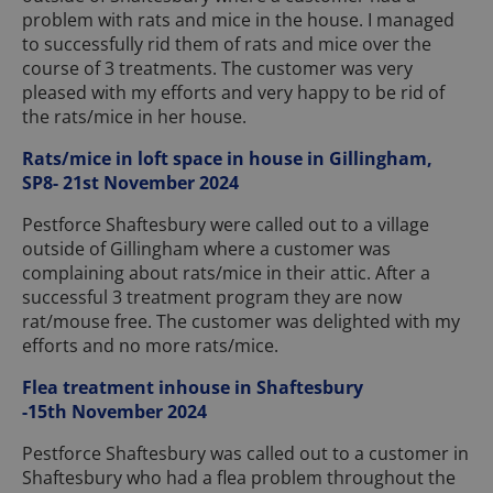
problem with rats and mice in the house. I managed
to successfully rid them of rats and mice over the
course of 3 treatments. The customer was very
pleased with my efforts and very happy to be rid of
the rats/mice in her house.
Rats/mice in loft space in house in Gillingham,
SP8- 21st November 2024
Pestforce Shaftesbury were called out to a village
outside of Gillingham where a customer was
complaining about rats/mice in their attic. After a
successful 3 treatment program they are now
rat/mouse free. The customer was delighted with my
efforts and no more rats/mice.
Flea treatment inhouse in Shaftesbury
-15th November 2024
Pestforce Shaftesbury was called out to a customer in
Shaftesbury who had a flea problem throughout the