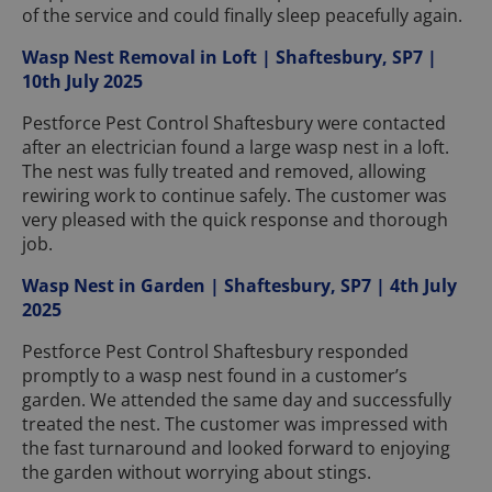
of the service and could finally sleep peacefully again.
Wasp Nest Removal in Loft | Shaftesbury, SP7 |
10th July 2025
Pestforce Pest Control Shaftesbury were contacted
after an electrician found a large wasp nest in a loft.
The nest was fully treated and removed, allowing
rewiring work to continue safely. The customer was
very pleased with the quick response and thorough
job.
Wasp Nest in Garden | Shaftesbury, SP7 | 4th July
2025
Pestforce Pest Control Shaftesbury responded
promptly to a wasp nest found in a customer’s
garden. We attended the same day and successfully
treated the nest. The customer was impressed with
the fast turnaround and looked forward to enjoying
the garden without worrying about stings.