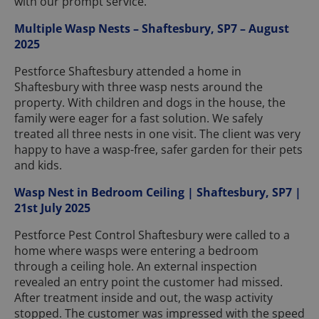
with our prompt service.
Multiple Wasp Nests – Shaftesbury, SP7 – August
2025
Pestforce Shaftesbury attended a home in
Shaftesbury with three wasp nests around the
property. With children and dogs in the house, the
family were eager for a fast solution. We safely
treated all three nests in one visit. The client was very
happy to have a wasp-free, safer garden for their pets
and kids.
Wasp Nest in Bedroom Ceiling | Shaftesbury, SP7 |
21st July 2025
Pestforce Pest Control Shaftesbury were called to a
home where wasps were entering a bedroom
through a ceiling hole. An external inspection
revealed an entry point the customer had missed.
After treatment inside and out, the wasp activity
stopped. The customer was impressed with the speed