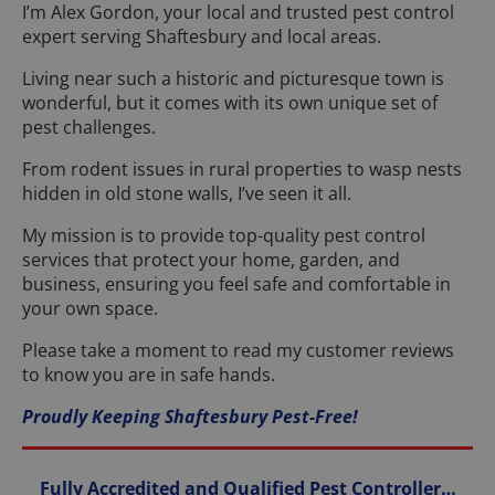
I’m Alex Gordon, your local and trusted pest control
expert serving Shaftesbury and local areas.
Living near such a historic and picturesque town is
wonderful, but it comes with its own unique set of
pest challenges.
From rodent issues in rural properties to wasp nests
hidden in old stone walls, I’ve seen it all.
My mission is to provide top-quality pest control
services that protect your home, garden, and
business, ensuring you feel safe and comfortable in
your own space.
Please take a moment to read my customer reviews
to know you are in safe hands.
Proudly Keeping Shaftesbury Pest-Free!
Fully Accredited and Qualified Pest Controller…