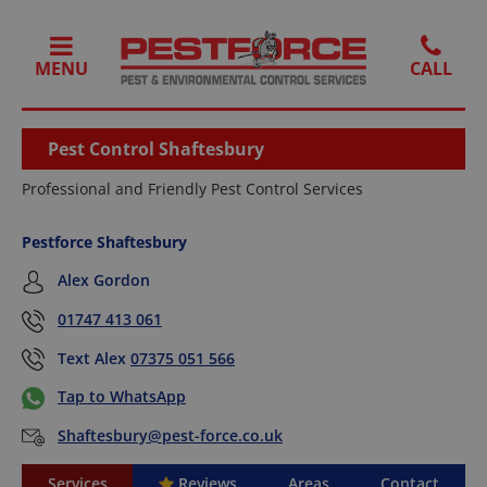
MENU
Pest Control Shaftesbury
Professional and Friendly Pest Control Services
Pestforce Shaftesbury
Alex Gordon
01747 413 061
Text Alex
07375 051 566
Tap to WhatsApp
Shaftesbury@pest-force.co.uk
Services
Reviews
Areas
Contact