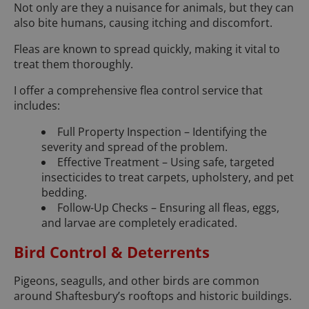
Not only are they a nuisance for animals, but they can
also bite humans, causing itching and discomfort.
Fleas are known to spread quickly, making it vital to
treat them thoroughly.
I offer a comprehensive flea control service that
includes:
Full Property Inspection – Identifying the
severity and spread of the problem.
Effective Treatment – Using safe, targeted
insecticides to treat carpets, upholstery, and pet
bedding.
Follow-Up Checks – Ensuring all fleas, eggs,
and larvae are completely eradicated.
Bird Control & Deterrents
Pigeons, seagulls, and other birds are common
around Shaftesbury’s rooftops and historic buildings.