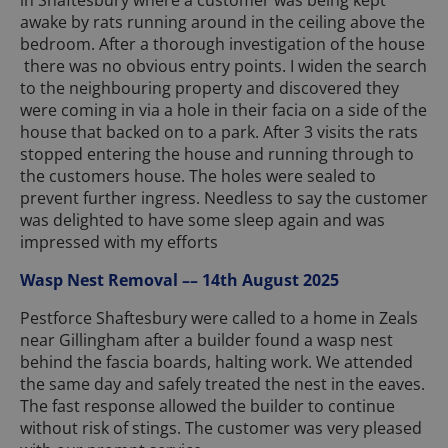
awake by rats running around in the ceiling above the
bedroom. After a thorough investigation of the house
there was no obvious entry points. I widen the search
to the neighbouring property and discovered they
were coming in via a hole in their facia on a side of the
house that backed on to a park. After 3 visits the rats
stopped entering the house and running through to
the customers house. The holes were sealed to
prevent further ingress. Needless to say the customer
was delighted to have some sleep again and was
impressed with my efforts
Wasp Nest Removal –– 14th August 2025
Pestforce Shaftesbury were called to a home in Zeals
near Gillingham after a builder found a wasp nest
behind the fascia boards, halting work. We attended
the same day and safely treated the nest in the eaves.
The fast response allowed the builder to continue
without risk of stings. The customer was very pleased