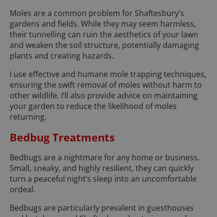
Moles are a common problem for Shaftesbury’s
gardens and fields. While they may seem harmless,
their tunnelling can ruin the aesthetics of your lawn
and weaken the soil structure, potentially damaging
plants and creating hazards.
I use effective and humane mole trapping techniques,
ensuring the swift removal of moles without harm to
other wildlife. I’ll also provide advice on maintaining
your garden to reduce the likelihood of moles
returning.
Bedbug Treatments
Bedbugs are a nightmare for any home or business.
Small, sneaky, and highly resilient, they can quickly
turn a peaceful night’s sleep into an uncomfortable
ordeal.
Bedbugs are particularly prevalent in guesthouses