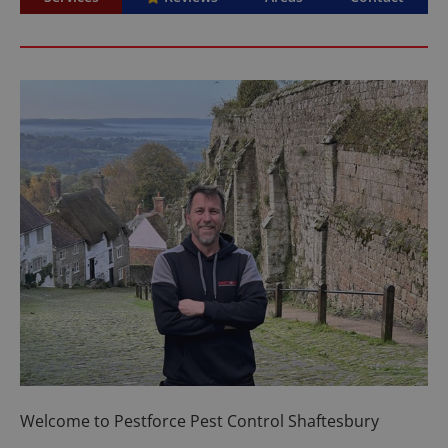
Welcome to Pestforce Pest Control Shaftesbury