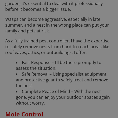
garden, it’s essential to deal with it professionally
before it becomes a bigger issue.
Wasps can become aggressive, especially in late
summer, and a nest in the wrong place can put your
family and pets at risk.
As a fully trained pest controller, I have the expertise
to safely remove nests from hard-to-reach areas like
roof eaves, attics, or outbuildings. I offer:
Fast Response – I’ll be there promptly to
assess the situation.
Safe Removal – Using specialist equipment
and protective gear to safely treat and remove
the nest.
Complete Peace of Mind – With the nest
gone, you can enjoy your outdoor spaces again
without worry.
Mole Control