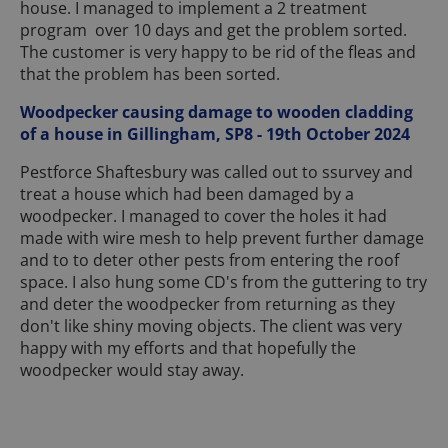
house. I managed to implement a 2 treatment
program over 10 days and get the problem sorted.
The customer is very happy to be rid of the fleas and
that the problem has been sorted.
Woodpecker causing damage to wooden cladding
of a house in Gillingham, SP8 - 19th October 2024
Pestforce Shaftesbury was called out to ssurvey and
treat a house which had been damaged by a
woodpecker. I managed to cover the holes it had
made with wire mesh to help prevent further damage
and to to deter other pests from entering the roof
space. I also hung some CD's from the guttering to try
and deter the woodpecker from returning as they
don't like shiny moving objects. The client was very
happy with my efforts and that hopefully the
woodpecker would stay away.