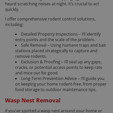
heard scratching noises at night, it’s crucial to act
quickly.
I offer comprehensive rodent control solutions,
including:
Detailed Property Inspections – I’ll identify
entry points and the scale of the problem.
Safe Removal – Using humane traps and bait
stations placed strategically to capture and
remove rodents.
Exclusion & Proofing – I’ll seal up any gaps,
cracks, or potential access points to keep rats
and mice out for good.
Long-Term Prevention Advice – I’ll guide you
on keeping your home rodent-free, from proper
food storage to outdoor maintenance tips.
Wasp Nest Removal
If you’ve spotted a wasp nest around your home or