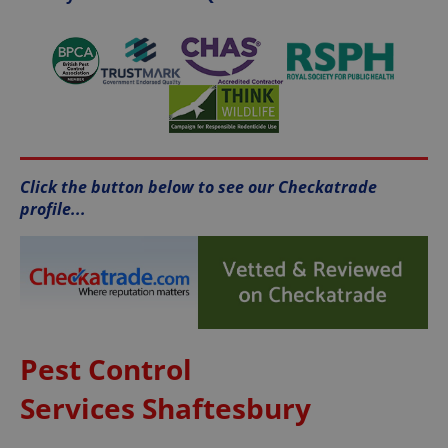
Click the button below to see our Checkatrade
profile...
Pest Control
Services Shaftesbury