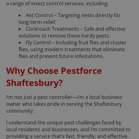
a range of insect control services, including:
Ant Control – Targeting nests directly for
long-term relief.
Cockroach Treatments – Safe and effective
solutions to remove these hardy pests.
Fly Control – Including fruit flies and cluster
flies, using modern treatments that eliminate
flies and prevent future infestations.
Why Choose Pestforce
Shaftesbury?
I’m not just a pest controller—I’m a local business
owner who takes pride in serving the Shaftesbury
community.
I understand the unique pest challenges faced by
local residents and businesses, and I’m committed to
providing a service that’s fast, friendly, and effective.