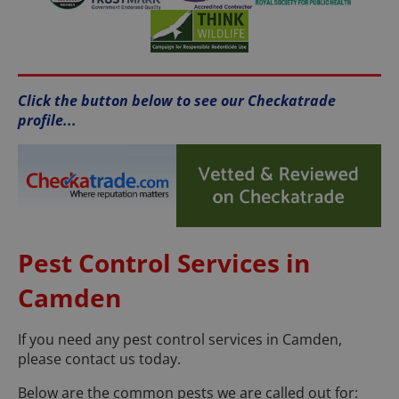
Click the button below to see our Checkatrade
profile...
Pest Control Services in
Camden
If you need any pest control services in Camden,
please contact us today.
Below are the common pests we are called out for: