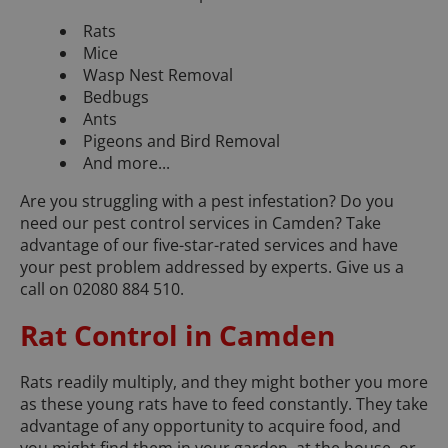
Rats
Mice
Wasp Nest Removal
Bedbugs
Ants
Pigeons and Bird Removal
And more...
Are you struggling with a pest infestation? Do you
need our pest control services in Camden? Take
advantage of our five-star-rated services and have
your pest problem addressed by experts. Give us a
call on 02080 884 510.
Rat Control in Camden
Rats readily multiply, and they might bother you more
as these young rats have to feed constantly. They take
advantage of any opportunity to acquire food, and