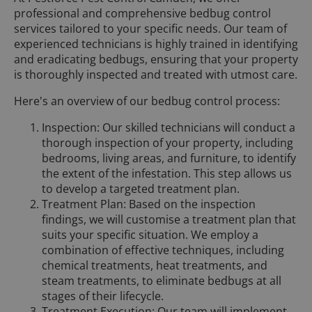
professional and comprehensive bedbug control
services tailored to your specific needs. Our team of
experienced technicians is highly trained in identifying
and eradicating bedbugs, ensuring that your property
is thoroughly inspected and treated with utmost care.
Here's an overview of our bedbug control process:
Inspection: Our skilled technicians will conduct a
thorough inspection of your property, including
bedrooms, living areas, and furniture, to identify
the extent of the infestation. This step allows us
to develop a targeted treatment plan.
Treatment Plan: Based on the inspection
findings, we will customise a treatment plan that
suits your specific situation. We employ a
combination of effective techniques, including
chemical treatments, heat treatments, and
steam treatments, to eliminate bedbugs at all
stages of their lifecycle.
Treatment Execution: Our team will implement