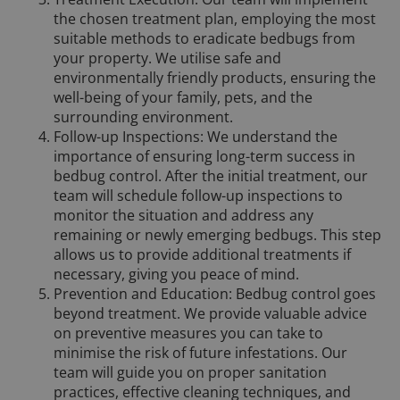
the chosen treatment plan, employing the most
suitable methods to eradicate bedbugs from
your property. We utilise safe and
environmentally friendly products, ensuring the
well-being of your family, pets, and the
surrounding environment.
Follow-up Inspections: We understand the
importance of ensuring long-term success in
bedbug control. After the initial treatment, our
team will schedule follow-up inspections to
monitor the situation and address any
remaining or newly emerging bedbugs. This step
allows us to provide additional treatments if
necessary, giving you peace of mind.
Prevention and Education: Bedbug control goes
beyond treatment. We provide valuable advice
on preventive measures you can take to
minimise the risk of future infestations. Our
team will guide you on proper sanitation
practices, effective cleaning techniques, and