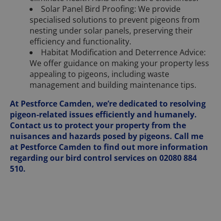
Solar Panel Bird Proofing: We provide
specialised solutions to prevent pigeons from
nesting under solar panels, preserving their
efficiency and functionality.
Habitat Modification and Deterrence Advice:
We offer guidance on making your property less
appealing to pigeons, including waste
management and building maintenance tips.
At Pestforce Camden, we’re dedicated to resolving
pigeon-related issues efficiently and humanely.
Contact us to protect your property from the
nuisances and hazards posed by pigeons. Call me
at Pestforce Camden to find out more information
regarding our bird control services on 02080 884
510.