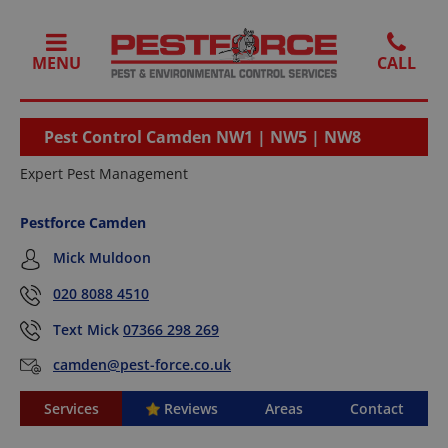
MENU
Pest Control Camden NW1 | NW5 | NW8
Expert Pest Management
Pestforce Camden
Mick Muldoon
020 8088 4510
Text Mick
07366 298 269
camden@pest-force.co.uk
Services
Reviews
Areas
Contact