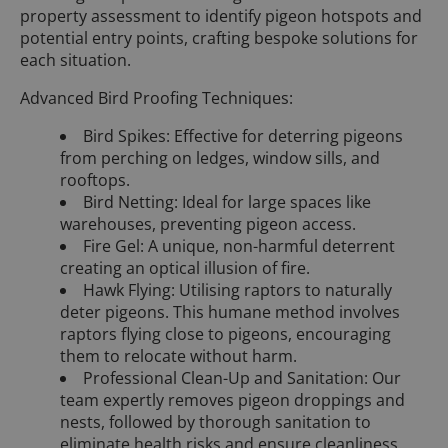
property assessment to identify pigeon hotspots and
potential entry points, crafting bespoke solutions for
each situation.
Advanced Bird Proofing Techniques:
Bird Spikes: Effective for deterring pigeons
from perching on ledges, window sills, and
rooftops.
Bird Netting: Ideal for large spaces like
warehouses, preventing pigeon access.
Fire Gel: A unique, non-harmful deterrent
creating an optical illusion of fire.
Hawk Flying: Utilising raptors to naturally
deter pigeons. This humane method involves
raptors flying close to pigeons, encouraging
them to relocate without harm.
Professional Clean-Up and Sanitation: Our
team expertly removes pigeon droppings and
nests, followed by thorough sanitation to
eliminate health risks and ensure cleanliness.