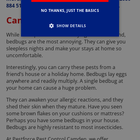
884 510, and you’ll appreciate taking the step.
NO THANKS, JUST THE BASICS
Camden Bedbug Control
SHOW DETAILS
While most pests can be annoying to have around,
bedbugs are the most annoying. They can give you
sleepless nights and make your stays at home so
uncomfortable.
Interestingly, you can carry these pests from a
friend’s house or a holiday home. Bedbugs lay eggs
anywhere and readily multiply. A single bedbug at
your home can cause a huge problem.
They can awaken your allergic reactions, and they
shed their skin when they mature. Have you seen
some brown flakes on your cushions or mattress?
Perhaps you have some bedbugs in your house.
Bedbugs are highly resistant to most insecticides.
At Pestforce Pest Control Camden, we offer