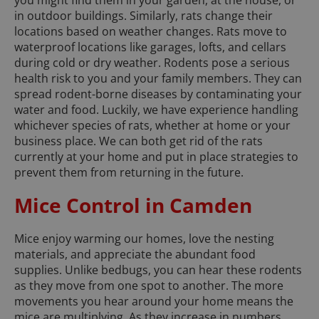
you might find them in your garden, at the house, or
in outdoor buildings. Similarly, rats change their
locations based on weather changes. Rats move to
waterproof locations like garages, lofts, and cellars
during cold or dry weather. Rodents pose a serious
health risk to you and your family members. They can
spread rodent-borne diseases by contaminating your
water and food. Luckily, we have experience handling
whichever species of rats, whether at home or your
business place. We can both get rid of the rats
currently at your home and put in place strategies to
prevent them from returning in the future.
Mice Control in Camden
Mice enjoy warming our homes, love the nesting
materials, and appreciate the abundant food
supplies. Unlike bedbugs, you can hear these rodents
as they move from one spot to another. The more
movements you hear around your home means the
mice are multiplying. As they increase in numbers,