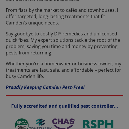
From flats by the market to cafés and townhouses, I
offer targeted, long-lasting treatments that fit
Camden’s unique needs.
Say goodbye to costly DIY remedies and unlicensed
quick fixes. My expert solutions tackle the root of the
problem, saving you time and money by preventing
pests from returning.
Whether you’re a homeowner or business owner, my
treatments are fast, safe, and affordable – perfect for
busy Camden life.
Proudly Keeping Camden Pest-Free!
Fully accredited and qualified pest controller…