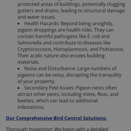
protected areas of buildings, potentially clogging
gutters and drains, leading to structural damage
and water issues.
Health Hazards: Beyond being unsightly,
pigeon droppings are health risks. They can
contain harmful pathogens like E. coli and
Salmonella and contribute to diseases like
Cryptococcosis, Histoplasmosis, and Psittacosis.
Their acidic nature also erodes building
materials.
Noise and Disturbance: Large numbers of
pigeons can be noisy, disrupting the tranquility
of your property.
Secondary Pest Issues: Pigeon nests often
attract other pests, including mites, fleas, and
beetles, which can lead to additional
infestations.
Our Comprehensive Bird Control Solutions:
Thorough Inspection: We begin with a detailed