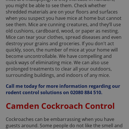
you might be able to see them. Check whether
shredded materials are on your floors and surfaces
when you suspect you have mice at home but cannot
see them. Mice are cunning creatures, and they’ll use
old cushions, cardboard, wood, or paper as nesting.
Mice can tear your clothes, spread diseases and even
destroy your grains and groceries. If you don't act
quickly, soon, the number of mice at your home will
become uncontrollable. We have compelling and
quick ways of eliminating mice. We can also use
prolonged treatments to clear all your outdoors,
surrounding buildings, and indoors of any mice.
Call me today for more information regarding our
rodent control solutions on 02080 884 510.
Camden Cockroach Control
Cockroaches can be embarrassing when you have
guests around. Some people do not like the smell and