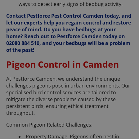
ways to detect early signs of bedbug activity.
Contact Pestforce Pest Control Camden today, and
let our experts help you regain control and restore
peace of mind. Do you have bedbugs at your
home? Reach out to Pestforce Camden today on
02080 884 510, and your bedbugs will be a problem
of the past!
Pigeon Control in Camden
At Pestforce Camden, we understand the unique
challenges pigeons pose in urban environments. Our
specialised bird control services are tailored to
mitigate the diverse problems caused by these
persistent birds, ensuring ethical treatment
throughout.
Common Pigeon-Related Challenges:
Property Damage: Pigeons often nest in