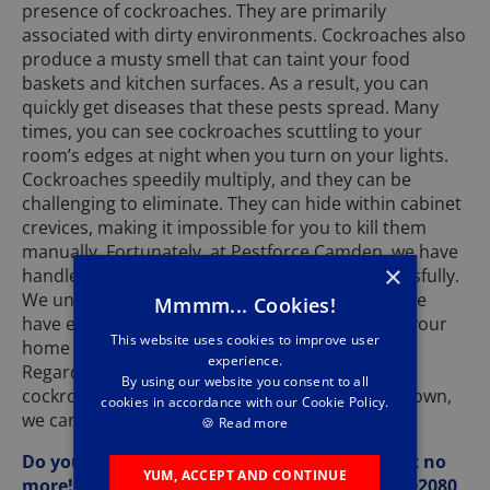
presence of cockroaches. They are primarily
associated with dirty environments. Cockroaches also
produce a musty smell that can taint your food
baskets and kitchen surfaces. As a result, you can
quickly get diseases that these pests spread. Many
times, you can see cockroaches scuttling to your
room’s edges at night when you turn on your lights.
Cockroaches speedily multiply, and they can be
challenging to eliminate. They can hide within cabinet
crevices, making it impossible for you to kill them
manually. Fortunately, at Pestforce Camden, we have
×
handled massive cockroach infestations successfully.
We understand how these pests operate, and we
Mmmm... Cookies!
have effective strategies to remove them from your
This website uses cookies to improve user
home and make your home pest-resistant.
experience.
Regardless of the species and colour of the
By using our website you consent to all
cockroaches at your home, whether black or brown,
cookies in accordance with our Cookie Policy.
we can fix your situation and restore sanity.
🍪
Read more
Do you have cockroaches at your home? Wait no
YUM, ACCEPT AND CONTINUE
more! Give us a call at Pestforce Camden on 02080