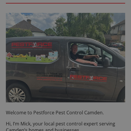
Welcome to Pestforce Pest Control Camden.
Hi, I’m Mick, your local pest control expert serving
Camden’s homes and businesses.