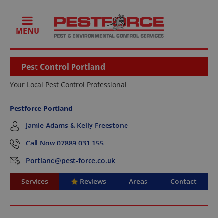
MENU
Pest Control Portland
Your Local Pest Control Professional
Pestforce Portland
Jamie Adams & Kelly Freestone
Call Now
07889 031 155
Portland@pest-force.co.uk
Services
Reviews
Areas
Contact