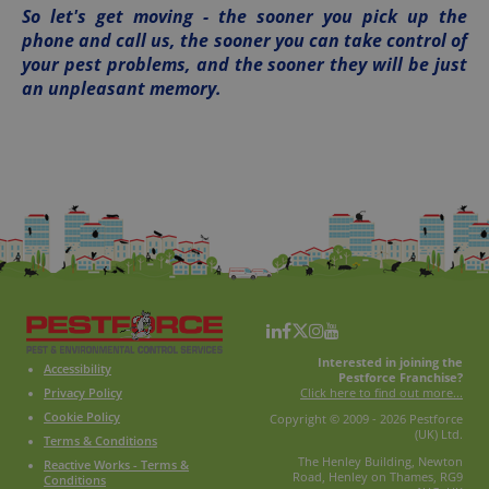
So let's get moving - the sooner you pick up the
phone and call us, the sooner you can take control of
your pest problems, and the sooner they will be just
an unpleasant memory.
Interested in joining the
Accessibility
Pestforce Franchise?
Click here to find out more...
Privacy Policy
Cookie Policy
Copyright © 2009 - 2026 Pestforce
(UK) Ltd.
Terms & Conditions
The Henley Building, Newton
Reactive Works - Terms &
Road, Henley on Thames, RG9
Conditions