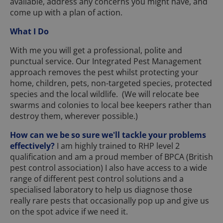
available, address any concerns you might have, and
come up with a plan of action.
What I Do
With me you will get a professional, polite and
punctual service. Our Integrated Pest Management
approach removes the pest whilst protecting your
home, children, pets, non-targeted species, protected
species and the local wildlife. (We will relocate bee
swarms and colonies to local bee keepers rather than
destroy them, wherever possible.)
How can we be so sure we'll tackle your problems
effectively?
I am highly trained to RHP level 2
qualification and am a proud member of BPCA (British
pest control association) I also have access to a wide
range of different pest control solutions and a
specialised laboratory to help us diagnose those
really rare pests that occasionally pop up and give us
on the spot advice if we need it.