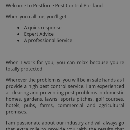
Welcome to Pestforce Pest Control Portland.
When you call me, you'll get….
A quick response
Expert Advice
A professional Service
When I work for you, you can relax because you're
totally protected.
Wherever the problem is, you will be in safe hands as I
provide a high pest control service. I am experienced
at clearing and preventing pest problems in domestic
homes, gardens, lawns, sports pitches, golf courses,
hotels, pubs, farms, commercial and agricultural
premises.
I am passionate about our industry and will always go
that extra mile to provide you with the results that