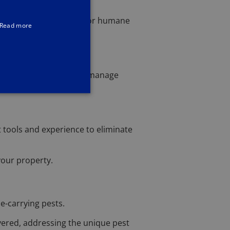
henever possible, I opt for humane
Read more
 I'm is well-equipped to manage
 tools and experience to eliminate
your property.
e-carrying pests.
overed, addressing the unique pest