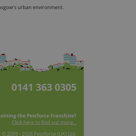
 Glasgow's urban environment.
0141 363 0305
 joining the Pestforce Franchise?
Click here to find out more...
 © 2009 - 2026 Pestforce (UK) Ltd.