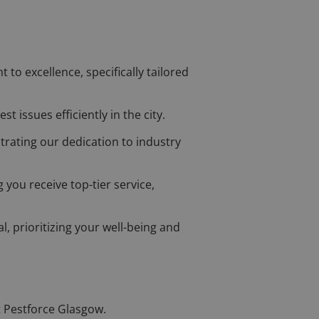
o excellence, specifically tailored
t issues efficiently in the city.
trating our dedication to industry
 you receive top-tier service,
l, prioritizing your well-being and
t Pestforce Glasgow.