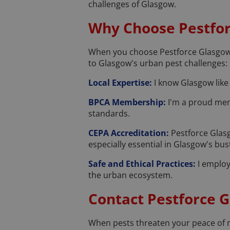
challenges of Glasgow.
Why Choose Pestfo
When you choose Pestforce Glasgow, y
to Glasgow's urban pest challenges:
Local Expertise:
I know Glasgow like 
BPCA Membership:
I'm a proud mem
standards.
CEPA Accreditation:
Pestforce Glasg
especially essential in Glasgow's bu
Safe and Ethical Practices:
I employ 
the urban ecosystem.
Contact Pestforce 
When pests threaten your peace of mi