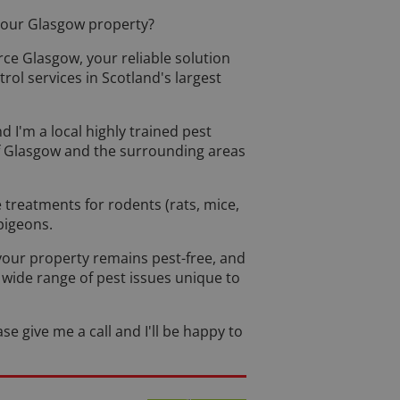
 your Glasgow property?
rce Glasgow, your reliable solution
ol services in Scotland's largest
 I'm a local highly trained pest
 of Glasgow and the surrounding areas
e treatments for rodents (rats, mice,
 pigeons.
your property remains pest-free, and
a wide range of pest issues unique to
se give me a call and I'll be happy to