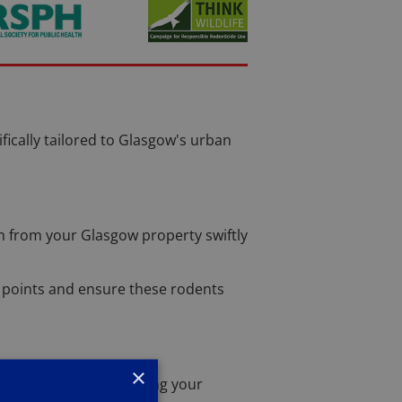
ifically tailored to Glasgow's urban
m from your Glasgow property swiftly
try points and ensure these rodents
×
y remove nests, ensuring your