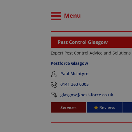
Menu
Pest Control Glasgow
Expert Pest Control Advice and Solutions
Pestforce Glasgow
Paul Mcintyre
0141 363 0305
glasgow@pest-force.co.uk
Services
Reviews