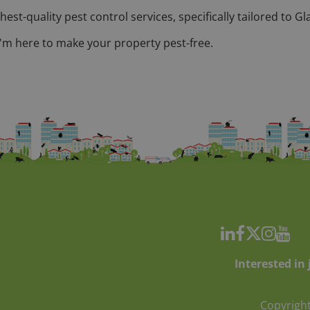
hest-quality pest control services, specifically tailored to
 I'm here to make your property pest-free.
Interested in
Copyright