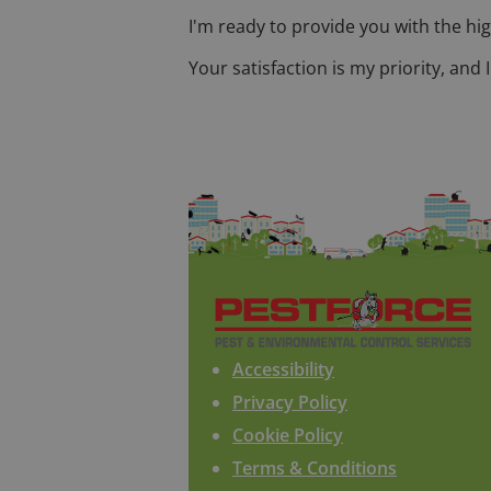
I'm ready to provide you with the hig
Your satisfaction is my priority, and
Accessibility
Privacy Policy
Cookie Policy
Terms & Conditions