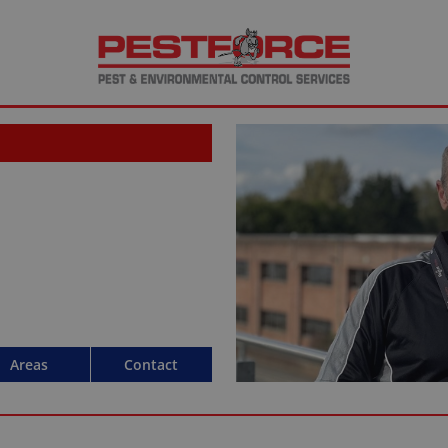
Areas
Contact