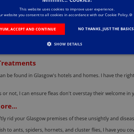
This website uses cookies to improve user experience.
tance of protecting bees, especially in an urban setting. W
ur website you consent to all cookies in accordance with our Cookie Policy.🍪
g.
NO THANKS, JUST THE BASICS
YUM, ACCEPT AND CONTINUE
l
quirrels can be a nuisance in Glasgow's parks and gardens.
SHOW DETAILS
 Treatments
an be found in Glasgow's hotels and homes. I have the right
or not, I can ensure fleas don't overstay their welcome in 
re...
ftly rid your Glasgow premises of these unsightly and diseas
sh to ants, spiders, hornets, and cluster flies, I have you c