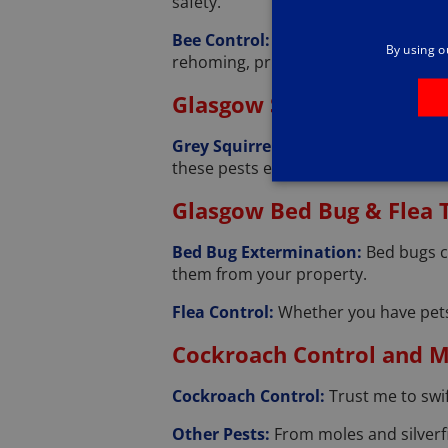
safety.
Bee Control:
I understand the impor
By using o
rehoming, prioritizing their well-bein
Glasgow Squirrel Contro
Grey Squirrel Management:
Grey s
these pests effectively.
Glasgow Bed Bug & Flea
Bed Bug Extermination:
Bed bugs c
them from your property.
Flea Control:
Whether you have pets 
Cockroach Control and Mo
Cockroach Control:
Trust me to swi
Other Pests:
From moles and silverfi