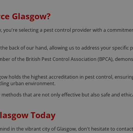
rce Glasgow?
ou're selecting a pest control provider with a commitment t
the back of our hand, allowing us to address your specific pes
ber of the British Pest Control Association (BPCA), demons
ow holds the highest accreditation in pest control, ensuring
stling urban environment.
methods that are not only effective but also safe and ethica
Glasgow Today
nd in the vibrant city of Glasgow, don't hesitate to contac