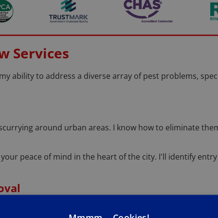
w Services
 my ability to address a diverse array of pest problems, spec
scurrying around urban areas. I know how to eliminate the
 your peace of mind in the heart of the city. I'll identify en
oval
 a buzz around your Glasgow home or business? I will safel
Mmmm... Cookies!