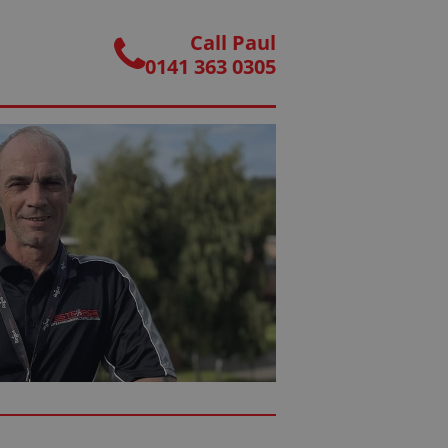
Call Paul
0141 363 0305