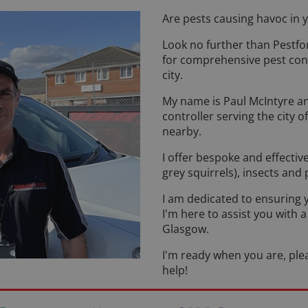
Are pests causing havoc in
Look no further than Pestfo
for comprehensive pest contr
city.
My name is Paul McIntyre and
controller serving the city
nearby.
I offer bespoke and effectiv
grey squirrels), insects and
I am dedicated to ensuring 
I'm here to assist you with 
Glasgow.
I'm ready when you are, plea
help!