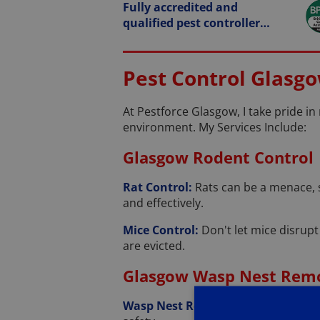
Fully accredited and
qualified pest controller…
Pest Control Glasgo
At Pestforce Glasgow, I take pride in
environment. My Services Include:
Glasgow Rodent Control
Rat Control:
Rats can be a menace, 
and effectively.
Mice Control:
Don't let mice disrupt
are evicted.
Glasgow Wasp Nest Rem
Wasp Nest Removal:
Wasps causing