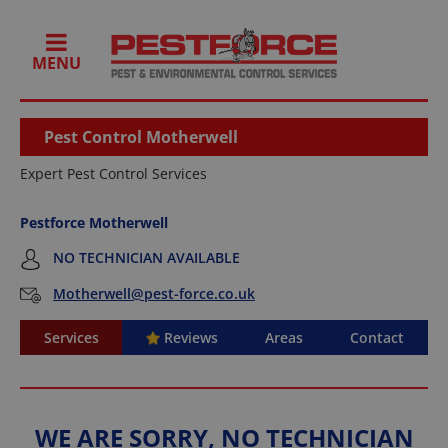
MENU
Pest Control Motherwell
Expert Pest Control Services
Pestforce Motherwell
NO TECHNICIAN AVAILABLE
Motherwell@pest-force.co.uk
Services
Reviews
Areas
Contact
WE ARE SORRY, NO TECHNICIAN