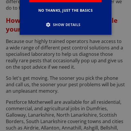
different. ...... We always make sure that whatever we
do to tackle your pest problem is pet friendly.
NO THANKS, JUST THE BASICS
How can we be so sure we'll tackle
SHOW DETAILS
your problems effectively?
Because our highly trained operators have access to
a wide range of different pest control solutions and a
specialised laboratory to help us diagnose those
really rare pests that occasionally pop up and give us
on the spot advice if we need it.
So let's get moving. The sooner you pick the phone
and call us, the sooner your pest problems will be just
an unpleasant memory.
Pestforce Motherwell are available for all residential,
commercial, and agricultural jobs in Dumfries,
Galloway, Lanarkshire, North Lanarkshire, Scottish
Borders, South Lanarkshire covering towns and cities
such as Airdrie, Allanton, Annathill, Ashgill, Bellshill,