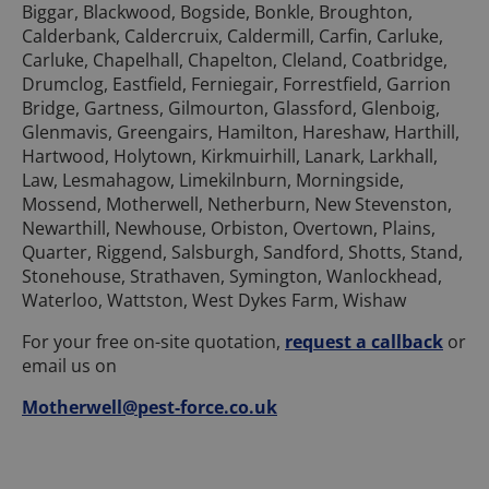
Biggar, Blackwood, Bogside, Bonkle, Broughton,
Calderbank, Caldercruix, Caldermill, Carfin, Carluke,
Carluke, Chapelhall, Chapelton, Cleland, Coatbridge,
Drumclog, Eastfield, Ferniegair, Forrestfield, Garrion
Bridge, Gartness, Gilmourton, Glassford, Glenboig,
Glenmavis, Greengairs, Hamilton, Hareshaw, Harthill,
Hartwood, Holytown, Kirkmuirhill, Lanark, Larkhall,
Law, Lesmahagow, Limekilnburn, Morningside,
Mossend, Motherwell, Netherburn, New Stevenston,
Newarthill, Newhouse, Orbiston, Overtown, Plains,
Quarter, Riggend, Salsburgh, Sandford, Shotts, Stand,
Stonehouse, Strathaven, Symington, Wanlockhead,
Waterloo, Wattston, West Dykes Farm, Wishaw
For your free on-site quotation,
request a callback
or
email us on
Motherwell@pest-force.co.uk