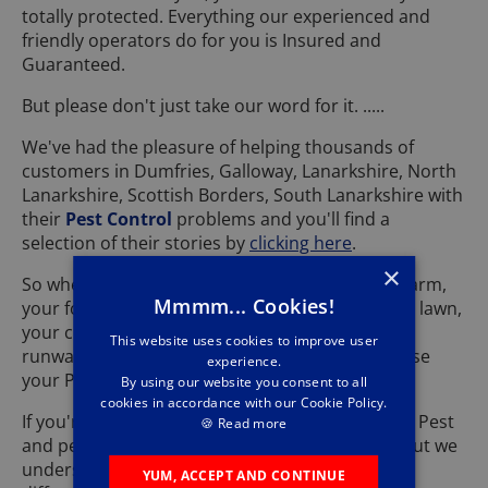
totally protected. Everything our experienced and
friendly operators do for you is Insured and
Guaranteed.
But please don't just take our word for it. .....
We've had the pleasure of helping thousands of
customers in Dumfries, Galloway, Lanarkshire, North
Lanarkshire, Scottish Borders, South Lanarkshire with
their
Pest Control
problems and you'll find a
selection of their stories by
clicking here
.
×
So whether it's your house, your garden, your farm,
Mmmm... Cookies!
your football pitch, your golf course, your bowls lawn,
your cricket pitch ...... or even your own private
This website uses cookies to improve user
runway that's being affected, by now you'll realise
experience.
your Pest problems are in safe hands with us.
By using our website you consent to all
cookies in accordance with our Cookie Policy.
If you're worried about your pets ......... don't be. Pest
🍪
Read more
and pets might be spelt with the same letters, but we
understand the way you feel about them is very
YUM, ACCEPT AND CONTINUE