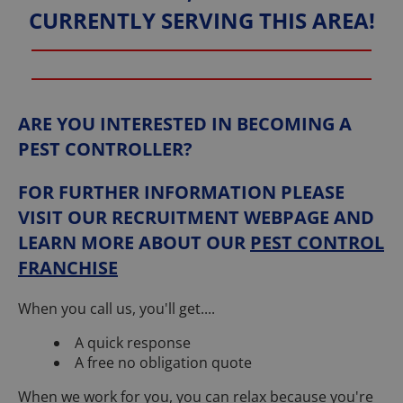
CURRENTLY SERVING THIS AREA!
ARE YOU INTERESTED IN BECOMING A
PEST CONTROLLER?
FOR FURTHER INFORMATION PLEASE
VISIT OUR RECRUITMENT WEBPAGE AND
LEARN MORE ABOUT OUR
PEST CONTROL
FRANCHISE
When you call us, you'll get....
A quick response
A free no obligation quote
When we work for you, you can relax because you're