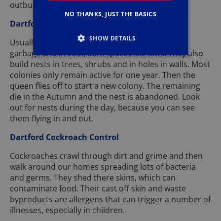
outbuilding of rats or mice.
NO THANKS, JUST THE BASICS
Dartford Wasp Nest Removal
SHOW DETAILS
Usually build their nests underground, around
garbage and in cool, dark spaces like lofts. They also
build nests in trees, shrubs and in holes in walls. Most
colonies only remain active for one year. Then the
queen flies off to start a new colony. The remaining
die in the Autumn and the nest is abandoned. Look
out for nests during the day, because you can see
them flying in and out.
Dartford Cockroach Control
Cockroaches crawl through dirt and grime and then
walk around our homes spreading lots of bacteria
and germs. They shed there skins, which can
contaminate food. Their cast off skin and waste
byproducts are allergens that can trigger a number of
illnesses, especially in children.