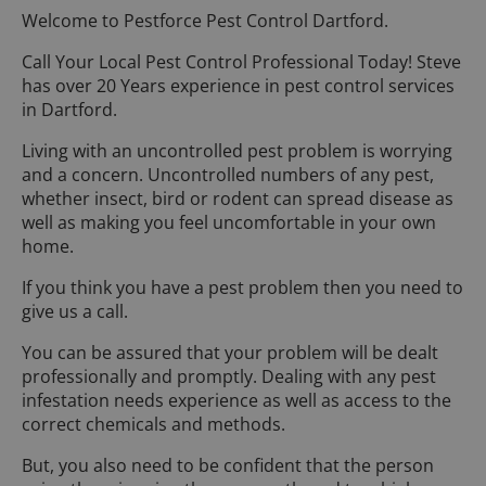
Welcome to Pestforce Pest Control Dartford.
Call Your Local Pest Control Professional Today! Steve
has over 20 Years experience in pest control services
in Dartford.
Living with an uncontrolled pest problem is worrying
and a concern. Uncontrolled numbers of any pest,
whether insect, bird or rodent can spread disease as
well as making you feel uncomfortable in your own
home.
If you think you have a pest problem then you need to
give us a call.
You can be assured that your problem will be dealt
professionally and promptly. Dealing with any pest
infestation needs experience as well as access to the
correct chemicals and methods.
But, you also need to be confident that the person