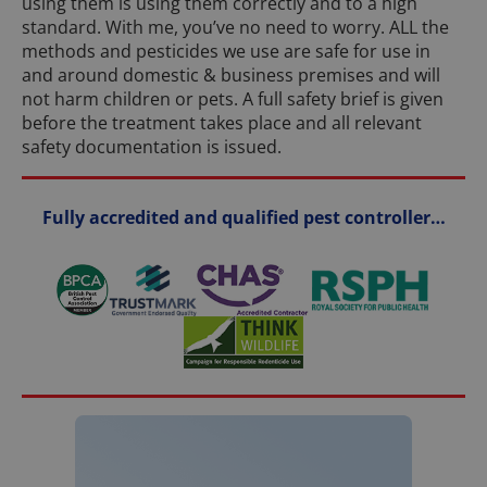
using them is using them correctly and to a high
standard. With me, you’ve no need to worry. ALL the
methods and pesticides we use are safe for use in
and around domestic & business premises and will
not harm children or pets. A full safety brief is given
before the treatment takes place and all relevant
safety documentation is issued.
Fully accredited and qualified pest controller…