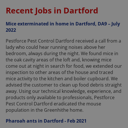
Recent Jobs in Dartford
Mice exterminated in home in Dartford, DA9 – July
2022
Pestforce Pest Control Dartford received a call from a
lady who could hear running noises above her
bedroom, always during the night. We found mice in
the oak cavity areas of the loft and, knowing mice
come out at night in search for food, we extended our
inspection to other areas of the house and traced
mice activity to the kitchen and boiler cupboard. We
advised the customer to clean up food debris straight
away. Using our technical knowledge, experience, and
products only available to professionals, Pestforce
Pest Control Dartford eradicated the mouse
population in the Greenhithe home.
Pharoah ants in Dartford - Feb 2021