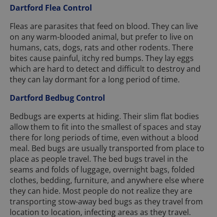
Dartford Flea Control
Fleas are parasites that feed on blood. They can live
on any warm-blooded animal, but prefer to live on
humans, cats, dogs, rats and other rodents. There
bites cause painful, itchy red bumps. They lay eggs
which are hard to detect and difficult to destroy and
they can lay dormant for a long period of time.
Dartford Bedbug Control
Bedbugs are experts at hiding. Their slim flat bodies
allow them to fit into the smallest of spaces and stay
there for long periods of time, even without a blood
meal. Bed bugs are usually transported from place to
place as people travel. The bed bugs travel in the
seams and folds of luggage, overnight bags, folded
clothes, bedding, furniture, and anywhere else where
they can hide. Most people do not realize they are
transporting stow-away bed bugs as they travel from
location to location, infecting areas as they travel.