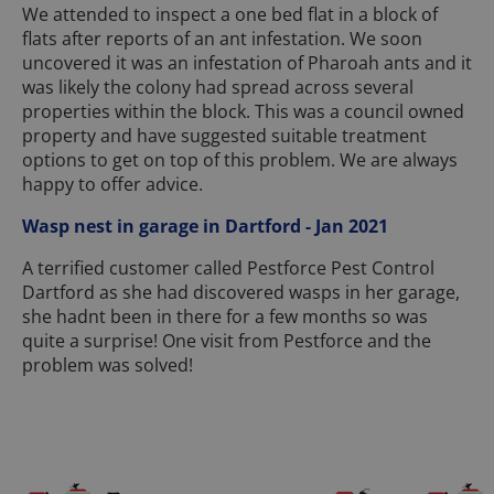
We attended to inspect a one bed flat in a block of
flats after reports of an ant infestation. We soon
uncovered it was an infestation of Pharoah ants and it
was likely the colony had spread across several
properties within the block. This was a council owned
property and have suggested suitable treatment
options to get on top of this problem. We are always
happy to offer advice.
Wasp nest in garage in Dartford - Jan 2021
A terrified customer called Pestforce Pest Control
Dartford as she had discovered wasps in her garage,
she hadnt been in there for a few months so was
quite a surprise! One visit from Pestforce and the
problem was solved!