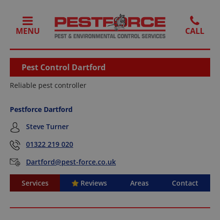
MENU
Pest Control Dartford
Reliable pest controller
Pestforce Dartford
Steve Turner
01322 219 020
Dartford@pest-force.co.uk
Services
Reviews
Areas
Contact