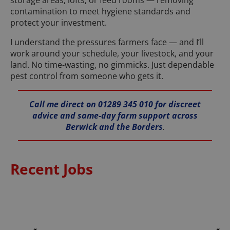
storage areas, lofts, or feed rooms — removing
contamination to meet hygiene standards and
protect your investment.
I understand the pressures farmers face — and I’ll
work around your schedule, your livestock, and your
land. No time-wasting, no gimmicks. Just dependable
pest control from someone who gets it.
Call me direct on 01289 345 010 for discreet
advice and same-day farm support across
Berwick and the Borders
.
Recent Jobs