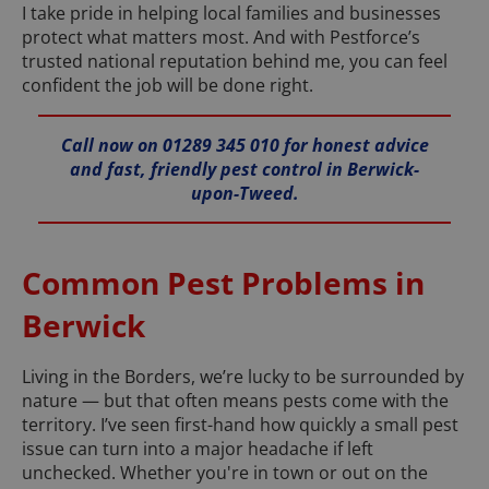
I take pride in helping local families and businesses
protect what matters most. And with Pestforce’s
trusted national reputation behind me, you can feel
confident the job will be done right.
Call now on 01289 345 010 for honest advice
and fast, friendly pest control in Berwick-
upon-Tweed.
Common Pest Problems in
Berwick
Living in the Borders, we’re lucky to be surrounded by
nature — but that often means pests come with the
territory. I’ve seen first-hand how quickly a small pest
issue can turn into a major headache if left
unchecked. Whether you're in town or out on the