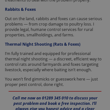
treatments to deal with the problem properly.
Rabbits & Foxes
Out on the land, rabbits and foxes can cause serious
problems — from crop damage to poultry loss. I
provide legal, humane control services for rural
properties, smallholdings, and farms.
Thermal Night Shooting (Rats & Foxes)
I’m fully trained and equipped for professional
thermal night shooting — a discreet, efficient way to
control rats around farmyards and foxes targeting
livestock, especially where baiting isn’t enough.
You won’t find gimmicks or guesswork here — just
proper pest control, done right.
Call me now on 01289 345 010 to discuss your
pest problem and book a free inspection. I’ll
always give you honest advice and a clear