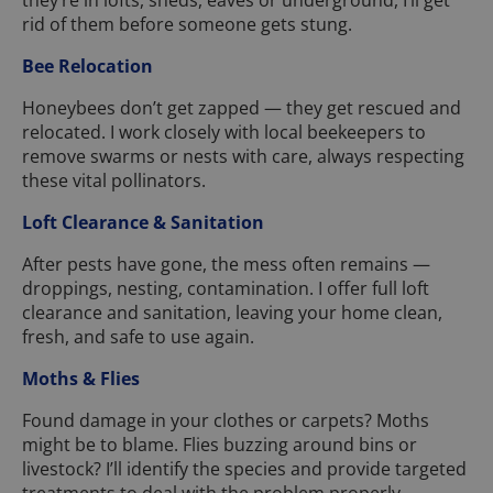
they’re in lofts, sheds, eaves or underground, I’ll get
rid of them before someone gets stung.
Bee Relocation
Honeybees don’t get zapped — they get rescued and
relocated. I work closely with local beekeepers to
remove swarms or nests with care, always respecting
these vital pollinators.
Loft Clearance & Sanitation
After pests have gone, the mess often remains —
droppings, nesting, contamination. I offer full loft
clearance and sanitation, leaving your home clean,
fresh, and safe to use again.
Moths & Flies
Found damage in your clothes or carpets? Moths
might be to blame. Flies buzzing around bins or
livestock? I’ll identify the species and provide targeted