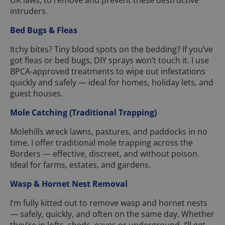
UK laws, to remove and prevent these destructive
intruders.
Bed Bugs & Fleas
Itchy bites? Tiny blood spots on the bedding? If you’ve
got fleas or bed bugs, DIY sprays won’t touch it. I use
BPCA-approved treatments to wipe out infestations
quickly and safely — ideal for homes, holiday lets, and
guest houses.
Mole Catching (Traditional Trapping)
Molehills wreck lawns, pastures, and paddocks in no
time. I offer traditional mole trapping across the
Borders — effective, discreet, and without poison.
Ideal for farms, estates, and gardens.
Wasp & Hornet Nest Removal
I’m fully kitted out to remove wasp and hornet nests
— safely, quickly, and often on the same day. Whether