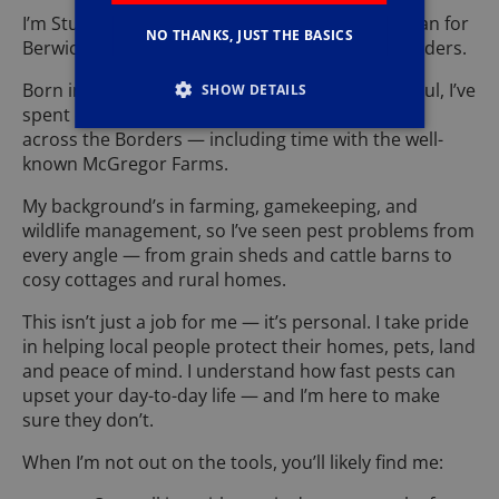
I’m Stuart Jeffcock, your local Pestforce technician for
NO THANKS, JUST THE BASICS
Berwick-upon-Tweed and the wider Scottish Borders.
Born in Consett and settled here for the long haul, I’ve
SHOW DETAILS
spent over 25 years living and working on farms
across the Borders — including time with the well-
known McGregor Farms.
My background’s in farming, gamekeeping, and
wildlife management, so I’ve seen pest problems from
every angle — from grain sheds and cattle barns to
cosy cottages and rural homes.
This isn’t just a job for me — it’s personal. I take pride
in helping local people protect their homes, pets, land
and peace of mind. I understand how fast pests can
upset your day-to-day life — and I’m here to make
sure they don’t.
When I’m not out on the tools, you’ll likely find me: