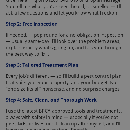
Give me a ring on 01289?345?010 or drop a message.
You tell me what you’ve seen, heard, or smelled — I’ll
ask a few questions and let you know what I reckon.
Step 2: Free Inspection
If needed, I’ll pop round for a no-obligation inspection
— usually same-day. I’ll look over the problem areas,
explain exactly what’s going on, and talk you through
the best way to fix it.
Step 3: Tailored Treatment Plan
Every job’s different — so I’ll build a pest control plan
that suits you, your property, and your budget. No
“one size fits all” nonsense, and no surprise charges.
Step 4: Safe, Clean, and Thorough Work
I use the latest BPCA-approved tools and treatments,
always with safety in mind — especially if you’ve got
pets, kids, or livestock. I clean up after myself, and I’ll