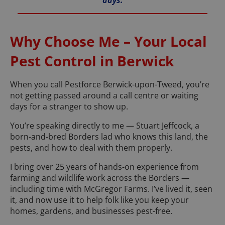
days.
Why Choose Me – Your Local
Pest Control in Berwick
When you call Pestforce Berwick-upon-Tweed, you’re
not getting passed around a call centre or waiting
days for a stranger to show up.
You’re speaking directly to me — Stuart Jeffcock, a
born-and-bred Borders lad who knows this land, the
pests, and how to deal with them properly.
I bring over 25 years of hands-on experience from
farming and wildlife work across the Borders —
including time with McGregor Farms. I’ve lived it, seen
it, and now use it to help folk like you keep your
homes, gardens, and businesses pest-free.