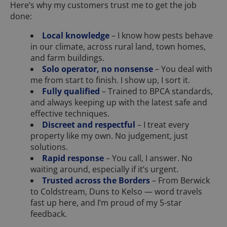
Here’s why my customers trust me to get the job
done:
Local knowledge
– I know how pests behave
in our climate, across rural land, town homes,
and farm buildings.
Solo operator, no nonsense
– You deal with
me from start to finish. I show up, I sort it.
Fully qualified
– Trained to BPCA standards,
and always keeping up with the latest safe and
effective techniques.
Discreet and respectful
– I treat every
property like my own. No judgement, just
solutions.
Rapid response
– You call, I answer. No
waiting around, especially if it’s urgent.
Trusted across the Borders
– From Berwick
to Coldstream, Duns to Kelso — word travels
fast up here, and I’m proud of my 5-star
feedback.