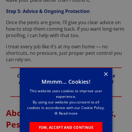
leave your place better than I found it.
Step 5: Advice & Ongoing Protection
Once the pests are gone, I’ll give you clear advice on
how to stop them coming back. If you want long-term
proofing, I can help with that too.
I treat every job like it’s at my own home — no
shortcuts, no pressure, just proper pest control you
can rely on.
×
Call me anytime on 01289 345 010 for a free
Mmmm... Cookies!
chat and fast support across Berwick and
the Borders.
This website uses cookies to improve user
experience.
By using our website you consent to all
cookies in accordance with our Cookie Policy.
About Me – Stuart Jeffcock,
🍪
Read more
Pestforce Berwick
YUM, ACCEPT AND CONTINUE