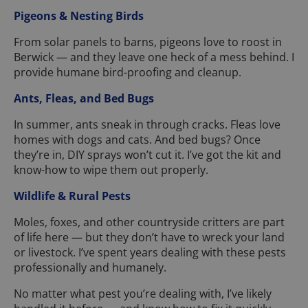
Pigeons & Nesting Birds
From solar panels to barns, pigeons love to roost in
Berwick — and they leave one heck of a mess behind. I
provide humane bird-proofing and cleanup.
Ants, Fleas, and Bed Bugs
In summer, ants sneak in through cracks. Fleas love
homes with dogs and cats. And bed bugs? Once
they’re in, DIY sprays won’t cut it. I’ve got the kit and
know-how to wipe them out properly.
Wildlife & Rural Pests
Moles, foxes, and other countryside critters are part
of life here — but they don’t have to wreck your land
or livestock. I’ve spent years dealing with these pests
professionally and humanely.
No matter what pest you’re dealing with, I’ve likely