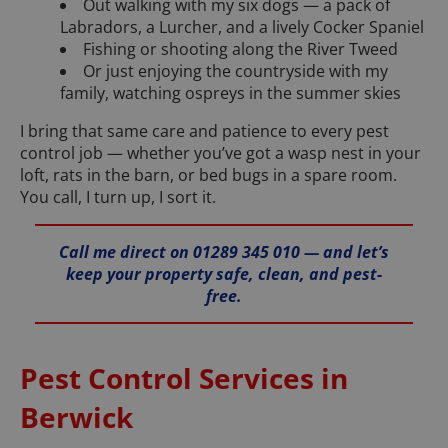
Out walking with my six dogs — a pack of
Labradors, a Lurcher, and a lively Cocker Spaniel
Fishing or shooting along the River Tweed
Or just enjoying the countryside with my
family, watching ospreys in the summer skies
I bring that same care and patience to every pest
control job — whether you’ve got a wasp nest in your
loft, rats in the barn, or bed bugs in a spare room.
You call, I turn up, I sort it.
Call me direct on 01289 345 010 — and let’s
keep your property safe, clean, and pest-
free.
Pest Control Services in
Berwick