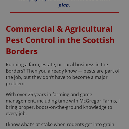
plan.
Commercial & Agricultural
Pest Control in the Scottish
Borders
Running a farm, estate, or rural business in the
Borders? Then you already know — pests are part of
the job, but they don’t have to become a major
problem.
With over 25 years in farming and game
management, including time with McGregor Farms, I
bring proper, boots-on-the-ground knowledge to
every job.
I know what’s at stake when rodents get into grain