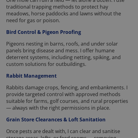
One mole can ruin a field — let alone a dozen. I use
traditional trapping methods to protect hay
meadows, horse paddocks and lawns without the
need for gas or poison.
Bird Control & Pigeon Proofing
Pigeons nesting in barns, roofs, and under solar
panels bring disease and mess. I offer humane
deterrent systems, including netting, spiking, and
custom solutions for outbuildings.
Rabbit Management
Rabbits damage crops, fencing, and embankments. I
provide targeted control with approved methods
suitable for farms, golf courses, and rural properties
— always with the right permissions in place.
Grain Store Clearances & Loft Sanitation
Once pests are dealt with, I can clear and sanitise