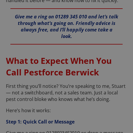
handled it before — and know how to fix it quickly.
Give me a ring on 01289 345 010 and let’s talk
through what’s going on. Friendly advice is
always free, and I’ll happily come take a
look.
What to Expect When You
Call Pestforce Berwick
First thing you’ll notice? You’re speaking to me, Stuart
— not a switchboard, not a sales team. Just a local
pest control bloke who knows what he’s doing.
Here’s how it works:
Step 1: Quick Call or Message