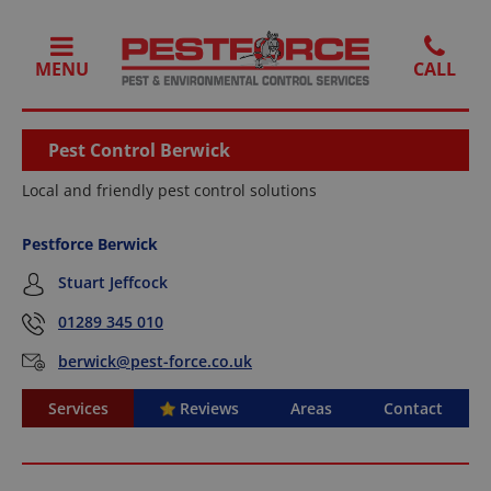
MENU
Pest Control Berwick
Local and friendly pest control solutions
Pestforce Berwick
Stuart Jeffcock
01289 345 010
berwick@pest-force.co.uk
Services
Reviews
Areas
Contact