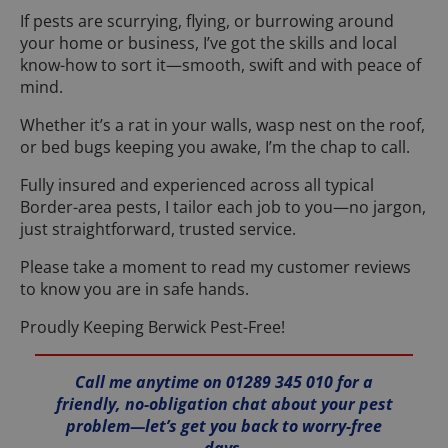
If pests are scurrying, flying, or burrowing around
your home or business, I’ve got the skills and local
know-how to sort it—smooth, swift and with peace of
mind.
Whether it’s a rat in your walls, wasp nest on the roof,
or bed bugs keeping you awake, I’m the chap to call.
Fully insured and experienced across all typical
Border-area pests, I tailor each job to you—no jargon,
just straightforward, trusted service.
Please take a moment to read my customer reviews
to know you are in safe hands.
Proudly Keeping Berwick Pest-Free!
Call me anytime on 01289 345 010 for a
friendly, no-obligation chat about your pest
problem—let’s get you back to worry-free