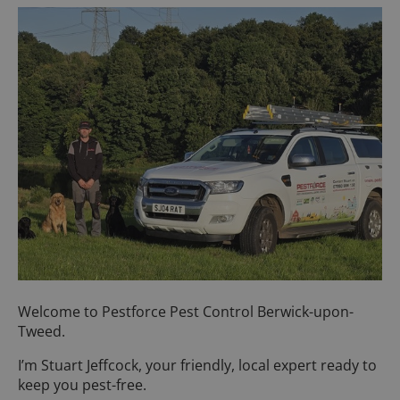
Welcome to Pestforce Pest Control Berwick-upon-
Tweed.
I’m Stuart Jeffcock, your friendly, local expert ready to
keep you pest-free.