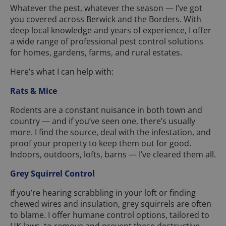
Whatever the pest, whatever the season — I’ve got
you covered across Berwick and the Borders. With
deep local knowledge and years of experience, I offer
a wide range of professional pest control solutions
for homes, gardens, farms, and rural estates.
Here’s what I can help with:
Rats & Mice
Rodents are a constant nuisance in both town and
country — and if you’ve seen one, there’s usually
more. I find the source, deal with the infestation, and
proof your property to keep them out for good.
Indoors, outdoors, lofts, barns — I’ve cleared them all.
Grey Squirrel Control
If you’re hearing scrabbling in your loft or finding
chewed wires and insulation, grey squirrels are often
to blame. I offer humane control options, tailored to