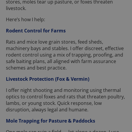
stores, moles tear up pasture, or foxes threaten
livestock.
Here’s how I help:
Rodent Control for Farms
Rats and mice love grain stores, feed sheds,
machinery bays and stables. I offer discreet, effective
rodent control using a mix of trapping, proofing, and
safe baiting plans, all aligned with farm assurance
schemes and best practice.
Livestock Protection (Fox & Vermin)
I offer night shooting and monitoring using thermal
optics to control foxes and rats that threaten poultry,
lambs, or young stock. Quick response, low
disruption, always legal and humane.
Mole Trapping for Pasture & Paddocks