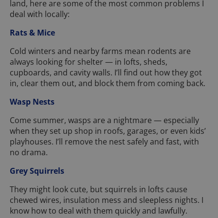
land, here are some of the most common problems I
deal with locally:
Rats & Mice
Cold winters and nearby farms mean rodents are
always looking for shelter — in lofts, sheds,
cupboards, and cavity walls. I’ll find out how they got
in, clear them out, and block them from coming back.
Wasp Nests
Come summer, wasps are a nightmare — especially
when they set up shop in roofs, garages, or even kids’
playhouses. I’ll remove the nest safely and fast, with
no drama.
Grey Squirrels
They might look cute, but squirrels in lofts cause
chewed wires, insulation mess and sleepless nights. I
know how to deal with them quickly and lawfully.