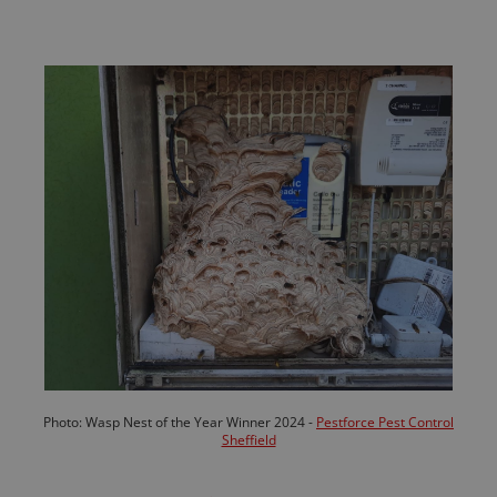
Photo: Wasp Nest of the Year Winner 2024 -
Pestforce Pest Control
Sheffield