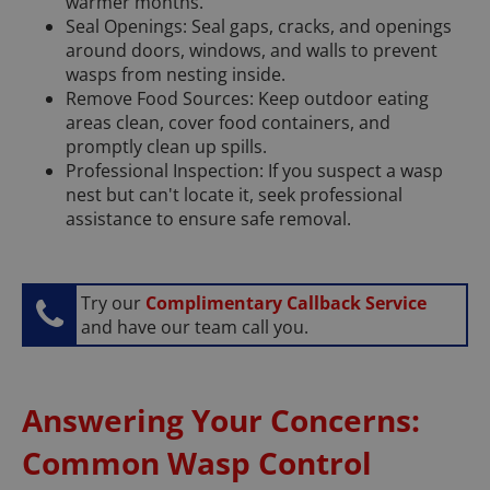
warmer months.
Seal Openings: Seal gaps, cracks, and openings
around doors, windows, and walls to prevent
wasps from nesting inside.
Remove Food Sources: Keep outdoor eating
areas clean, cover food containers, and
promptly clean up spills.
Professional Inspection: If you suspect a wasp
nest but can't locate it, seek professional
assistance to ensure safe removal.
Try our
Complimentary Callback Service
and have our team call you.
Answering Your Concerns:
Common Wasp Control