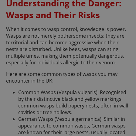
Understanding the Danger:
Wasps and Their Risks
When it comes to wasp control, knowledge is power.
Wasps are not merely bothersome insects; they are
territorial and can become aggressive when their
nests are disturbed. Unlike bees, wasps can sting
multiple times, making them potentially dangerous,
especially for individuals allergic to their venom.
Here are some common types of wasps you may
encounter in the UK:
Common Wasps (Vespula vulgaris): Recognised
by their distinctive black and yellow markings,
common wasps build papery nests, often in wall
cavities or tree hollows.
German Wasps (Vespula germanica): Similar in
appearance to common wasps, German wasps
are known for their large nests, usually located