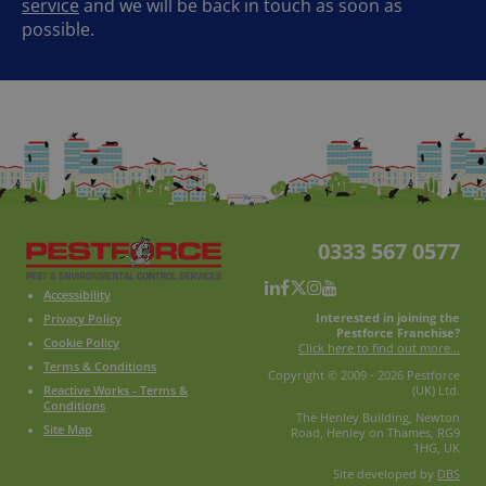
service
and we will be back in touch as soon as
possible.
0333 567 0577
Accessibility
Interested in joining the
Privacy Policy
Pestforce Franchise?
Cookie Policy
Click here to find out more...
Terms & Conditions
Copyright © 2009 - 2026 Pestforce
Reactive Works - Terms &
(UK) Ltd.
Conditions
The Henley Building, Newton
Site Map
Road, Henley on Thames, RG9
1HG, UK
Site developed by
DBS