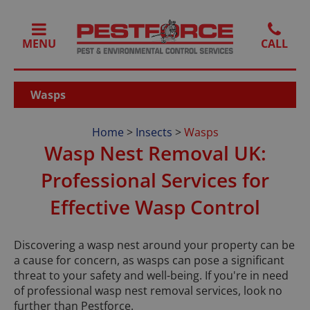
MENU
Wasps
Home
>
Insects
>
Wasps
Wasp Nest Removal UK:
Professional Services for
Effective Wasp Control
Discovering a wasp nest around your property can be
a cause for concern, as wasps can pose a significant
threat to your safety and well-being. If you're in need
of professional wasp nest removal services, look no
further than Pestforce.