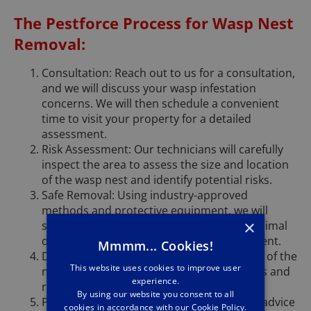
The Pestforce Process for Wasp Nest
Removal:
Consultation: Reach out to us for a consultation,
and we will discuss your wasp infestation
concerns. We will then schedule a convenient
time to visit your property for a detailed
assessment.
Risk Assessment: Our technicians will carefully
inspect the area to assess the size and location
of the wasp nest and identify potential risks.
Safe Removal: Using industry-approved
methods and protective equipment, we will
×
safely remove the wasp nest, ensuring minimal
disturbance to the surrounding environment.
Mmmm... Cookies!
Disposal: We take care of the safe disposal of the
This website uses cookies to improve user
nest, adhering to environmental guidelines and
experience.
regulations.
By using our website you consent to all
Prevention: After removal, we will provide advice
cookies in accordance with our Cookie Policy.