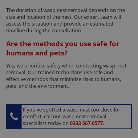
The duration of wasp nest removal depends on the
size and location of the nest. Our expert team will
assess the situation and provide an estimated
timeline during the consultation.
Are the methods you use safe for
humans and pets?
Yes, we prioritise safety when conducting wasp nest
removal. Our trained technicians use safe and
effective methods that minimise risks to humans,
pets, and the environment.
If you've spotted a wasp nest too close for
comfort, call our wasp nest removal
specialists today on
0333 567 0577
.