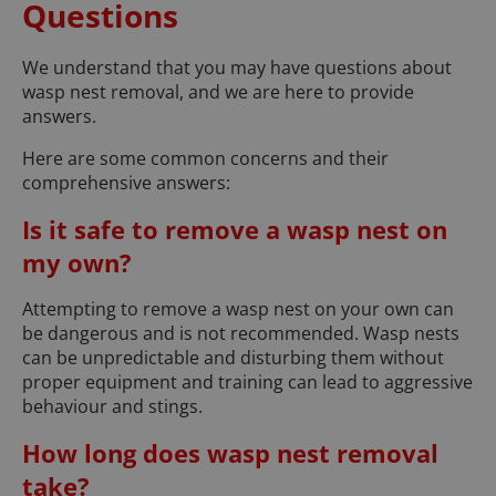
Questions
We understand that you may have questions about
wasp nest removal, and we are here to provide
answers.
Here are some common concerns and their
comprehensive answers:
Is it safe to remove a wasp nest on
my own?
Attempting to remove a wasp nest on your own can
be dangerous and is not recommended. Wasp nests
can be unpredictable and disturbing them without
proper equipment and training can lead to aggressive
behaviour and stings.
How long does wasp nest removal
take?