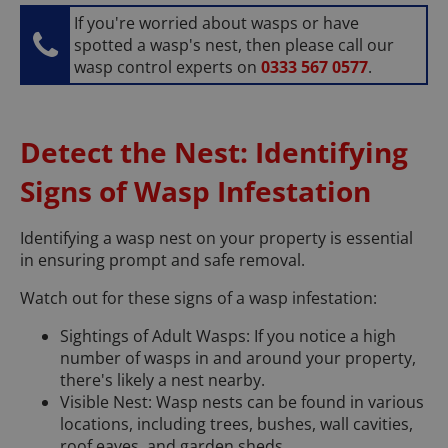
If you're worried about wasps or have
spotted a wasp's nest, then please call our
wasp control experts on
0333 567 0577
.
Detect the Nest: Identifying
Signs of Wasp Infestation
Identifying a wasp nest on your property is essential
in ensuring prompt and safe removal.
Watch out for these signs of a wasp infestation:
Sightings of Adult Wasps: If you notice a high
number of wasps in and around your property,
there's likely a nest nearby.
Visible Nest: Wasp nests can be found in various
locations, including trees, bushes, wall cavities,
roof eaves, and garden sheds.