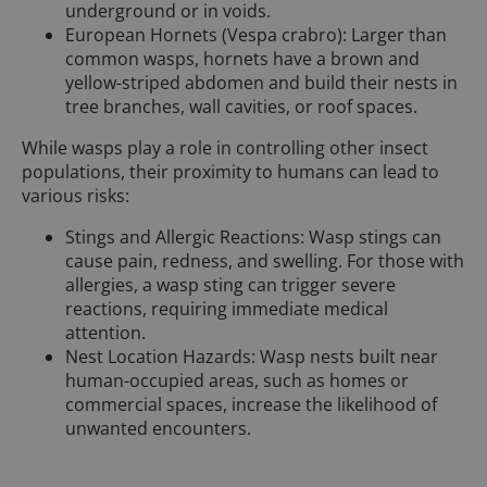
underground or in voids.
European Hornets (Vespa crabro): Larger than
common wasps, hornets have a brown and
yellow-striped abdomen and build their nests in
tree branches, wall cavities, or roof spaces.
While wasps play a role in controlling other insect
populations, their proximity to humans can lead to
various risks:
Stings and Allergic Reactions: Wasp stings can
cause pain, redness, and swelling. For those with
allergies, a wasp sting can trigger severe
reactions, requiring immediate medical
attention.
Nest Location Hazards: Wasp nests built near
human-occupied areas, such as homes or
commercial spaces, increase the likelihood of
unwanted encounters.