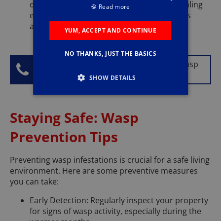
on wasp prevention measures, such as sealing
🍪
Read more
entry points and making your property less
attractive to wasps.
YUM, ACCEPT AND CONTINUE
NO THANKS, JUST THE BASICS
Don't let wasps ruin your day, call our wasp
control experts today on
0333 567 0577
.
SHOW DETAILS
Staying Safe: Wasp
Prevention Tips
Preventing wasp infestations is crucial for a safe living
environment. Here are some preventive measures
you can take:
Early Detection: Regularly inspect your property
for signs of wasp activity, especially during the