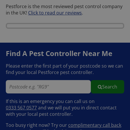
Pestforce is the most reviewed pest control company
in the UK!
Click to read our reviews
.
Find A Pest Controller
Near Me
Please enter the first part of your postcode so we can
find your local Pestforce pest controller.
Search
If this is an emergency you can call us on
0333 567 0577
and we will put you in direct contact
with your local pest controller.
Too busy right now? Try our
complimentary call back