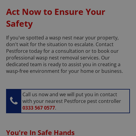
Act Now to Ensure Your
Safety
If you've spotted a wasp nest near your property,
don't wait for the situation to escalate. Contact
Pestforce today for a consultation or to book our
professional wasp nest removal services. Our
dedicated team is ready to assist you in creating a
wasp-free environment for your home or business.
Call us now and we will put you in contact
with your nearest Pestforce pest controller
0333 567 0577
.
You're In Safe Hands