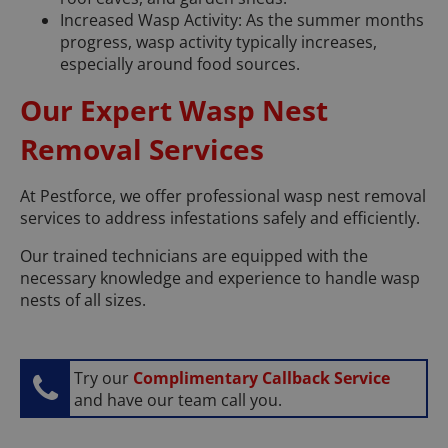
Increased Wasp Activity: As the summer months
progress, wasp activity typically increases,
especially around food sources.
Our Expert Wasp Nest
Removal Services
At Pestforce, we offer professional wasp nest removal
services to address infestations safely and efficiently.
Our trained technicians are equipped with the
necessary knowledge and experience to handle wasp
nests of all sizes.
Try our
Complimentary Callback Service
and have our team call you.