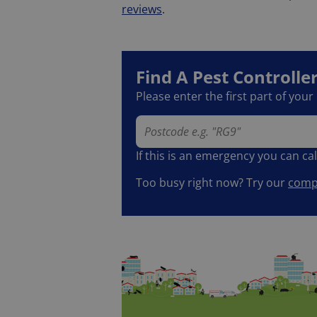
reviews
.
Find A Pest Controlle
Please enter the first part of you
If this is an emergency you can ca
Too busy right now? Try our
compl