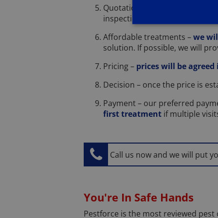
Quotation – once we have und
inspection so we don't charge t
Affordable treatments –
we wil
solution. If possible, we will p
Pricing –
prices will be agreed
Decision – once the price is es
Payment – our preferred payme
first treatment
if multiple visi
Call us now and we will put y
You're In Safe Hands
Pestforce is the most reviewed pest