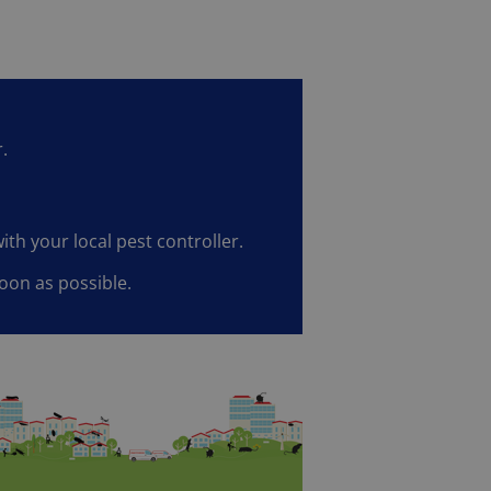
.
ith your local pest controller.
oon as possible.