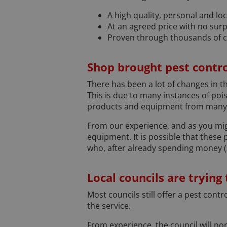
A high quality, personal and loc
At an agreed price with no surp
Proven through thousands of 
Shop brought pest contro
There has been a lot of changes in th
This is due to many instances of poi
products and equipment from many D
From our experience, and as you mig
equipment. It is possible that these
who, after already spending money (s
Local councils are trying
Most councils still offer a pest cont
the service.
From experience, the council will nor