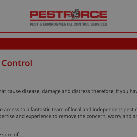
 Control
that cause disease, damage and distress therefore, if you 
ve access to a fantastic team of local and independent pest 
ertise and experience to remove the concern, worry and anx
 sure of…