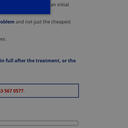
e
. This will be subject to an initial
problem
and not just the cheapest
es.
n full after the treatment, or the
3 567 0577
.