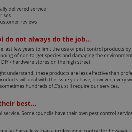
ally delivered service
rises
customer reviews
l do not always do the job…
e last few years to limit the use of pest control products by
soning of non-target species and damaging the environment.
IY / hardware stores on the high street.
ht understand, these products are less effective than prof
 products will deal with the issue you have, however, every 
ometimes hundreds of £'s), still require our services.
 their best…
rol service. Some councils have their own pest control servi
mally charge less than a professional contractor however, in 