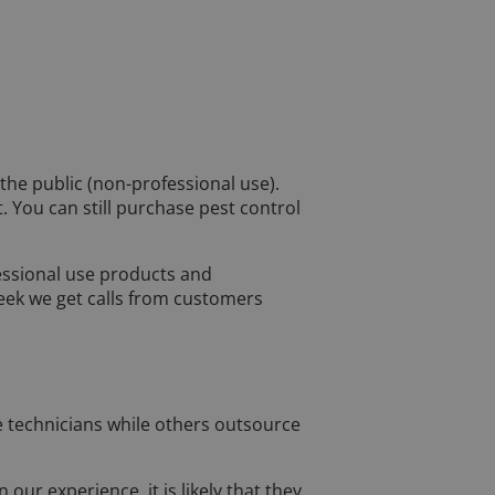
 the public (non-professional use).
 You can still purchase pest control
essional use products and
week we get calls from customers
ce technicians while others outsource
our experience, it is likely that they