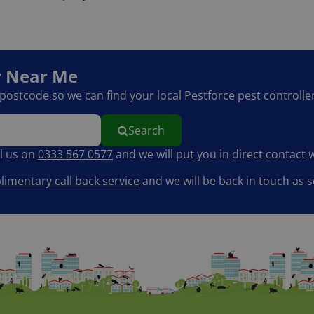
r
Near Me
r postcode so we can find your local Pestforce pest controller
Search
ll us on
0333 567 0577
and we will put you in direct contact w
imentary call back service
and we will be back in touch as s