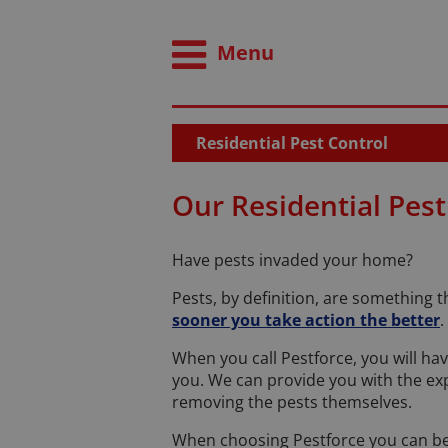
Menu
Residential Pest Control
Our Residential Pest
Have pests invaded your home?
Pests, by definition, are something 
sooner you take action the better
.
When you call Pestforce, you will ha
you. We can provide you with the exp
removing the pests themselves.
When choosing Pestforce you can be