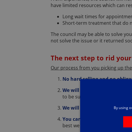
have limited resources which can res
Long wait times for appointme
Short-term treatment that do no
The council may be able to solve you
not solve the issue or it returned so
The next step to rid your
Our process from you picking up th
No hard selling and no obliga
We will need to understand 
to be sure we believe we can he
We will ask you some questi
By using o
You can ask us questions
– cl
best we can.