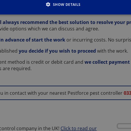
erstood your problem
we will give you a guide on the pric
SHOW DETAILS
oo much or too little to resolve your pest problem.
l always recommend the best solution to resolve your 
rovide options which we can discuss and agree.
 in advance of start the work
or incurring costs. No surpris
tablished
you decide if you wish to proceed
with the work.
nt method is credit or debit card and
we collect payment i
ts are required.
ou in contact with your nearest Pestforce pest controller
033
 control company in the UK!
Click to read our