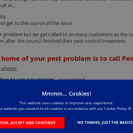
ult in…
nts
t get to the source of the issue
r problem but we get called to so many customers as the se
on after the council finished their pest control treatment.
 home of your pest problem is to call Pes
e phone:
tion to use our services
– guaranteed.
your problem
- when you call Pestforce we will be keen to
Mmmm... Cookies!
lp. It may be that we wouldn't be the best service provider t
This website uses cookies to improve user experience.
ons
– this will help us get a better feel for the problem and if
ur website you consent to all cookies in accordance with our Cookie Policy.🍪
early you may have some questions for us and so ask away a
NO THANKS, JUST THE BASICS
YUM, ACCEPT AND CONTINUE