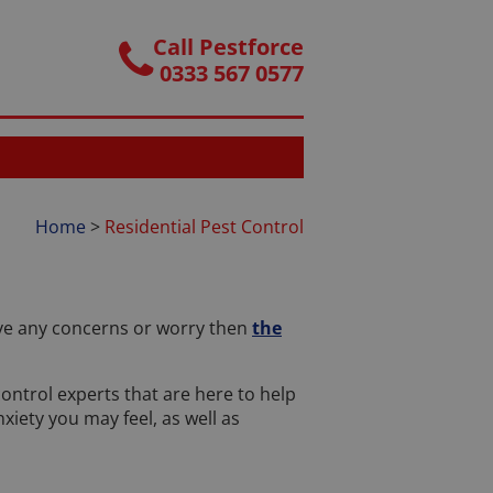
Call Pestforce
0333 567 0577
Home
>
Residential Pest Control
have any concerns or worry then
the
control experts that are here to help
iety you may feel, as well as