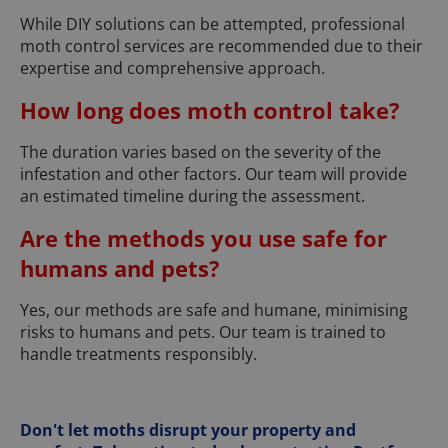
While DIY solutions can be attempted, professional
moth control services are recommended due to their
expertise and comprehensive approach.
How long does moth control take?
The duration varies based on the severity of the
infestation and other factors. Our team will provide
an estimated timeline during the assessment.
Are the methods you use safe for
humans and pets?
Yes, our methods are safe and humane, minimising
risks to humans and pets. Our team is trained to
handle treatments responsibly.
Don't let moths disrupt your property and