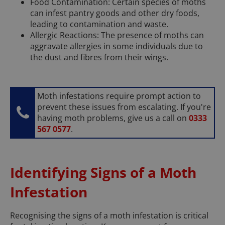
Food Contamination: Certain species of moths
can infest pantry goods and other dry foods,
leading to contamination and waste.
Allergic Reactions: The presence of moths can
aggravate allergies in some individuals due to
the dust and fibres from their wings.
Moth infestations require prompt action to
prevent these issues from escalating. If you're
having moth problems, give us a call on
0333
567 0577
.
Identifying Signs of a Moth
Infestation
Recognising the signs of a moth infestation is critical