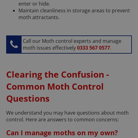
enter or hide.
Maintain cleanliness in storage areas to prevent
moth attractants.
Call our Moth control experts and manage
moth issues effectively
0333 567 0577
.
Clearing the Confusion -
Common Moth Control
Questions
We understand you may have questions about moth
control. Here are answers to common concerns:
Can I manage moths on my own?