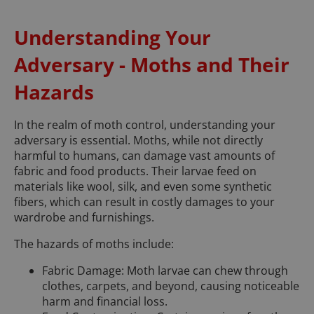
Understanding Your
Adversary - Moths and Their
Hazards
In the realm of moth control, understanding your
adversary is essential. Moths, while not directly
harmful to humans, can damage vast amounts of
fabric and food products. Their larvae feed on
materials like wool, silk, and even some synthetic
fibers, which can result in costly damages to your
wardrobe and furnishings.
The hazards of moths include:
Fabric Damage: Moth larvae can chew through
clothes, carpets, and beyond, causing noticeable
harm and financial loss.