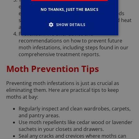
effective treatment plan to manage and
NO THANKS, JUST THE BASICS
eradicate moths, which may involve methods
such as pheromone treatments, controlled heat
SHOW DETAILS
applications, and thorough cleaning.
Prevention: We offer advice and
recommendations on how to prevent future
moth infestations, including steps found in our
comprehensive treatment reports.
Moth Prevention Tips
Preventing moth infestations is just as crucial as
eliminating them. Here are practical tips to keep
moths at bay:
Regularly inspect and clean wardrobes, carpets,
and pantry areas.
Use moth repellents like cedar wood or lavender
sachets in your closets and drawers.
Seal any cracks and crevices where moths can