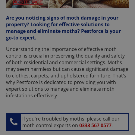
Are you noticing signs of moth damage in your
property? Looking for effective solutions to
manage and eliminate moths? Pestforce is your
go-to expert.
Understanding the importance of effective moth
control is crucial in preserving the quality and safety
of both residential and commercial settings. Moths
may seem harmless but can cause significant damage
to clothes, carpets, and upholstered furniture. That’s
why Pestforce is dedicated to providing you with
expert solutions to manage and eliminate moth
infestations effectively.
If you're troubled by moths, please call our
moth control experts on
0333 567 0577
.