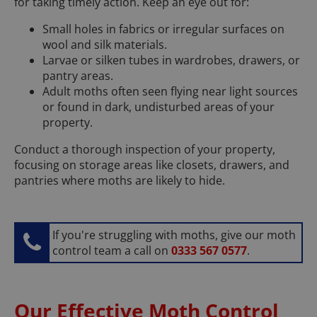
for taking timely action. Keep an eye out for:
Small holes in fabrics or irregular surfaces on
wool and silk materials.
Larvae or silken tubes in wardrobes, drawers, or
pantry areas.
Adult moths often seen flying near light sources
or found in dark, undisturbed areas of your
property.
Conduct a thorough inspection of your property,
focusing on storage areas like closets, drawers, and
pantries where moths are likely to hide.
If you're struggling with moths, give our moth
control team a call on
0333 567 0577
.
Our Effective Moth Control