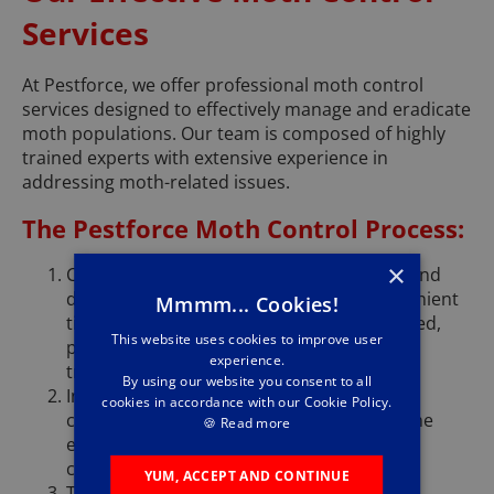
Services
At Pestforce, we offer professional moth control
services designed to effectively manage and eradicate
moth populations. Our team is composed of highly
trained experts with extensive experience in
addressing moth-related issues.
The Pestforce Moth Control Process:
×
Consultation: We listen to your concerns and
determine how we can assist you. A convenient
Mmmm... Cookies!
time for a property assessment is scheduled,
This website uses cookies to improve user
providing cost estimates and outlining the
experience.
treatment duration.
By using our website you consent to all
Inspection and Assessment: Our experts
cookies in accordance with our Cookie Policy.
conduct a thorough inspection to gauge the
🍪
Read more
extent of the infestation and identify
contributing factors.
YUM, ACCEPT AND CONTINUE
Treatment Plan: We implement a tailored,