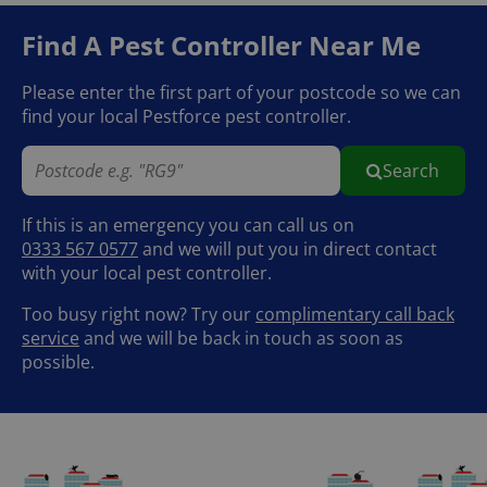
Find A Pest Controller
Near Me
Please enter the first part of your postcode so we can
find your local Pestforce pest controller.
Search
If this is an emergency you can call us on
0333 567 0577
and we will put you in direct contact
with your local pest controller.
Too busy right now? Try our
complimentary call back
service
and we will be back in touch as soon as
possible.