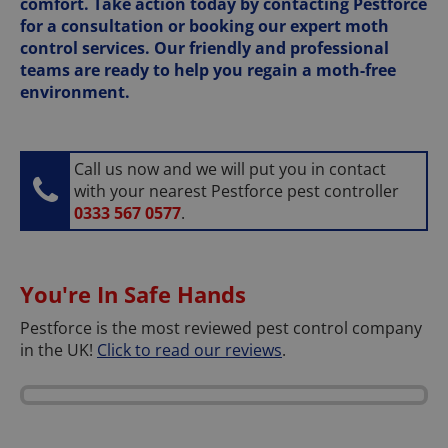
comfort. Take action today by contacting Pestforce
for a consultation or booking our expert moth
control services. Our friendly and professional
teams are ready to help you regain a moth-free
environment.
Call us now and we will put you in contact
with your nearest Pestforce pest controller
0333 567 0577
.
You're In Safe Hands
Pestforce is the most reviewed pest control company
in the UK!
Click to read our reviews
.