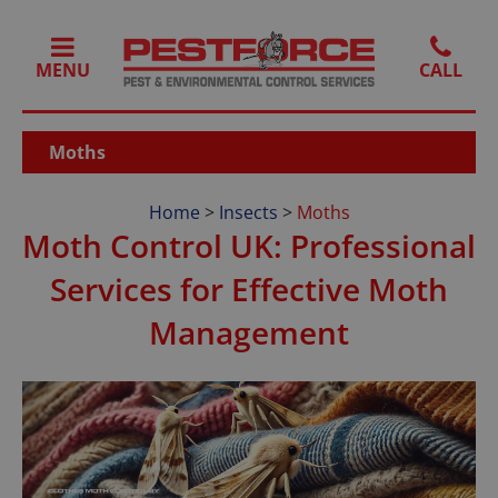
MENU
Moths
Home
>
Insects
>
Moths
Moth Control UK: Professional
Services for Effective Moth
Management