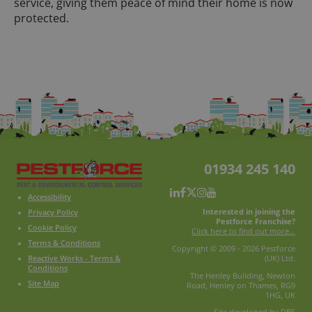
service, giving them peace of mind their home is now
protected.
01934 245 140
Accessibility
Interested in joining the
Privacy Policy
Pestforce Franchise?
Cookie Policy
Click here to find out more...
Terms & Conditions
Copyright © 2009 - 2026 Pestforce
Reactive Works - Terms &
(UK) Ltd.
Conditions
The Henley Building, Newton
Site Map
Road, Henley on Thames, RG9
1HG, UK