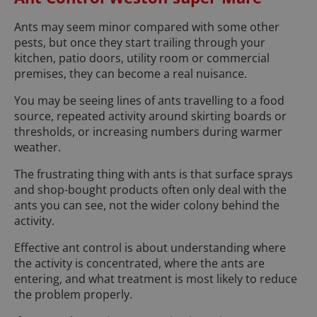
Ants may seem minor compared with some other
pests, but once they start trailing through your
kitchen, patio doors, utility room or commercial
premises, they can become a real nuisance.
You may be seeing lines of ants travelling to a food
source, repeated activity around skirting boards or
thresholds, or increasing numbers during warmer
weather.
The frustrating thing with ants is that surface sprays
and shop-bought products often only deal with the
ants you can see, not the wider colony behind the
activity.
Effective ant control is about understanding where
the activity is concentrated, where the ants are
entering, and what treatment is most likely to reduce
the problem properly.