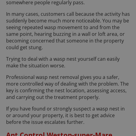
somewhere people regularly pass.
In many cases, customers call because the activity has
suddenly become much more noticeable. You may be
seeing repeated wasp movement to and from the
same point, hearing buzzing in a wall or loft area, or
becoming concerned that someone in the property
could get stung.
Trying to deal with a wasp nest yourself can easily
make the situation worse.
Professional wasp nest removal gives you a safer,
more controlled way of dealing with the problem. The
key is confirming the nest location, assessing access,
and carrying out the treatment properly.
If you have found or strongly suspect a wasp nest in
or around your property, it is best to get advice
before the issue escalates further.
Ant Control Weston-super-Mare