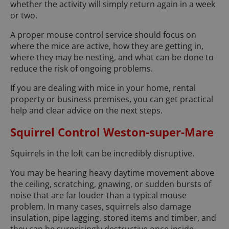
whether the activity will simply return again in a week
or two.
A proper mouse control service should focus on
where the mice are active, how they are getting in,
where they may be nesting, and what can be done to
reduce the risk of ongoing problems.
If you are dealing with mice in your home, rental
property or business premises, you can get practical
help and clear advice on the next steps.
Squirrel Control Weston-super-Mare
Squirrels in the loft can be incredibly disruptive.
You may be hearing heavy daytime movement above
the ceiling, scratching, gnawing, or sudden bursts of
noise that are far louder than a typical mouse
problem. In many cases, squirrels also damage
insulation, pipe lagging, stored items and timber, and