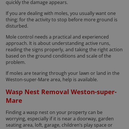
quickly the damage appears.
If you are dealing with moles, you usually want one
thing: for the activity to stop before more ground is
disturbed.
Mole control needs a practical and experienced
approach. It is about understanding active runs,
reading the signs properly, and taking the right action
based on the ground conditions and scale of the
problem.
If moles are tearing through your lawn or land in the
Weston-super-Mare area, help is available.
Wasp Nest Removal Weston-super-
Mare
Finding a wasp nest on your property can be
worrying, especially if it is near a doorway, garden
seating area, loft, garage, children’s play space or