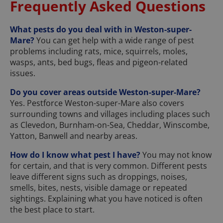
Frequently Asked Questions
What pests do you deal with in Weston-super-
Mare?
You can get help with a wide range of pest
problems including rats, mice, squirrels, moles,
wasps, ants, bed bugs, fleas and pigeon-related
issues.
Do you cover areas outside Weston-super-Mare?
Yes. Pestforce Weston-super-Mare also covers
surrounding towns and villages including places such
as Clevedon, Burnham-on-Sea, Cheddar, Winscombe,
Yatton, Banwell and nearby areas.
How do I know what pest I have?
You may not know
for certain, and that is very common. Different pests
leave different signs such as droppings, noises,
smells, bites, nests, visible damage or repeated
sightings. Explaining what you have noticed is often
the best place to start.