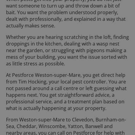
want someone to turn up and throw down a bit of
bait. You want the problem understood properly,
dealt with professionally, and explained in a way that
actually makes sense.
Whether you are hearing scratching in the loft, finding
droppings in the kitchen, dealing with a wasp nest
near the garden, or struggling with pigeons making a
mess of your building, you want the issue sorted with
as little stress as possible.
At Pestforce Weston-super-Mare, you get direct help
from Tim Hocking, your local pest controller. You are
not passed around a call centre or left guessing what
happens next. You get straightforward advice, a
professional service, and a treatment plan based on
what is actually happening at your property.
From Weston-super-Mare to Clevedon, Burnham-on-
Sea, Cheddar, Winscombe, Yatton, Banwell and
nearby areas, you can call on Pestforce for help with