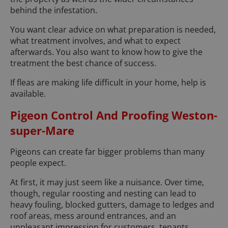
behind the infestation.
You want clear advice on what preparation is needed,
what treatment involves, and what to expect
afterwards. You also want to know how to give the
treatment the best chance of success.
If fleas are making life difficult in your home, help is
available.
Pigeon Control And Proofing Weston-
super-Mare
Pigeons can create far bigger problems than many
people expect.
At first, it may just seem like a nuisance. Over time,
though, regular roosting and nesting can lead to
heavy fouling, blocked gutters, damage to ledges and
roof areas, mess around entrances, and an
unpleasant impression for customers, tenants,