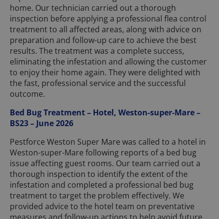
home. Our technician carried out a thorough
inspection before applying a professional flea control
treatment to all affected areas, along with advice on
preparation and follow-up care to achieve the best
results. The treatment was a complete success,
eliminating the infestation and allowing the customer
to enjoy their home again. They were delighted with
the fast, professional service and the successful
outcome.
Bed Bug Treatment – Hotel, Weston-super-Mare –
BS23 – June 2026
Pestforce Weston Super Mare was called to a hotel in
Weston-super-Mare following reports of a bed bug
issue affecting guest rooms. Our team carried out a
thorough inspection to identify the extent of the
infestation and completed a professional bed bug
treatment to target the problem effectively. We
provided advice to the hotel team on preventative
measures and follow-up actions to help avoid future