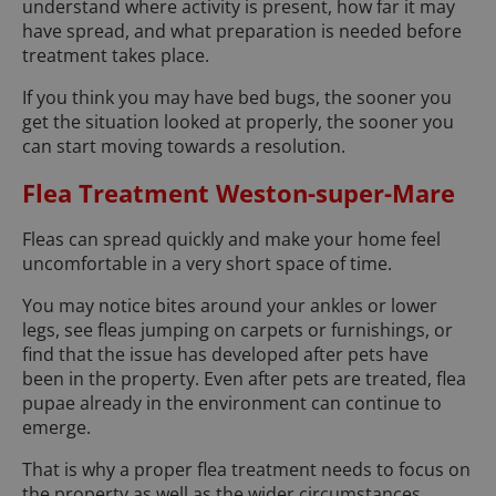
understand where activity is present, how far it may
have spread, and what preparation is needed before
treatment takes place.
If you think you may have bed bugs, the sooner you
get the situation looked at properly, the sooner you
can start moving towards a resolution.
Flea Treatment Weston-super-Mare
Fleas can spread quickly and make your home feel
uncomfortable in a very short space of time.
You may notice bites around your ankles or lower
legs, see fleas jumping on carpets or furnishings, or
find that the issue has developed after pets have
been in the property. Even after pets are treated, flea
pupae already in the environment can continue to
emerge.
That is why a proper flea treatment needs to focus on
the property as well as the wider circumstances