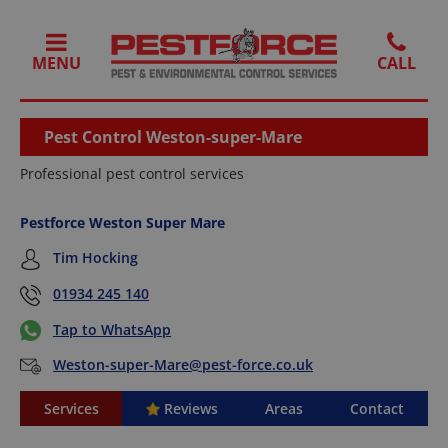
MENU
Pest Control Weston-super-Mare
Professional pest control services
Pestforce Weston Super Mare
Tim Hocking
01934 245 140
Tap to WhatsApp
Weston-super-Mare@pest-force.co.uk
Services
Reviews
Areas
Contact