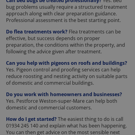
Can bed bugs be treated professionally?
Yes. Bed
bug problems usually require a structured treatment
approach along with clear preparation guidance.
Professional assessment is the best starting point.
Do flea treatments work?
Flea treatments can be
effective, but success depends on proper
preparation, the conditions within the property, and
following the advice given after treatment.
Can you help with pigeons on roofs and buildings?
Yes. Pigeon control and proofing services can help
reduce roosting and nesting activity on suitable parts
of domestic and commercial buildings.
Do you work with homeowners and businesses?
Yes. Pestforce Weston-super-Mare can help both
domestic and commercial customers.
How do I get started?
The easiest thing to do is call
01934 245 140 and explain what has been happening.
You can then get advice on the most sensible next