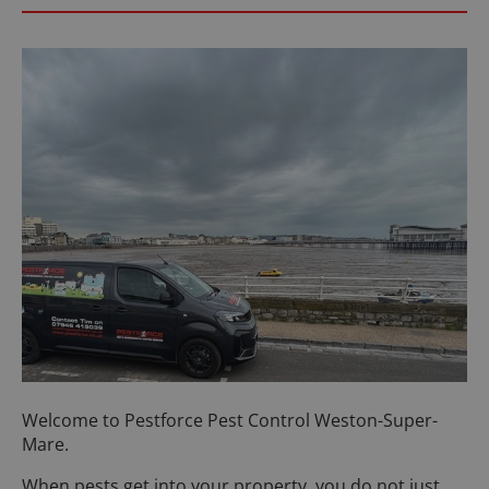
Welcome to Pestforce Pest Control Weston-Super-
Mare.
When pests get into your property, you do not just