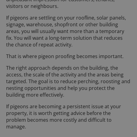
visitors or neighbours.
If pigeons are settling on your roofline, solar panels,
signage, warehouse, shopfront or other building
areas, you will usually want more than a temporary
fix. You will want a long-term solution that reduces
the chance of repeat activity.
That is where pigeon proofing becomes important.
The right approach depends on the building, the
access, the scale of the activity and the areas being
targeted. The goal is to reduce perching, roosting and
nesting opportunities and help you protect the
building more effectively.
If pigeons are becoming a persistent issue at your
property, it is worth getting advice before the
problem becomes more costly and difficult to
manage.