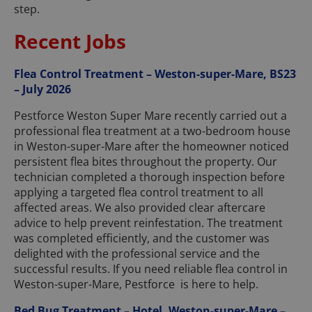
step.
Recent Jobs
Flea Control Treatment – Weston-super-Mare, BS23
– July 2026
Pestforce Weston Super Mare recently carried out a
professional flea treatment at a two-bedroom house
in Weston-super-Mare after the homeowner noticed
persistent flea bites throughout the property. Our
technician completed a thorough inspection before
applying a targeted flea control treatment to all
affected areas. We also provided clear aftercare
advice to help prevent reinfestation. The treatment
was completed efficiently, and the customer was
delighted with the professional service and the
successful results. If you need reliable flea control in
Weston-super-Mare, Pestforce is here to help.
Bed Bug Treatment – Hotel, Weston-super-Mare –