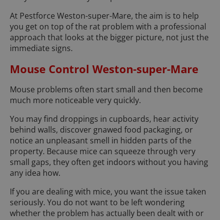
At Pestforce Weston-super-Mare, the aim is to help
you get on top of the rat problem with a professional
approach that looks at the bigger picture, not just the
immediate signs.
Mouse Control Weston-super-Mare
Mouse problems often start small and then become
much more noticeable very quickly.
You may find droppings in cupboards, hear activity
behind walls, discover gnawed food packaging, or
notice an unpleasant smell in hidden parts of the
property. Because mice can squeeze through very
small gaps, they often get indoors without you having
any idea how.
If you are dealing with mice, you want the issue taken
seriously. You do not want to be left wondering
whether the problem has actually been dealt with or