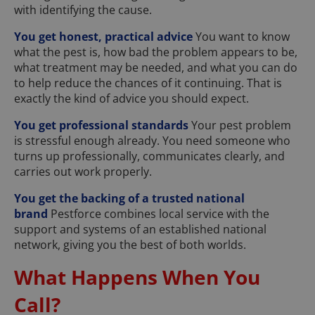
with identifying the cause.
You get honest, practical advice
You want to know
what the pest is, how bad the problem appears to be,
what treatment may be needed, and what you can do
to help reduce the chances of it continuing. That is
exactly the kind of advice you should expect.
You get professional standards
Your pest problem
is stressful enough already. You need someone who
turns up professionally, communicates clearly, and
carries out work properly.
You get the backing of a trusted national
brand
Pestforce combines local service with the
support and systems of an established national
network, giving you the best of both worlds.
What Happens When You
Call?