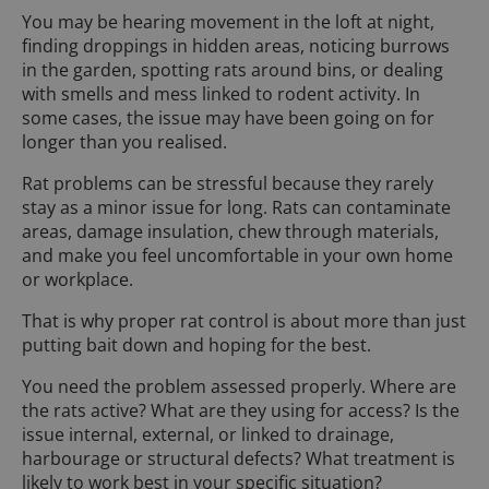
You may be hearing movement in the loft at night,
finding droppings in hidden areas, noticing burrows
in the garden, spotting rats around bins, or dealing
with smells and mess linked to rodent activity. In
some cases, the issue may have been going on for
longer than you realised.
Rat problems can be stressful because they rarely
stay as a minor issue for long. Rats can contaminate
areas, damage insulation, chew through materials,
and make you feel uncomfortable in your own home
or workplace.
That is why proper rat control is about more than just
putting bait down and hoping for the best.
You need the problem assessed properly. Where are
the rats active? What are they using for access? Is the
issue internal, external, or linked to drainage,
harbourage or structural defects? What treatment is
likely to work best in your specific situation?