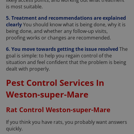
likely access points, and working out what treatment
is most suitable.
5. Treatment and recommendations are explained
clearly
You should know what is being done, why it is
being done, and whether any follow-up visits,
proofing works or changes are recommended.
6. You move towards getting the issue resolved
The
goal is simple: to help you regain control of the
situation and feel confident that the problem is being
dealt with properly.
Pest Control Services In
Weston-super-Mare
Rat Control Weston-super-Mare
If you think you have rats, you probably want answers
quickly.