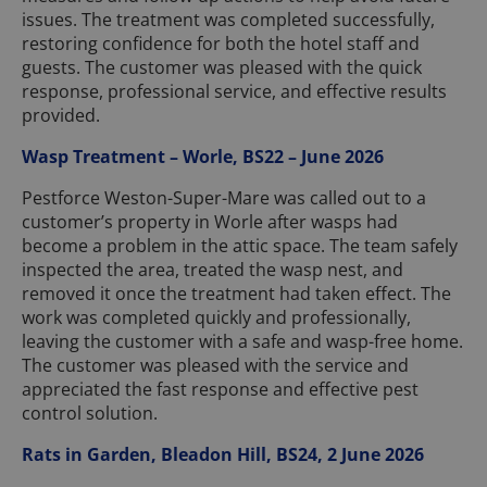
issues. The treatment was completed successfully,
restoring confidence for both the hotel staff and
guests. The customer was pleased with the quick
response, professional service, and effective results
provided.
Wasp Treatment – Worle, BS22 – June 2026
Pestforce Weston-Super-Mare was called out to a
customer’s property in Worle after wasps had
become a problem in the attic space. The team safely
inspected the area, treated the wasp nest, and
removed it once the treatment had taken effect. The
work was completed quickly and professionally,
leaving the customer with a safe and wasp-free home.
The customer was pleased with the service and
appreciated the fast response and effective pest
control solution.
Rats in Garden, Bleadon Hill, BS24, 2 June 2026