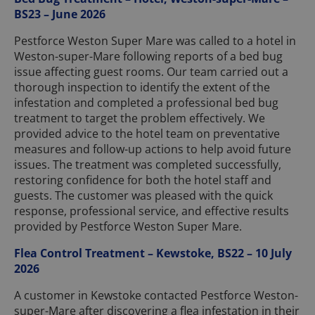
BS23 – June 2026
Pestforce Weston Super Mare was called to a hotel in
Weston-super-Mare following reports of a bed bug
issue affecting guest rooms. Our team carried out a
thorough inspection to identify the extent of the
infestation and completed a professional bed bug
treatment to target the problem effectively. We
provided advice to the hotel team on preventative
measures and follow-up actions to help avoid future
issues. The treatment was completed successfully,
restoring confidence for both the hotel staff and
guests. The customer was pleased with the quick
response, professional service, and effective results
provided by Pestforce Weston Super Mare.
Flea Control Treatment – Kewstoke, BS22 – 10 July
2026
A customer in Kewstoke contacted Pestforce Weston-
super-Mare after discovering a flea infestation in their