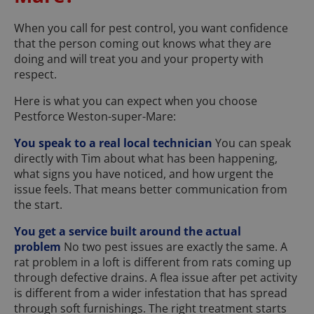
When you call for pest control, you want confidence
that the person coming out knows what they are
doing and will treat you and your property with
respect.
Here is what you can expect when you choose
Pestforce Weston-super-Mare:
You speak to a real local technician
You can speak
directly with Tim about what has been happening,
what signs you have noticed, and how urgent the
issue feels. That means better communication from
the start.
You get a service built around the actual
problem
No two pest issues are exactly the same. A
rat problem in a loft is different from rats coming up
through defective drains. A flea issue after pet activity
is different from a wider infestation that has spread
through soft furnishings. The right treatment starts