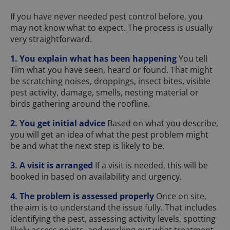
If you have never needed pest control before, you
may not know what to expect. The process is usually
very straightforward.
1. You explain what has been happening
You tell
Tim what you have seen, heard or found. That might
be scratching noises, droppings, insect bites, visible
pest activity, damage, smells, nesting material or
birds gathering around the roofline.
2. You get initial advice
Based on what you describe,
you will get an idea of what the pest problem might
be and what the next step is likely to be.
3. A visit is arranged
If a visit is needed, this will be
booked in based on availability and urgency.
4. The problem is assessed properly
Once on site,
the aim is to understand the issue fully. That includes
identifying the pest, assessing activity levels, spotting