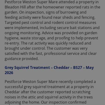
Pestforce Weston Super Mare attended a property in
Bleadon Hill after the homeowner reported rats in the
garden. On inspection, signs of burrowing and
feeding activity were found near sheds and fencing.
Targeted pest control and rodent control measures
were implemented, including secure bait stations and
ongoing monitoring. Advice was provided on garden
hygiene, waste storage, and proofing to help prevent
re-entry. The rat activity was quickly reduced and
brought under control. The customer was very
satisfied with the fast, professional service and clear
guidance provided.
Grey Squirrel Treatment – Cheddar – BS27 – May
2026
Pestforce Weston Super Mare recently completed a
successful grey squirrel treatment at a property in
Cheddar after the customer reported scratching
noises in the attic and squirrel activity in the trees
adjoining the home. Our inspection confirmed