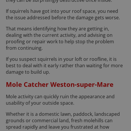
they can be surprisingly destructive once inside.
If squirrels have got into your roof space, you need
the issue addressed before the damage gets worse.
That means identifying how they are getting in,
dealing with the current activity, and advising on
proofing or repair work to help stop the problem
from continuing.
If you suspect squirrels in your loft or roofline, it is
best to deal with it early rather than waiting for more
damage to build up.
Mole Catcher Weston-super-Mare
Mole activity can quickly ruin the appearance and
usability of your outside space.
Whether it is a domestic lawn, paddock, landscaped
grounds or commercial land, fresh molehills can
spread rapidly and leave you frustrated at how