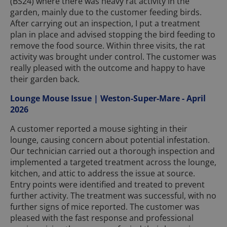
(BS24) where there was heavy rat activity in the
garden, mainly due to the customer feeding birds.
After carrying out an inspection, I put a treatment
plan in place and advised stopping the bird feeding to
remove the food source. Within three visits, the rat
activity was brought under control. The customer was
really pleased with the outcome and happy to have
their garden back.
Lounge Mouse Issue | Weston-Super-Mare - April
2026
A customer reported a mouse sighting in their
lounge, causing concern about potential infestation.
Our technician carried out a thorough inspection and
implemented a targeted treatment across the lounge,
kitchen, and attic to address the issue at source.
Entry points were identified and treated to prevent
further activity. The treatment was successful, with no
further signs of mice reported. The customer was
pleased with the fast response and professional