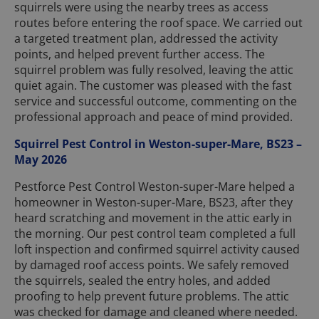
squirrels were using the nearby trees as access
routes before entering the roof space. We carried out
a targeted treatment plan, addressed the activity
points, and helped prevent further access. The
squirrel problem was fully resolved, leaving the attic
quiet again. The customer was pleased with the fast
service and successful outcome, commenting on the
professional approach and peace of mind provided.
Squirrel Pest Control in Weston-super-Mare, BS23 –
May 2026
Pestforce Pest Control Weston-super-Mare helped a
homeowner in Weston-super-Mare, BS23, after they
heard scratching and movement in the attic early in
the morning. Our pest control team completed a full
loft inspection and confirmed squirrel activity caused
by damaged roof access points. We safely removed
the squirrels, sealed the entry holes, and added
proofing to help prevent future problems. The attic
was checked for damage and cleaned where needed.