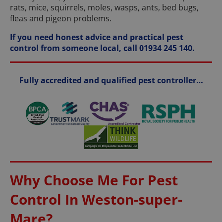
rats, mice, squirrels, moles, wasps, ants, bed bugs,
fleas and pigeon problems.
If you need honest advice and practical pest
control from someone local, call 01934 245 140.
Fully accredited and qualified pest controller…
Why Choose Me For Pest
Control In Weston-super-
Mare?