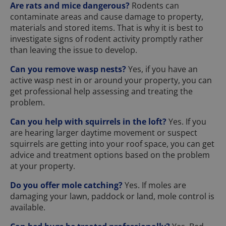
Are rats and mice dangerous?
Rodents can
contaminate areas and cause damage to property,
materials and stored items. That is why it is best to
investigate signs of rodent activity promptly rather
than leaving the issue to develop.
Can you remove wasp nests?
Yes, if you have an
active wasp nest in or around your property, you can
get professional help assessing and treating the
problem.
Can you help with squirrels in the loft?
Yes. If you
are hearing larger daytime movement or suspect
squirrels are getting into your roof space, you can get
advice and treatment options based on the problem
at your property.
Do you offer mole catching?
Yes. If moles are
damaging your lawn, paddock or land, mole control is
available.