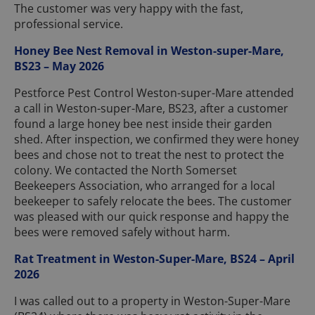
The customer was very happy with the fast,
professional service.
Honey Bee Nest Removal in Weston-super-Mare,
BS23 – May 2026
Pestforce Pest Control Weston-super-Mare attended
a call in Weston-super-Mare, BS23, after a customer
found a large honey bee nest inside their garden
shed. After inspection, we confirmed they were honey
bees and chose not to treat the nest to protect the
colony. We contacted the North Somerset
Beekeepers Association, who arranged for a local
beekeeper to safely relocate the bees. The customer
was pleased with our quick response and happy the
bees were removed safely without harm.
Rat Treatment in Weston-Super-Mare, BS24 – April
2026
I was called out to a property in Weston-Super-Mare