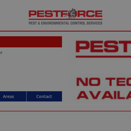
er
Areas
Contact