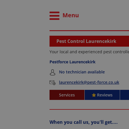
Menu
Pest Control Laurencekirk
Your local and experienced pest controll
Pestforce Laurencekirk
No technician available
laurencekirk@pest-force.co.uk
Services
Reviews
When you call us, you'll get....