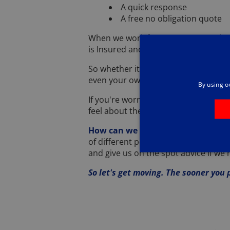
A quick response
A free no obligation quote
When we work for you, you can relax
is Insured and Guaranteed.
So whether it's your house, your garde
even your own private runway that's 
By using o
If you're worried about your pets ...
feel about them is very different. ..
How can we be so sure we'll tackle
of different pest control solutions a
and give us on the spot advice if we n
So let's get moving. The sooner you