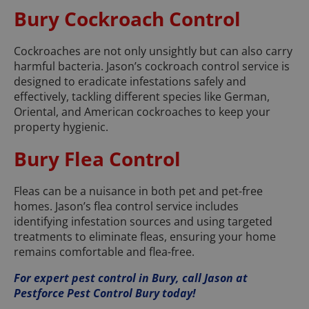
Bury Cockroach Control
Cockroaches are not only unsightly but can also carry
harmful bacteria. Jason’s cockroach control service is
designed to eradicate infestations safely and
effectively, tackling different species like German,
Oriental, and American cockroaches to keep your
property hygienic.
Bury Flea Control
Fleas can be a nuisance in both pet and pet-free
homes. Jason’s flea control service includes
identifying infestation sources and using targeted
treatments to eliminate fleas, ensuring your home
remains comfortable and flea-free.
For expert pest control in Bury, call Jason at
Pestforce Pest Control Bury today!