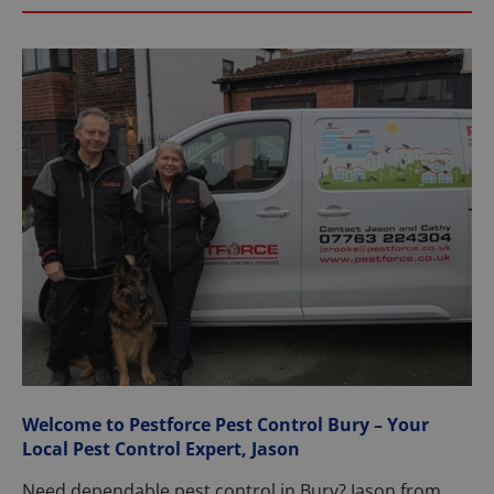
Welcome to Pestforce Pest Control Bury – Your
Local Pest Control Expert, Jason
Need dependable pest control in Bury? Jason from