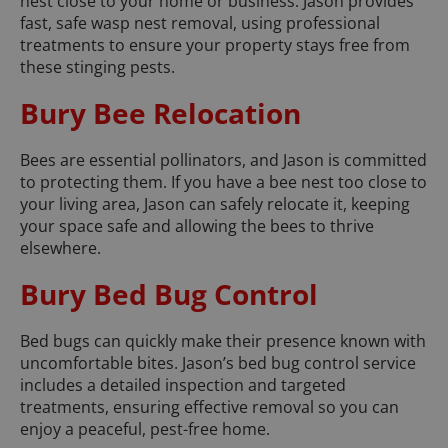
nest close to your home or business. Jason provides
fast, safe wasp nest removal, using professional
treatments to ensure your property stays free from
these stinging pests.
Bury Bee Relocation
Bees are essential pollinators, and Jason is committed
to protecting them. If you have a bee nest too close to
your living area, Jason can safely relocate it, keeping
your space safe and allowing the bees to thrive
elsewhere.
Bury Bed Bug Control
Bed bugs can quickly make their presence known with
uncomfortable bites. Jason’s bed bug control service
includes a detailed inspection and targeted
treatments, ensuring effective removal so you can
enjoy a peaceful, pest-free home.