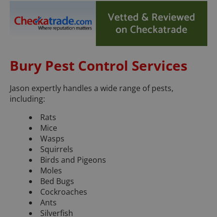
Bury Pest Control Services
Jason expertly handles a wide range of pests,
including:
Rats
Mice
Wasps
Squirrels
Birds and Pigeons
Moles
Bed Bugs
Cockroaches
Ants
Silverfish