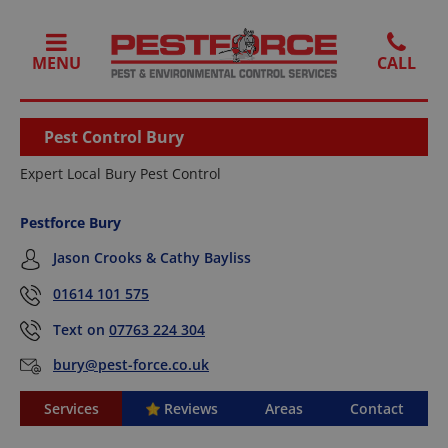
MENU
Pest Control Bury
Expert Local Bury Pest Control
Pestforce Bury
Jason Crooks & Cathy Bayliss
01614 101 575
Text on
07763 224 304
bury@pest-force.co.uk
Services
Reviews
Areas
Contact