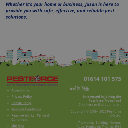
Whether it’s your home or business, Jason is here to
provide you with safe, effective, and reliable pest
solutions.
01614 101 575
Accessibility
Interested in joining the
Privacy Policy
Pestforce Franchise?
Cookie Policy
Click here to find out more...
Terms & Conditions
Copyright © 2009 - 2026 Pestforce
Reactive Works - Terms &
(UK) Ltd.
Conditions
The Henley Building, Newton
Site Map
Road, Henley on Thames, RG9