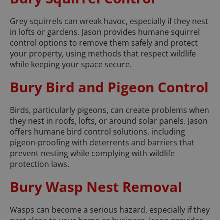
Grey squirrels can wreak havoc, especially if they nest
in lofts or gardens. Jason provides humane squirrel
control options to remove them safely and protect
your property, using methods that respect wildlife
while keeping your space secure.
Bury Bird and Pigeon Control
Birds, particularly pigeons, can create problems when
they nest in roofs, lofts, or around solar panels. Jason
offers humane bird control solutions, including
pigeon-proofing with deterrents and barriers that
prevent nesting while complying with wildlife
protection laws.
Bury Wasp Nest Removal
Wasps can become a serious hazard, especially if they