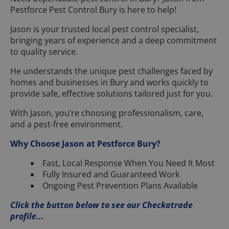
Pestforce Pest Control Bury is here to help!
Jason is your trusted local pest control specialist,
bringing years of experience and a deep commitment
to quality service.
He understands the unique pest challenges faced by
homes and businesses in Bury and works quickly to
provide safe, effective solutions tailored just for you.
With Jason, you’re choosing professionalism, care,
and a pest-free environment.
Why Choose Jason at Pestforce Bury?
Fast, Local Response When You Need It Most
Fully Insured and Guaranteed Work
Ongoing Pest Prevention Plans Available
Click the button below to see our Checkatrade
profile...