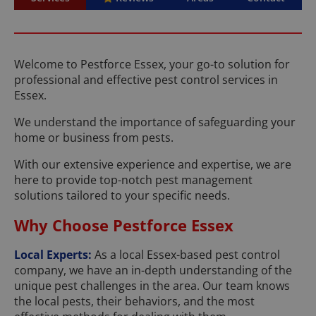
Welcome to Pestforce Essex, your go-to solution for
professional and effective pest control services in
Essex.
We understand the importance of safeguarding your
home or business from pests.
With our extensive experience and expertise, we are
here to provide top-notch pest management
solutions tailored to your specific needs.
Why Choose Pestforce Essex
Local Experts:
As a local Essex-based pest control
company, we have an in-depth understanding of the
unique pest challenges in the area. Our team knows
the local pests, their behaviors, and the most