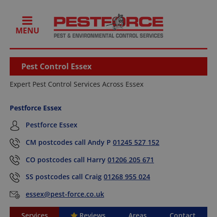
MENU
Pest Control Essex
Expert Pest Control Services Across Essex
Pestforce Essex
Pestforce Essex
CM postcodes call Andy P
01245 527 152
CO postcodes call Harry
01206 205 671
SS postcodes call Craig
01268 955 024
essex@pest-force.co.uk
Services
Reviews
Areas
Contact