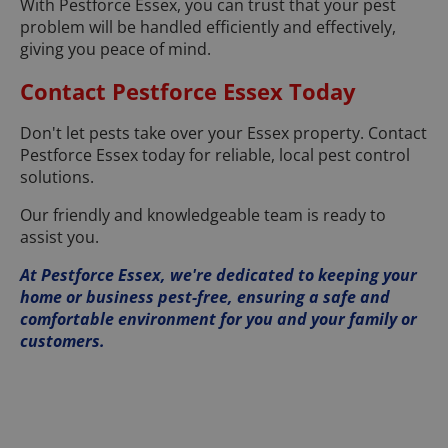
With Pestforce Essex, you can trust that your pest
problem will be handled efficiently and effectively,
giving you peace of mind.
Contact Pestforce Essex Today
Don't let pests take over your Essex property. Contact
Pestforce Essex today for reliable, local pest control
solutions.
Our friendly and knowledgeable team is ready to
assist you.
At Pestforce Essex, we're dedicated to keeping your
home or business pest-free, ensuring a safe and
comfortable environment for you and your family or
customers.