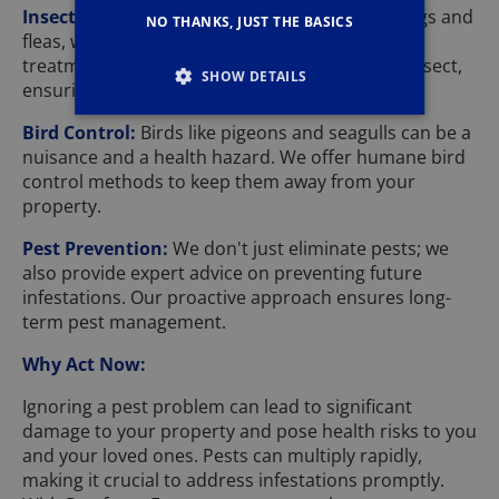
Insect Control:
From ants and wasps to bedbugs and
NO THANKS, JUST THE BASICS
fleas, we can tackle any insect infestation. Our
treatments are tailored to the specific type of insect,
SHOW DETAILS
ensuring complete eradication.
Bird Control:
Birds like pigeons and seagulls can be a
nuisance and a health hazard. We offer humane bird
control methods to keep them away from your
property.
Pest Prevention:
We don't just eliminate pests; we
also provide expert advice on preventing future
infestations. Our proactive approach ensures long-
term pest management.
Why Act Now:
Ignoring a pest problem can lead to significant
damage to your property and pose health risks to you
and your loved ones. Pests can multiply rapidly,
making it crucial to address infestations promptly.