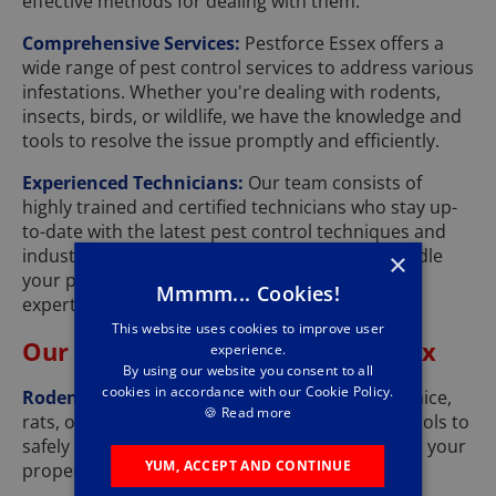
effective methods for dealing with them.
Comprehensive Services:
Pestforce Essex offers a
wide range of pest control services to address various
infestations. Whether you're dealing with rodents,
insects, birds, or wildlife, we have the knowledge and
tools to resolve the issue promptly and efficiently.
Experienced Technicians:
Our team consists of
highly trained and certified technicians who stay up-
to-date with the latest pest control techniques and
industry best practices. You can trust us to handle
×
your pest problems with professionalism and
Mmmm... Cookies!
expertise.
This website uses cookies to improve user
Our Pest Control Services in Essex
experience.
By using our website you consent to all
cookies in accordance with our Cookie Policy.
Rodent Control:
Whether you're dealing with mice,
🍪
Read more
rats, or squirrels, we have the knowledge and tools to
safely and effectively eliminate these pests from your
YUM, ACCEPT AND CONTINUE
property.